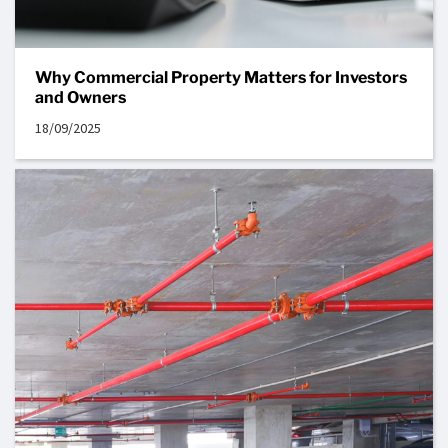
Why Commercial Property Matters for Investors
and Owners
18/09/2025