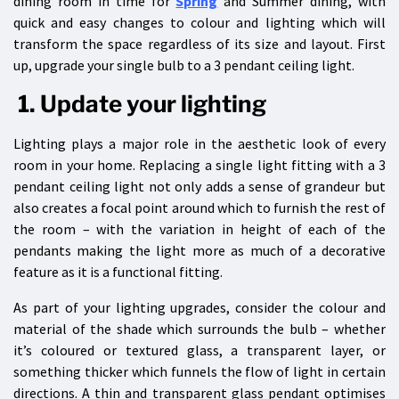
dining room in time for
Spring
and Summer dining, with
quick and easy changes to colour and lighting which will
transform the space regardless of its size and layout. First
up, upgrade your single bulb to a
3 pendant ceiling light.
1. Update your lighting
Lighting plays a major role in the aesthetic look of every
room in your home. Replacing a single light fitting with a 3
pendant ceiling light not only adds a sense of grandeur but
also creates a focal point around which to furnish the rest of
the room – with the variation in height of each of the
pendants making the light more as much of a decorative
feature as it is a functional fitting.
As part of your lighting upgrades, consider the colour and
material of the shade which surrounds the bulb – whether
it’s coloured or textured glass, a transparent layer, or
something thicker which funnels the flow of light in certain
directions. A thin and transparent glass pendant optimises