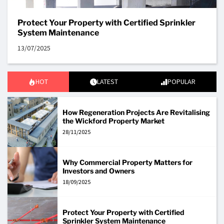
Protect Your Property with Certified Sprinkler
System Maintenance
13/07/2025
HOT
LATEST
POPULAR
How Regeneration Projects Are Revitalising
the Wickford Property Market
28/11/2025
Why Commercial Property Matters for
Investors and Owners
18/09/2025
Protect Your Property with Certified
Sprinkler System Maintenance