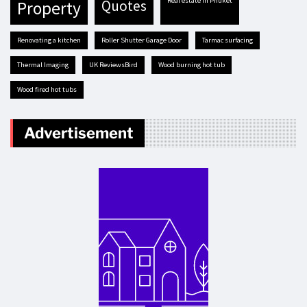
real estate in Phuket
quotes
property
renovating a kitchen
Roller Shutter Garage Door
tarmac surfacing
Thermal Imaging
UK ReviewsBird
Wood burning hot tub
Wood fired hot tubs
Advertisement