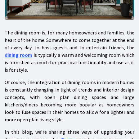
The dining room is, for many homeowners and families, the
heart of the home. Somewhere to come together at the end
of every day, to host guests and to entertain friends, the
dining room
is typically a warm and welcoming room which
is furnished as much for practical functionality and use as it
is for style.
Of course, the integration of dining rooms in modern homes
is constantly changing in light of trends and interior design
concepts, with open plan dining spaces and large
kitchens/diners becoming more popular as homeowners
look to fuse spaces in their homes to allow for a lighter and
more open plan living style.
In this blog, we’re sharing three ways of upgrading your