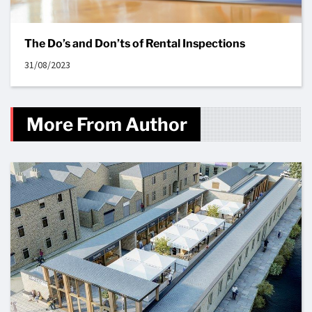
The Do’s and Don’ts of Rental Inspections
31/08/2023
More From Author