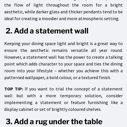
the flow of light throughout the room for a bright
aesthetic, while darker glass and thicker pendants tend to be
ideal for creating a moodier and more atmospheric setting.
2. Add a statement wall
Keeping your dining space light and bright is a great way to
ensure the aesthetic remains versatile all year round.
However, a statement wall has the power to create a talking
point which adds character to your space and ties the dining
room into your lifestyle – whether you achieve this with a
patterned wallpaper, a bold colour, or a textured finish.
TOP TIP:
If you want to trial the concept of a statement
wall but with a more temporary solution, consider
implementing a statement or feature furnishing like a
display cabinet or set of brightly coloured shelves.
3. Add a rug under the table