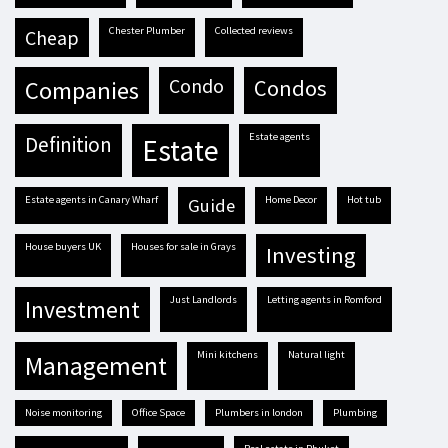
Chester Plumber
Collected reviews
cheap
condo
condos
companies
estate agents
definition
estate
estate agents in Canary Wharf
Home Decor
hot tub
guide
house buyers UK
houses for sale in Grays
investing
Just Landlords
letting agents in Romford
investment
mini kitchens
natural light
management
Noise monitoring
Office Space
plumbers in london
plumbing