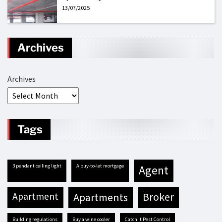
13/07/2025
Archives
Archives
Tags
3 pendant ceiling light
A buy-to-let mortgage
agent
apartment
apartments
broker
building regulations
buy a wine cooler
Catch It Pest Control