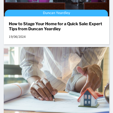
How to Stage Your Home for a Quick Sale: Expert
Tips from Duncan Yeardley
19/06/2024