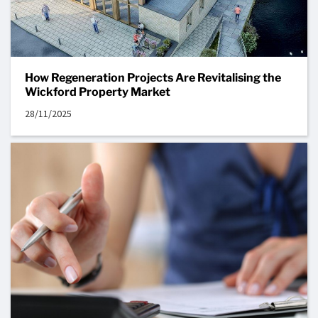
How Regeneration Projects Are Revitalising the
Wickford Property Market
28/11/2025