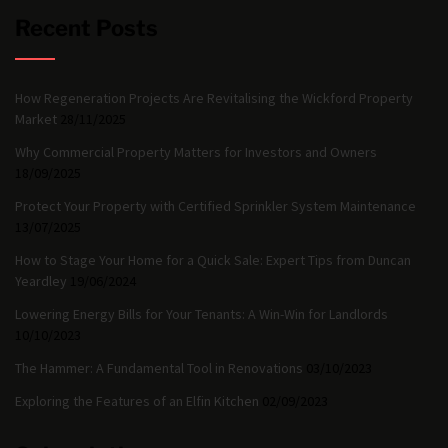
Recent Posts
How Regeneration Projects Are Revitalising the Wickford Property
Market
28/11/2025
Why Commercial Property Matters for Investors and Owners
18/09/2025
Protect Your Property with Certified Sprinkler System Maintenance
13/07/2025
How to Stage Your Home for a Quick Sale: Expert Tips from Duncan
Yeardley
19/06/2024
Lowering Energy Bills for Your Tenants: A Win-Win for Landlords
10/10/2023
The Hammer: A Fundamental Tool in Renovations
03/10/2023
Exploring the Features of an Elfin Kitchen
02/09/2023