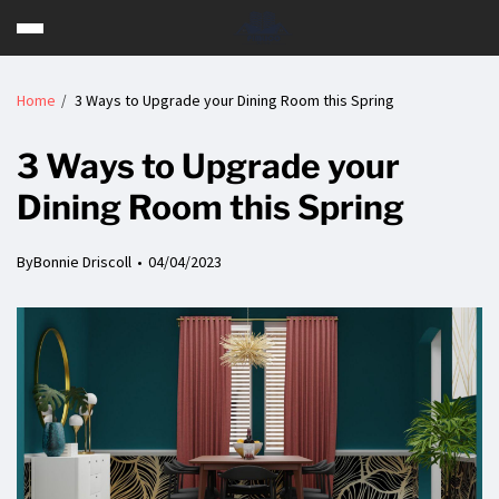
Home
3 Ways to Upgrade your Dining Room this Spring
3 Ways to Upgrade your
Dining Room this Spring
By
Bonnie Driscoll
04/04/2023