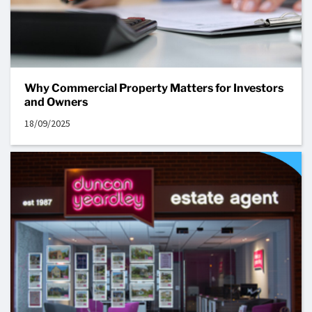
Why Commercial Property Matters for Investors
and Owners
18/09/2025