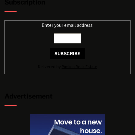
Subscription
Enter your email address:
Delivered by
Pimlico Reak Estate
Advertisement