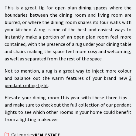
This is a great tip for open plan dining spaces where the
boundaries between the dining room and living room are
blurred, or where the dining room shares its four walls with
your kitchen. A rug is one of the best and easiest ways to
instantly make a portion of an open plan room feel more
contained, with the presence of a rug under your dining table
and chairs making the space feel more cosy and welcoming,
as well as separated from the rest of the space.
Not to mention, a rug is a great way to inject more colour
and balance out the warm features of your brand new
3
pendant ceiling light
.
Elevate your dining room this year with these three tips –
and make sure to check out the full collection of our pendant
lights to see which other rooms in your home could benefit
from a lighting makeover.
Categories:
REAL ESTATE