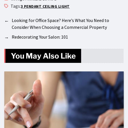
Tags:
3 PENDANT CEILING LIGHT
←
Looking for Office Space? Here’s What You Need to
Consider When Choosing a Commercial Property
→
Redecorating Your Salon: 101
You May Also Like