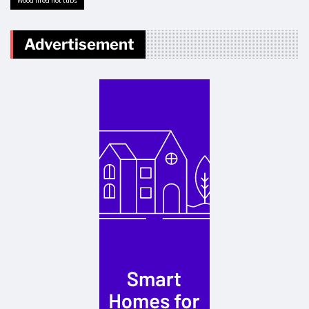
Wood fired hot tubs
Advertisement