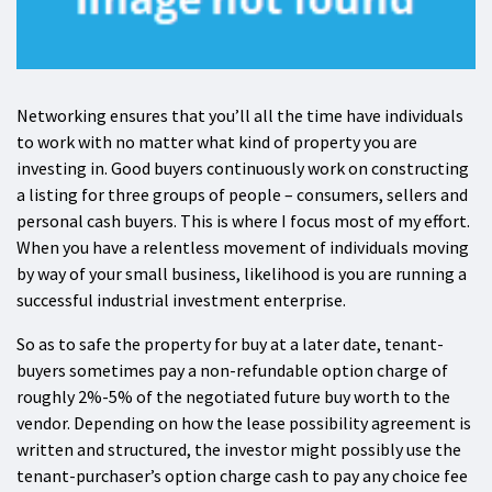
Networking ensures that you’ll all the time have individuals
to work with no matter what kind of property you are
investing in. Good buyers continuously work on constructing
a listing for three groups of people – consumers, sellers and
personal cash buyers. This is where I focus most of my effort.
When you have a relentless movement of individuals moving
by way of your small business, likelihood is you are running a
successful industrial investment enterprise.
So as to safe the property for buy at a later date, tenant-
buyers sometimes pay a non-refundable option charge of
roughly 2%-5% of the negotiated future buy worth to the
vendor. Depending on how the lease possibility agreement is
written and structured, the investor might possibly use the
tenant-purchaser’s option charge cash to pay any choice fee