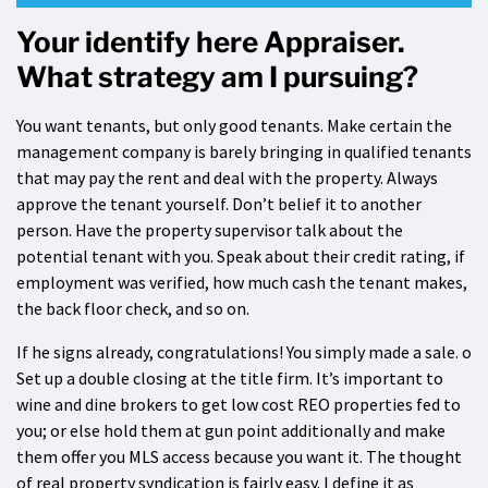
Your identify here Appraiser.
What strategy am I pursuing?
You want tenants, but only good tenants. Make certain the
management company is barely bringing in qualified tenants
that may pay the rent and deal with the property. Always
approve the tenant yourself. Don’t belief it to another
person. Have the property supervisor talk about the
potential tenant with you. Speak about their credit rating, if
employment was verified, how much cash the tenant makes,
the back floor check, and so on.
If he signs already, congratulations! You simply made a sale. o
Set up a double closing at the title firm. It’s important to
wine and dine brokers to get low cost REO properties fed to
you; or else hold them at gun point additionally and make
them offer you MLS access because you want it. The thought
of real property syndication is fairly easy. I define it as