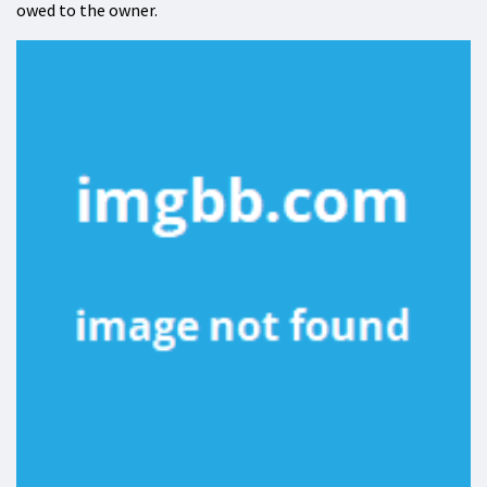
owed to the owner.