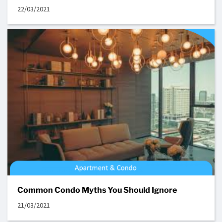
22/03/2021
Common Condo Myths You Should Ignore
21/03/2021