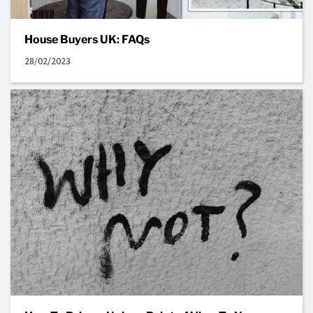
House Buyers UK: FAQs
28/02/2023