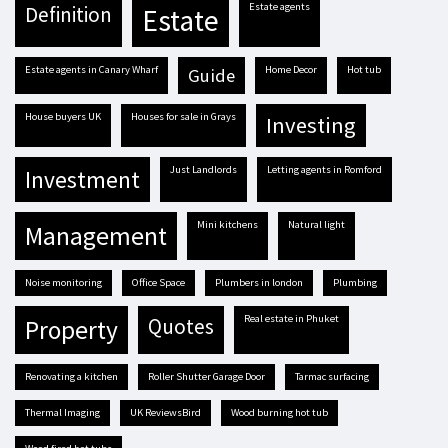
estate agents
definition
estate
estate agents in Canary Wharf
Home Decor
hot tub
guide
house buyers UK
houses for sale in Grays
investing
Just Landlords
letting agents in Romford
investment
mini kitchens
natural light
management
Noise monitoring
Office Space
plumbers in london
plumbing
real estate in Phuket
quotes
property
renovating a kitchen
Roller Shutter Garage Door
tarmac surfacing
Thermal Imaging
UK ReviewsBird
Wood burning hot tub