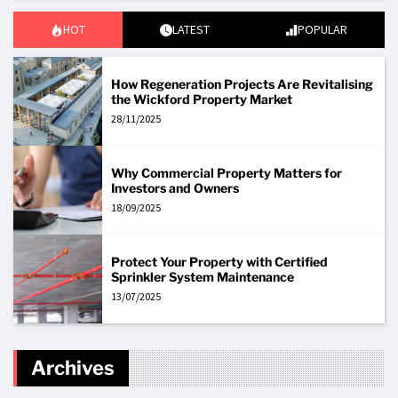
HOT
LATEST
POPULAR
How Regeneration Projects Are Revitalising
the Wickford Property Market
28/11/2025
Why Commercial Property Matters for
Investors and Owners
18/09/2025
Protect Your Property with Certified
Sprinkler System Maintenance
13/07/2025
Archives