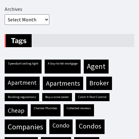
Archives
Tags
3 pendant ceiling light
A buy-to-let mortgage
agent
apartment
apartments
broker
building regulations
buy a wine cooler
Catch It Pest Control
Chester Plumber
Collected reviews
cheap
condo
condos
companies