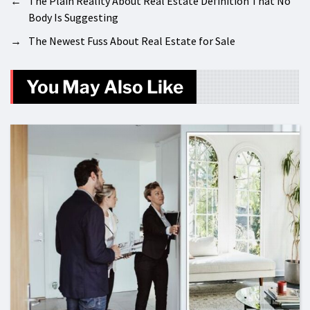
←
The Plain Reality About Real Estate Definition That No
Body Is Suggesting
→
The Newest Fuss About Real Estate for Sale
You May Also Like