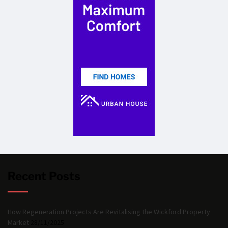
Recent Posts
How Regeneration Projects Are Revitalising the Wickford Property
Market
28/11/2025