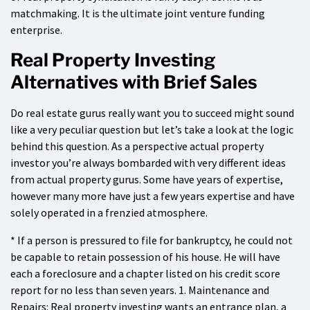
matchmaking. It is the ultimate joint venture funding
enterprise.
Real Property Investing
Alternatives with Brief Sales
Do real estate gurus really want you to succeed might sound
like a very peculiar question but let’s take a look at the logic
behind this question. As a perspective actual property
investor you’re always bombarded with very different ideas
from actual property gurus. Some have years of expertise,
however many more have just a few years expertise and have
solely operated in a frenzied atmosphere.
* If a person is pressured to file for bankruptcy, he could not
be capable to retain possession of his house. He will have
each a foreclosure and a chapter listed on his credit score
report for no less than seven years. 1. Maintenance and
Repairs: Real property investing wants an entrance plan, a