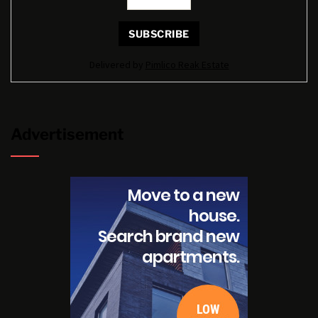
Delivered by
Pimlico Reak Estate
Advertisement