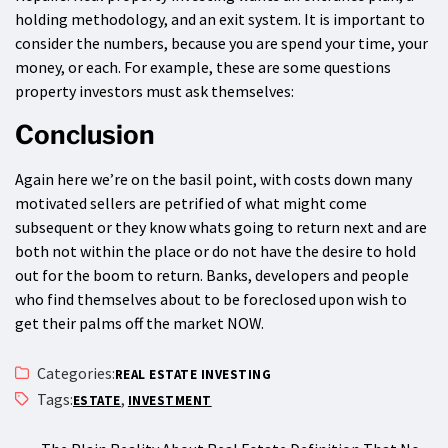
holding methodology, and an exit system. It is important to
consider the numbers, because you are spend your time, your
money, or each. For example, these are some questions
property investors must ask themselves:
Conclusion
Again here we’re on the basil point, with costs down many
motivated sellers are petrified of what might come
subsequent or they know whats going to return next and are
both not within the place or do not have the desire to hold
out for the boom to return. Banks, developers and people
who find themselves about to be foreclosed upon wish to
get their palms off the market NOW.
Categories:
REAL ESTATE INVESTING
Tags:
,
ESTATE
INVESTMENT