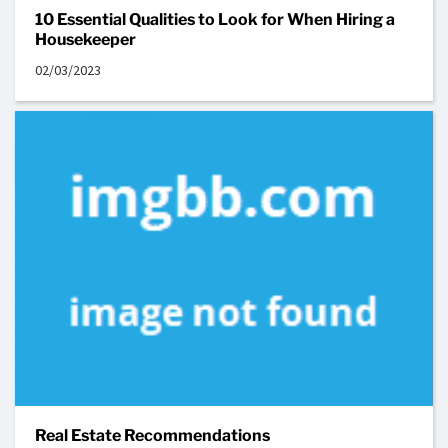
10 Essential Qualities to Look for When Hiring a
Housekeeper
02/03/2023
Real Estate Recommendations