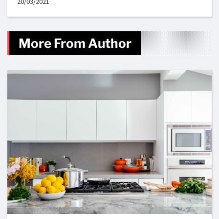
20/03/2021
More From Author