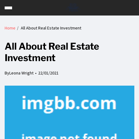
Home
All About Real Estate Investment
All About Real Estate
Investment
By
Leona Wright
22/01/2021