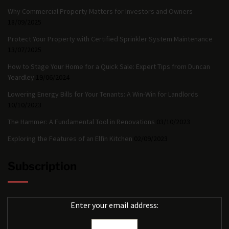
Why Commercial Property Matters for Investors and Owners
18/09/2025
Protect Your Property with Certified Sprinkler System Maintenance
13/07/2025
How to Stage Your Home for a Quick Sale: Expert Tips from Duncan
Yeardley
19/06/2024
Lowering Energy Bills for Your Tenants: A Win-Win for Landlords
10/10/2023
The Hammer: A Fundamental Tool in Renovations
03/10/2023
Exploring the Features of an Elfin Kitchen
02/09/2023
Subscription
Enter your email address: