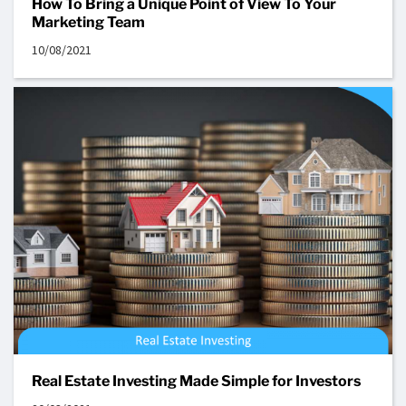
How To Bring a Unique Point of View To Your
Marketing Team
10/08/2021
Real Estate Investing Made Simple for Investors