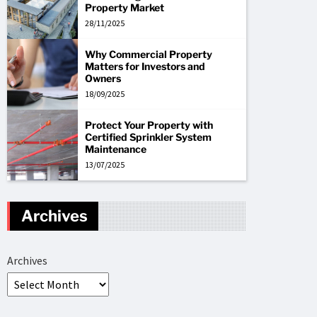
Property Market
28/11/2025
Why Commercial Property
Matters for Investors and
Owners
18/09/2025
Protect Your Property with
Certified Sprinkler System
Maintenance
13/07/2025
Archives
Archives