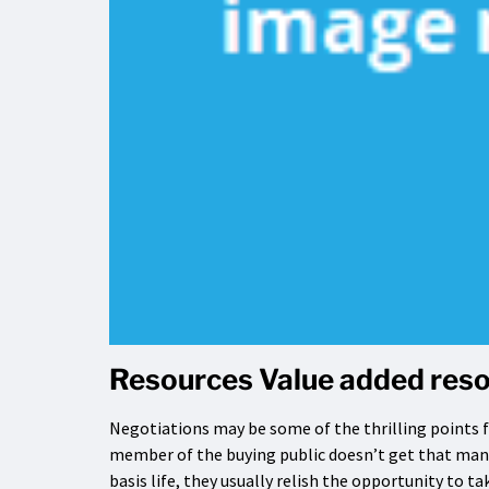
Resources Value added reso
Negotiations may be some of the thrilling points f
member of the buying public doesn’t get that many 
basis life, they usually relish the opportunity to 