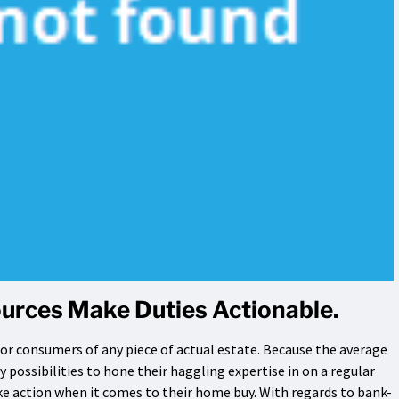
urces Make Duties Actionable.
or consumers of any piece of actual estate. Because the average
possibilities to hone their haggling expertise in on a regular
take action when it comes to their home buy. With regards to bank-