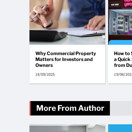
Why Commercial Property
How to 
Matters for Investors and
a Quick 
Owners
from Du
18/09/2025
19/06/202
More From Author