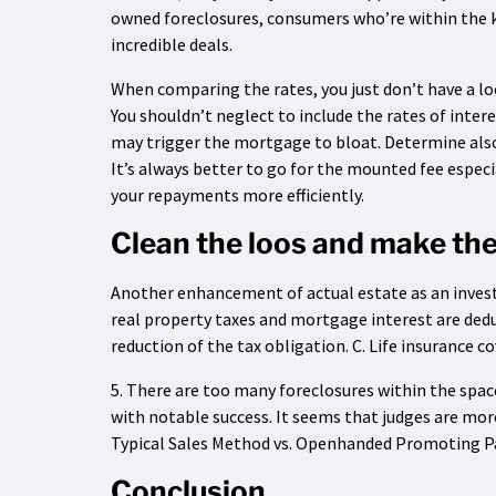
owned foreclosures, consumers who’re within the 
incredible deals.
When comparing the rates, you just don’t have a lo
You shouldn’t neglect to include the rates of intere
may trigger the mortgage to bloat. Determine also 
It’s always better to go for the mounted fee especia
your repayments more efficiently.
Clean the loos and make the
Another enhancement of actual estate as an invest
real property taxes and mortgage interest are dedu
reduction of the tax obligation. C. Life insurance c
5. There are too many foreclosures within the spa
with notable success. It seems that judges are mor
Typical Sales Method vs. Openhanded Promoting P
Conclusion