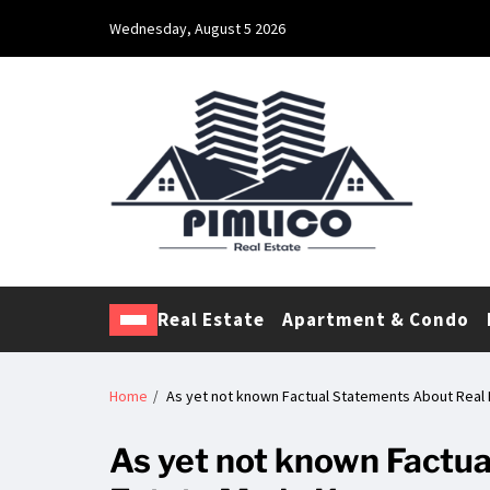
Wednesday, August 5 2026
Pimlico Real Estate
Making Real Estate Investing a Reality
Real Estate
Apartment & Condo
Home
As yet not known Factual Statements About Rea
As yet not known Factu