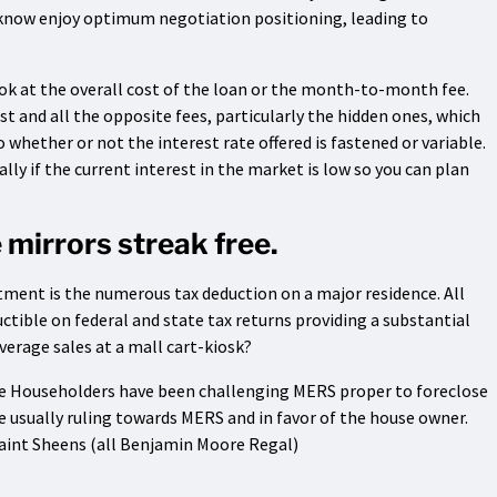
know enjoy optimum negotiation positioning, leading to
ok at the overall cost of the loan or the month-to-month fee.
st and all the opposite fees, particularly the hidden ones, which
whether or not the interest rate offered is fastened or variable.
lly if the current interest in the market is low so you can plan
 mirrors streak free.
ment is the numerous tax deduction on a major residence. All
ctible on federal and state tax returns providing a substantial
overage sales at a mall cart-kiosk?
ce Householders have been challenging MERS proper to foreclose
e usually ruling towards MERS and in favor of the house owner.
aint Sheens (all Benjamin Moore Regal)