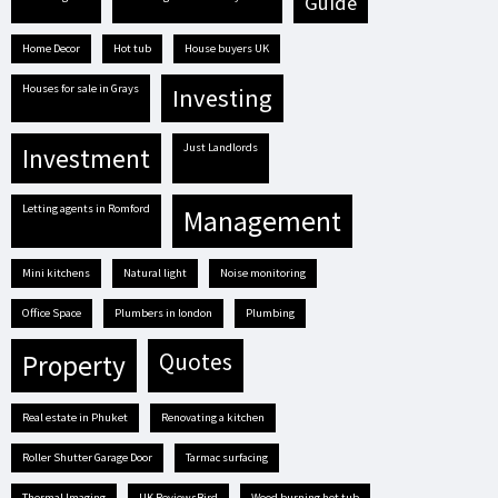
guide
Home Decor
hot tub
house buyers UK
houses for sale in Grays
investing
Just Landlords
investment
letting agents in Romford
management
mini kitchens
natural light
Noise monitoring
Office Space
plumbers in london
plumbing
quotes
property
real estate in Phuket
renovating a kitchen
Roller Shutter Garage Door
tarmac surfacing
Thermal Imaging
UK ReviewsBird
Wood burning hot tub