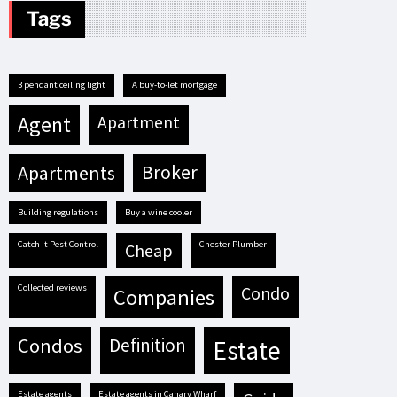
Tags
3 pendant ceiling light
A buy-to-let mortgage
agent
apartment
apartments
broker
building regulations
buy a wine cooler
Catch It Pest Control
Chester Plumber
cheap
Collected reviews
condo
companies
condos
definition
estate
estate agents
estate agents in Canary Wharf