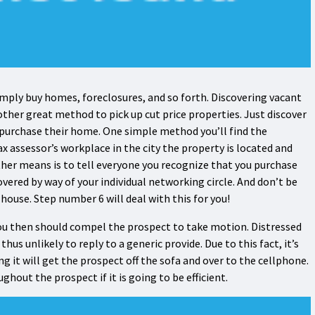
mply buy homes, foreclosures, and so forth. Discovering vacant
ther great method to pick up cut price properties. Just discover
 purchase their home. One simple method you’ll find the
assessor’s workplace in the city the property is located and
ther means is to tell everyone you recognize that you purchase
overed by way of your individual networking circle. And don’t be
house. Step number 6 will deal with this for you!
ou then should compel the prospect to take motion. Distressed
us unlikely to reply to a generic provide. Due to this fact, it’s
ng it will get the prospect off the sofa and over to the cellphone.
out the prospect if it is going to be efficient.