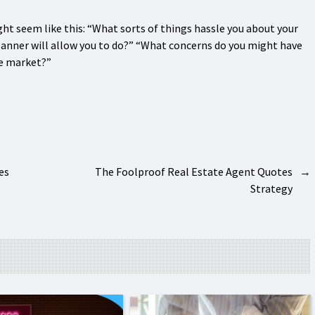
t seem like this: “What sorts of things hassle you about your
lanner will allow you to do?” “What concerns do you might have
he market?”
es
The Foolproof Real Estate Agent Quotes
→
Strategy