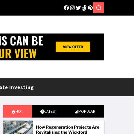
ate Investing
HOT
LATEST
POPULAR
How Regeneration Projects Are
Revitalising the Wickford