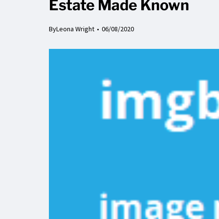
Estate Made Known
By
Leona Wright
06/08/2020