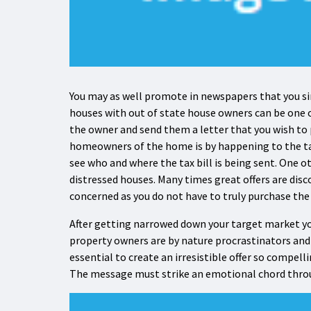
You may as well promote in newspapers that you si
houses with out of state house owners can be one o
the owner and send them a letter that you wish to
homeowners of the home is by happening to the tax 
see who and where the tax bill is being sent. One o
distressed houses. Many times great offers are disc
concerned as you do not have to truly purchase the 
After getting narrowed down your target market y
property owners are by nature procrastinators and th
essential to create an irresistible offer so compelli
The message must strike an emotional chord through