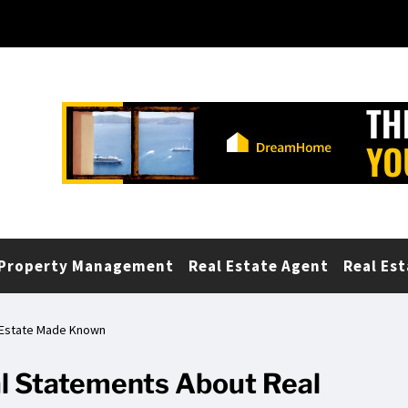
Property Management
Real Estate Agent
Real Est
l Estate Made Known
al Statements About Real