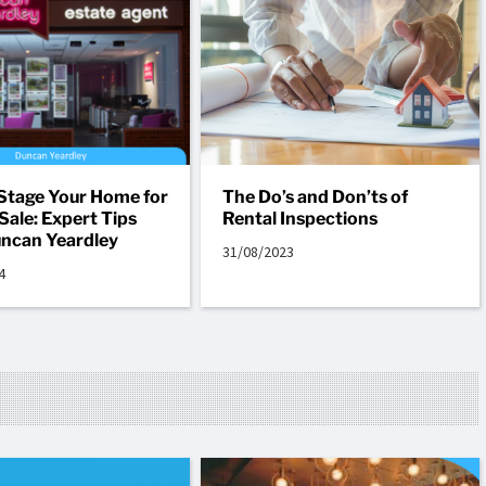
Stage Your Home for
The Do’s and Don’ts of
Sale: Expert Tips
Rental Inspections
ncan Yeardley
31/08/2023
4