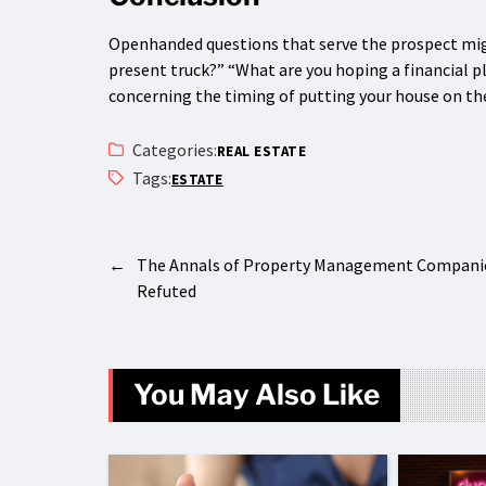
Openhanded questions that serve the prospect migh
present truck?” “What are you hoping a financial p
concerning the timing of putting your house on t
Categories:
REAL ESTATE
Tags:
ESTATE
←
The Annals of Property Management Compani
Refuted
You May Also Like