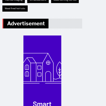
Wood fired hot tubs
Advertisement