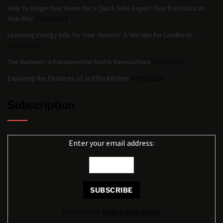
How to Stage Your Home for a Quick Sale: Expert Tips from Duncan
Yeardley
19/06/2024
Lowering Energy Bills for Your Tenants: A Win-Win for Landlords
10/10/2023
The Hammer: A Fundamental Tool in Renovations
03/10/2023
Exploring the Features of an Elfin Kitchen
02/09/2023
Subscription
Enter your email address:
Delivered by
Pimlico Reak Estate