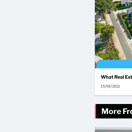
What Real Est
15/03/2021
More Fr