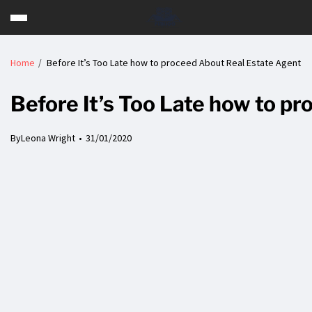
Home
Before It’s Too Late how to proceed About Real Estate Agent
Before It’s Too Late how to p
By
Leona Wright
31/01/2020