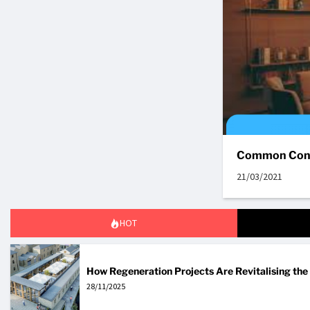
Common Cond
21/03/2021
HOT
How Regeneration Projects Are Revitalising th
28/11/2025