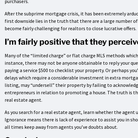
purchasers.
After the subprime mortgage crisis, it has been extremely arduou
first downside lies in the truth that there are a large number o
become fairly challenging for realtors to close lucrative offers.
I’m fairly positive that they percei
Many of the “limited charge” or flat charge MLS methods which 
instance, there may not be anyone obtainable to reply your que
paying a service $500 to checklist your property. Or perhaps y
delays which require a considerable investment in extra mortgag
listing, may “undersell” their property by failing to acknowledg
entrepreneurs in relation to promoting a house. The truth is tha
real estate agent.
As you search for a real estate agent, learn whether the agent 
Ignorance means there is lack of experience to assist you in sho
all times keep away from agents you’ve doubts about.