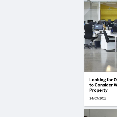
Looking for O
to Consider 
Property
24/03/2023