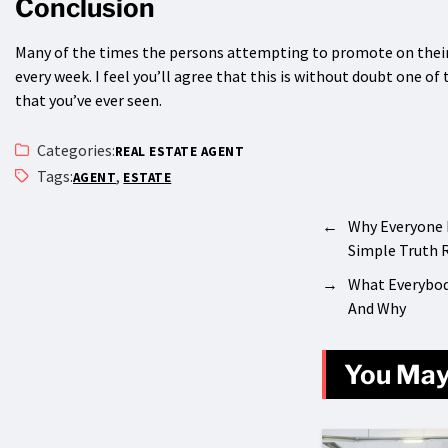
Conclusion
Many of the times the persons attempting to promote on their 
every week. I feel you’ll agree that this is without doubt one o
that you’ve ever seen.
Categories:
REAL ESTATE AGENT
Tags:
,
AGENT
ESTATE
←
Why Everyone 
Simple Truth 
→
What Everybod
And Why
You May