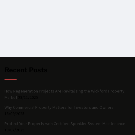
Recent Posts
How Regeneration Projects Are Revitalising the Wickford Property
Market
28/11/2025
Why Commercial Property Matters for Investors and Owners
18/09/2025
Protect Your Property with Certified Sprinkler System Maintenance
13/07/2025