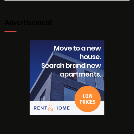
Advertisement