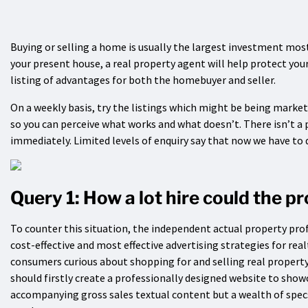
Buying or selling a home is usually the largest investment most
your present house, a real property agent will help protect yo
listing of advantages for both the homebuyer and seller.
On a weekly basis, try the listings which might be being marke
so you can perceive what works and what doesn’t. There isn’t a
immediately. Limited levels of enquiry say that now we have to d
Query 1: How a lot hire could the p
To counter this situation, the independent actual property pro
cost-effective and most effective advertising strategies for rea
consumers curious about shopping for and selling real property
should firstly create a professionally designed website to sho
accompanying gross sales textual content but a wealth of spec