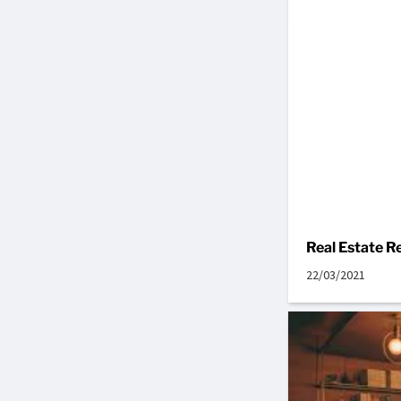
Real Estate 
22/03/2021