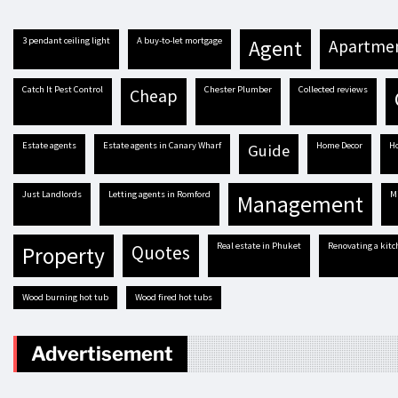
3 pendant ceiling light
A buy-to-let mortgage
agent
apartme
Catch It Pest Control
Chester Plumber
Collected reviews
cheap
estate agents
estate agents in Canary Wharf
Home Decor
guide
Just Landlords
letting agents in Romford
management
real estate in Phuket
renovating a kit
quotes
property
Wood burning hot tub
Wood fired hot tubs
Advertisement