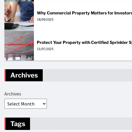
Why Commercial Property Matters for Investor
18/09/2025
Protect Your Property with Certified Sprinkler
13/07/2025
Archives
Archives
Tags