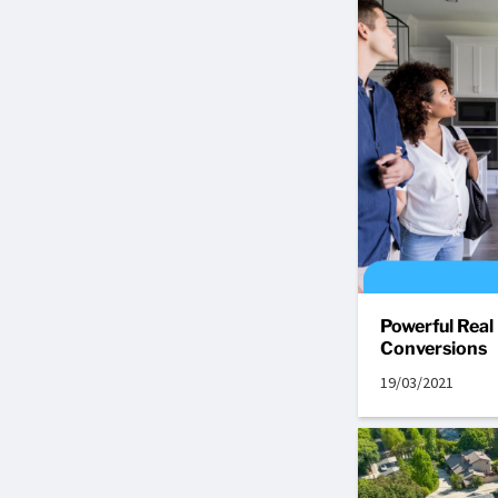
Powerful Real
Conversions
19/03/2021