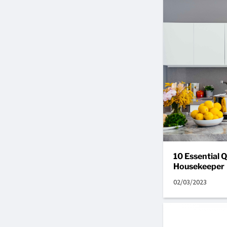
10 Essential Q
Housekeeper
02/03/2023