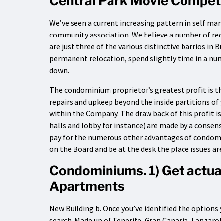
Central Park Movie Compet
We’ve seen a current increasing pattern in self man
community association. We believe a number of re
are just three of the various distinctive barrios in
permanent relocation, spend slightly time in a num
down.
The condominium proprietor’s greatest profit is the
repairs and upkeep beyond the inside partitions of 
within the Company. The draw back of this profit 
halls and lobby for instance) are made by a consen
pay for the numerous other advantages of condomini
on the Board and be at the desk the place issues are
Condominiums. 1) Get actu
Apartments
New Building b. Once you’ve identified the options
search. Made up of Tenerife, Gran Canaria, Lanzaro