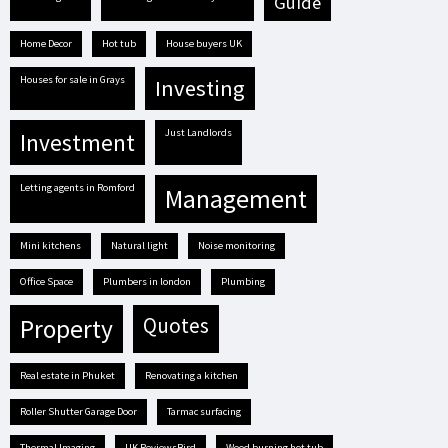
guide
Home Decor
hot tub
house buyers UK
houses for sale in Grays
investing
Just Landlords
investment
letting agents in Romford
management
mini kitchens
natural light
Noise monitoring
Office Space
plumbers in london
plumbing
quotes
property
real estate in Phuket
renovating a kitchen
Roller Shutter Garage Door
tarmac surfacing
Thermal Imaging
UK ReviewsBird
Wood burning hot tub