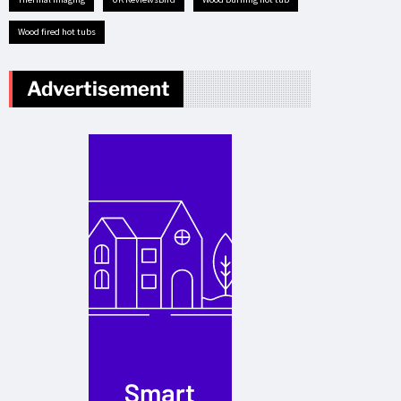
Wood fired hot tubs
Advertisement