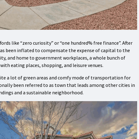
fords like “zero curiosity” or “one hundred% free finance”. After
has been inflated to compensate the expense of capital to the
city, and home to government workplaces, a whole bunch of
ith eating places, shopping, and leisure venues.
uite a lot of green areas and comfy mode of transportation for
ionally been referred to as town that leads among other cities in
ndings and a sustainable neighborhood.