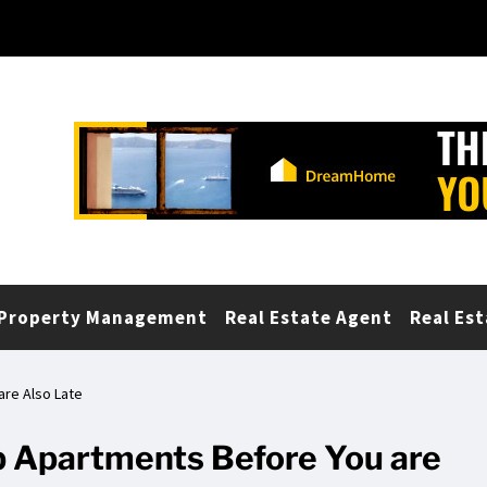
Property Management
Real Estate Agent
Real Est
re Also Late
 Apartments Before You are