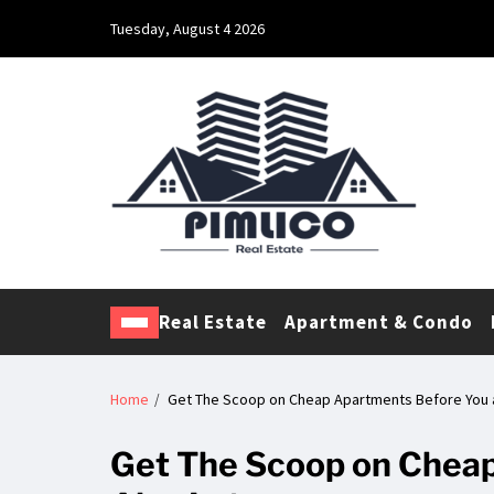
Tuesday, August 4 2026
Pimlico Real Estate
Making Real Estate Investing a Reality
Real Estate
Apartment & Condo
Home
Get The Scoop on Cheap Apartments Before You a
Get The Scoop on Cheap