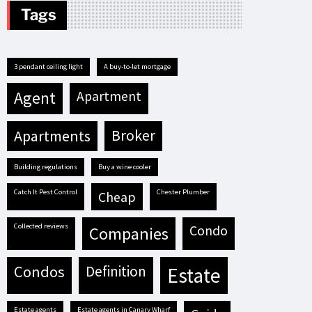
Tags
3 pendant ceiling light
A buy-to-let mortgage
agent
apartment
apartments
broker
building regulations
buy a wine cooler
Catch It Pest Control
Chester Plumber
cheap
Collected reviews
condo
companies
condos
definition
estate
estate agents
estate agents in Canary Wharf