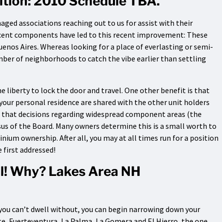
ition: 2010 Schedule TBA.
aged associations reaching out to us for assist with their
cent components have led to this recent improvement: These
 Buenos Aires. Whereas looking for a place of everlasting or semi-
ber of neighborhoods to catch the vibe earlier than settling
 liberty to lock the door and travel. One other benefit is that
your personal residence are shared with the other unit holders
is that decisions regarding widespread component areas (the
sus of the Board. Many owners determine this is a small worth to
um ownership. After all, you may at all times run for a position
 first addressed!
al! Why? Lakes Area NH
 you can’t dwell without, you can begin narrowing down your
te, Fuerteventura, La Palma, La Gomera and El Hierro, the one