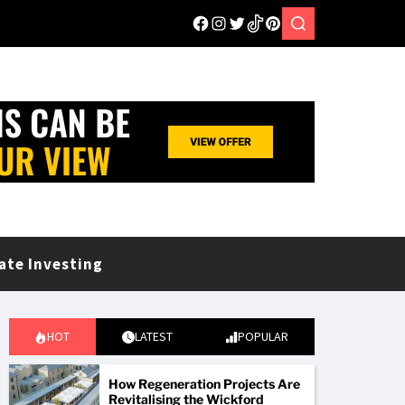
ate Investing
HOT
LATEST
POPULAR
How Regeneration Projects Are
Revitalising the Wickford