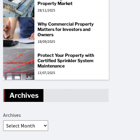
Property Market
28/11/2025
Why Commercial Property
Matters for Investors and
Owners
18/09/2025
Protect Your Property with
Certified Sprinkler System
Maintenance
13/07/2025
Archives
Archives