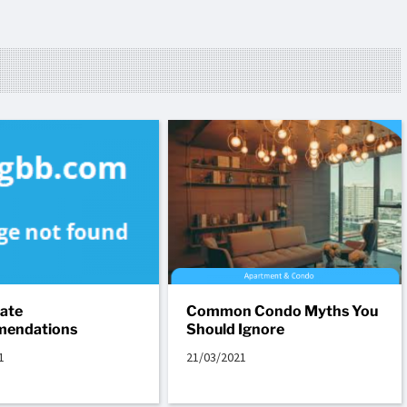
tate
Common Condo Myths You
endations
Should Ignore
1
21/03/2021