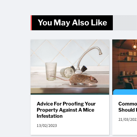
You May Also Like
Advice For Proofing Your
Common
Property Against A Mice
Should 
Infestation
21/03/202
13/02/2023