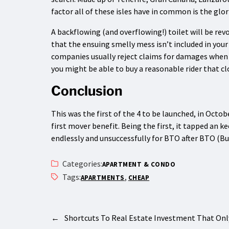
factor all of these isles have in common is the glor
A backflowing (and overflowing!) toilet will be rev
that the ensuing smelly mess isn’t included in your
companies usually reject claims for damages when t
you might be able to buy a reasonable rider that cl
Conclusion
This was the first of the 4 to be launched, in Octob
first mover benefit. Being the first, it tapped an
endlessly and unsuccessfully for BTO after BTO (Bui
Categories:
APARTMENT & CONDO
Tags:
,
APARTMENTS
CHEAP
←
Shortcuts To Real Estate Investment That O