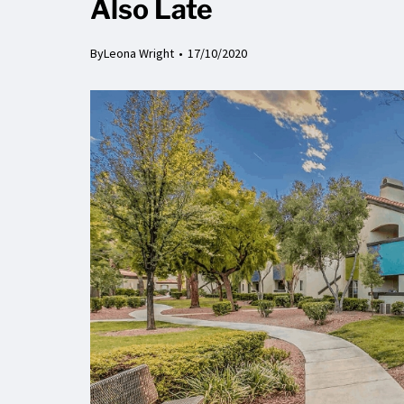
Also Late
By
Leona Wright
17/10/2020