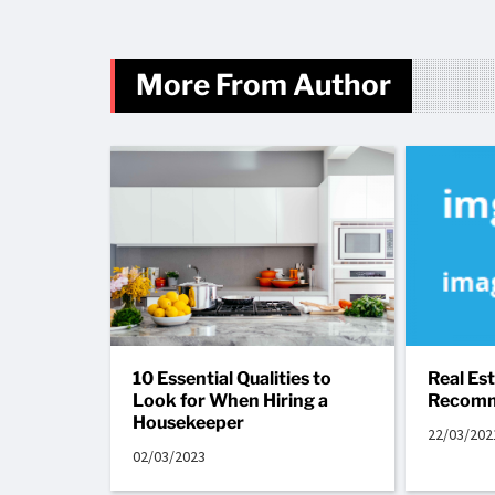
More From Author
10 Essential Qualities to
Real Es
Look for When Hiring a
Recomm
Housekeeper
22/03/202
02/03/2023