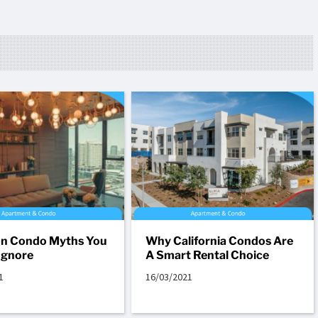
 Condo Myths You
Why California Condos Are
Ignore
A Smart Rental Choice
1
16/03/2021