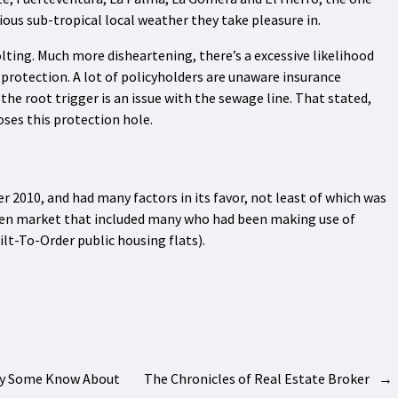
ious sub-tropical local weather they take pleasure in.
olting. Much more disheartening, there’s a excessive likelihood
 protection. A lot of policyholders are unaware insurance
he root trigger is an issue with the sewage line. That stated,
oses this protection hole.
er 2010, and had many factors in its favor, not least of which was
 keen market that included many who had been making use of
lt-To-Order public housing flats).
nly Some Know About
The Chronicles of Real Estate Broker
→