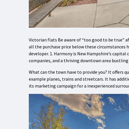
Victorian flats Be aware of “too good to be true” af
all the purchase price below these circumstances 
developer. 1. Harmony is New Hampshire’s capital 
companies, and a thriving downtown area bustling w
What can the town have to provide you? It offers q
example planes, trains and streetcars. It has addit
its marketing campaign for a inexperienced surrou