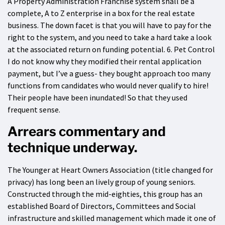
A Property Administration Franchise system shall be a
complete, A to Z enterprise in a box for the real estate
business. The down facet is that you will have to pay for the
right to the system, and you need to take a hard take a look
at the associated return on funding potential. 6. Pet Control
I do not know why they modified their rental application
payment, but I’ve a guess- they bought approach too many
functions from candidates who would never qualify to hire!
Their people have been inundated! So that they used
frequent sense.
Arrears commentary and
technique underway.
The Younger at Heart Owners Association (title changed for
privacy) has long been an lively group of young seniors.
Constructed through the mid-eighties, this group has an
established Board of Directors, Committees and Social
infrastructure and skilled management which made it one of