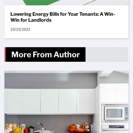
Lowering Energy Bills for Your Tenants: A Win-
Win for Landlords
10/10/2023
More From Author