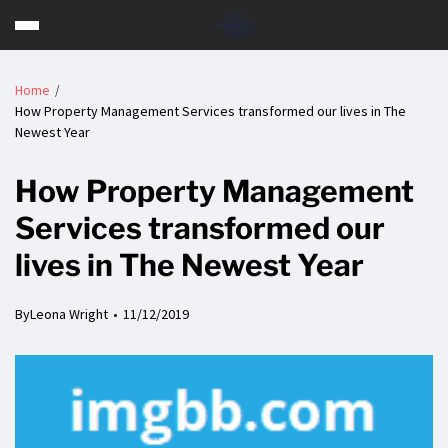
Home
How Property Management Services transformed our lives in The
Newest Year
How Property Management
Services transformed our
lives in The Newest Year
By
Leona Wright
11/12/2019