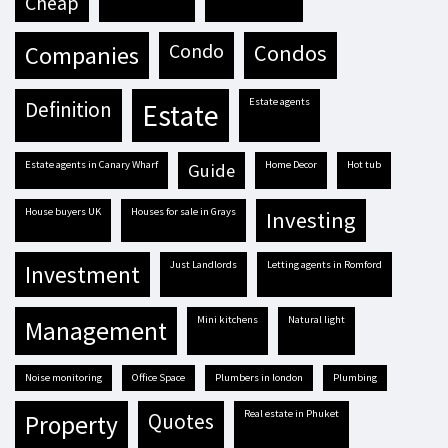
cheap
condo
condos
companies
estate agents
definition
estate
estate agents in Canary Wharf
Home Decor
hot tub
guide
house buyers UK
houses for sale in Grays
investing
Just Landlords
letting agents in Romford
investment
mini kitchens
natural light
management
Noise monitoring
Office Space
plumbers in london
plumbing
real estate in Phuket
quotes
property