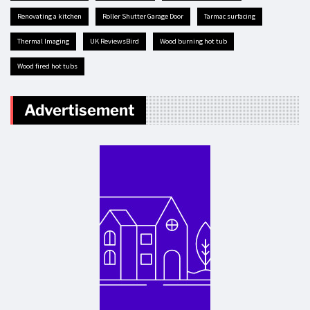
renovating a kitchen
Roller Shutter Garage Door
tarmac surfacing
Thermal Imaging
UK ReviewsBird
Wood burning hot tub
Wood fired hot tubs
Advertisement