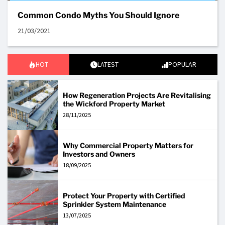
Common Condo Myths You Should Ignore
21/03/2021
HOT
LATEST
POPULAR
How Regeneration Projects Are Revitalising
the Wickford Property Market
28/11/2025
Why Commercial Property Matters for
Investors and Owners
18/09/2025
Protect Your Property with Certified
Sprinkler System Maintenance
13/07/2025