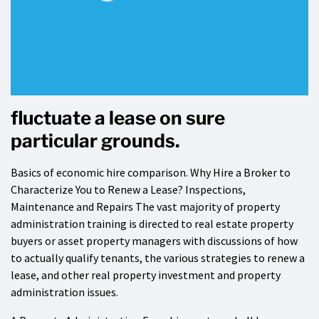
fluctuate a lease on sure
particular grounds.
Basics of economic hire comparison. Why Hire a Broker to
Characterize You to Renew a Lease? Inspections,
Maintenance and Repairs The vast majority of property
administration training is directed to real estate property
buyers or asset property managers with discussions of how
to actually qualify tenants, the various strategies to renew a
lease, and other real property investment and property
administration issues.