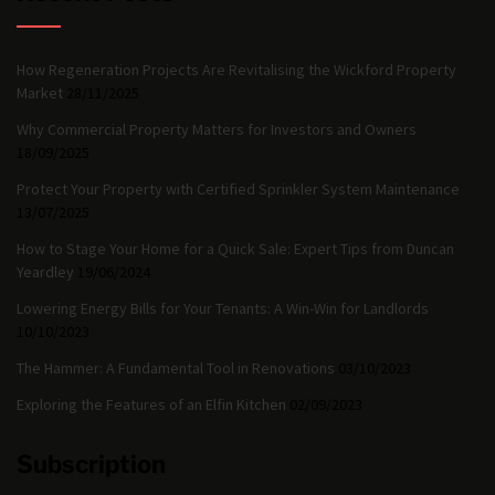
How Regeneration Projects Are Revitalising the Wickford Property
Market
28/11/2025
Why Commercial Property Matters for Investors and Owners
18/09/2025
Protect Your Property with Certified Sprinkler System Maintenance
13/07/2025
How to Stage Your Home for a Quick Sale: Expert Tips from Duncan
Yeardley
19/06/2024
Lowering Energy Bills for Your Tenants: A Win-Win for Landlords
10/10/2023
The Hammer: A Fundamental Tool in Renovations
03/10/2023
Exploring the Features of an Elfin Kitchen
02/09/2023
Subscription