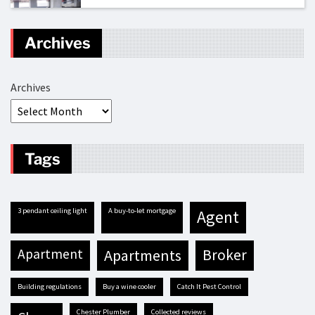
Archives
Archives
Tags
3 pendant ceiling light
A buy-to-let mortgage
agent
apartment
apartments
broker
building regulations
buy a wine cooler
Catch It Pest Control
Chester Plumber
Collected reviews