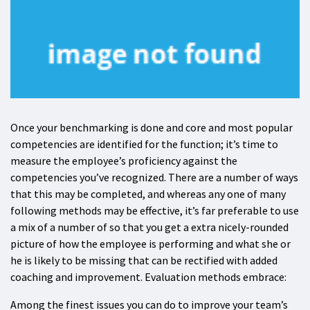
Once your benchmarking is done and core and most popular
competencies are identified for the function; it’s time to
measure the employee’s proficiency against the
competencies you’ve recognized. There are a number of ways
that this may be completed, and whereas any one of many
following methods may be effective, it’s far preferable to use
a mix of a number of so that you get a extra nicely-rounded
picture of how the employee is performing and what she or
he is likely to be missing that can be rectified with added
coaching and improvement. Evaluation methods embrace:
Among the finest issues you can do to improve your team’s