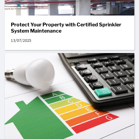
Protect Your Property with Certified Sprinkler
System Maintenance
13/07/2025