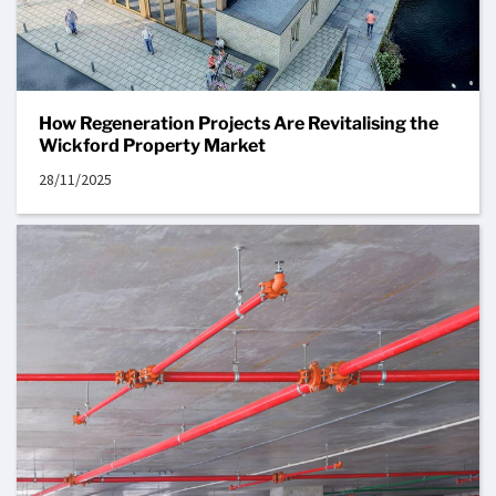
How Regeneration Projects Are Revitalising the
Wickford Property Market
28/11/2025