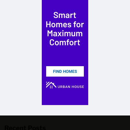
Recent Posts