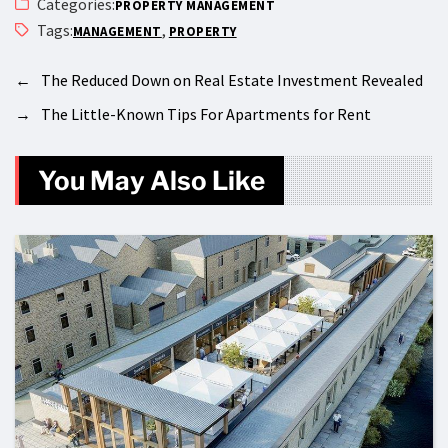
Categories:
PROPERTY MANAGEMENT
Tags:
,
MANAGEMENT
PROPERTY
←
The Reduced Down on Real Estate Investment Revealed
→
The Little-Known Tips For Apartments for Rent
You May Also Like