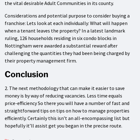
the vital desirable Adult Communities in its county.
Considerations and potential purpose to consider buying a
franchise: Lets look at each individually: What will happen
when a tenant leaves the property? In a latest landmark
ruling, 126 households residing in six condo blocks in
Nottingham were awarded a substantial reward after
challenging the quantities they had been being charged by
their property management firm.
Conclusion
2. The next methodology that can make it easier to save
money is by way of reducing vacancies. Less time equals
price-efficiency So there you will have a number of fast and
straightforward tips on tips on how to manage properties
efficiently. Certainly this isn’t an all-encompassing list but
hopefully it’ll assist get you began in the precise route.