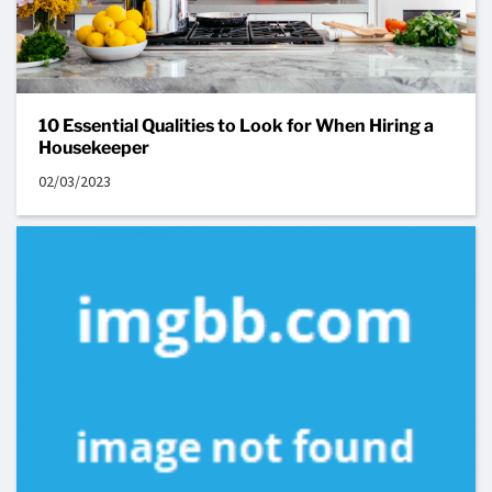
10 Essential Qualities to Look for When Hiring a
Housekeeper
02/03/2023