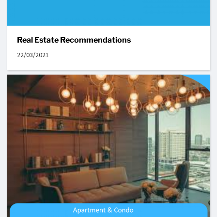
Real Estate Recommendations
22/03/2021