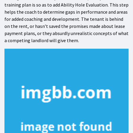
training plan is so as to add Ability Hole Evaluation. This step
helps the coach to determine gaps in performance and areas
for added coaching and development. The tenant is behind
on the rent, or hasn’t saved the promises made about lease
payment plans, or they absurdly unrealistic concepts of what
a competing landlord will give them.