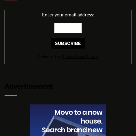
Enter your email address:
Delivered by
Pimlico Reak Estate
Advertisement