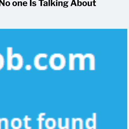
No one Is Talking About