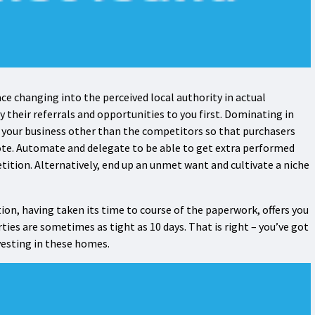
ce changing into the perceived local authority in actual
 their referrals and opportunities to you first. Dominating in
et your business other than the competitors so that purchasers
te. Automate and delegate to be able to get extra performed
tition. Alternatively, end up an unmet want and cultivate a niche
tion, having taken its time to course of the paperwork, offers you
ties are sometimes as tight as 10 days. That is right – you’ve got
nvesting in these homes.