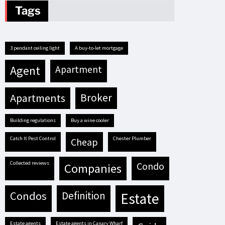
Tags
3 pendant ceiling light
A buy-to-let mortgage
agent
apartment
apartments
broker
building regulations
buy a wine cooler
Catch It Pest Control
Chester Plumber
cheap
Collected reviews
condo
companies
condos
definition
estate
estate agents
estate agents in Canary Wharf