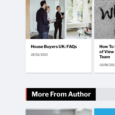
House Buyers UK: FAQs
How To 
of View
28/02/2023
Team
10/08/202
More From Author