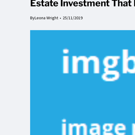
Estate Investment That 
By
Leona Wright
25/11/2019