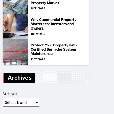
Property Market
28/11/2025
Why Commercial Property
Matters for Investors and
Owners
18/09/2025
Protect Your Property with
Certified Sprinkler System
Maintenance
13/07/2025
Archives
Archives