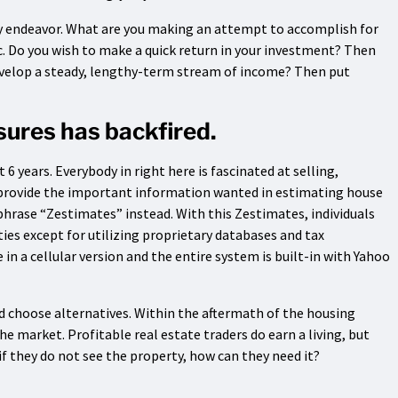
 any endeavor. What are you making an attempt to accomplish for
ic. Do you wish to make a quick return in your investment? Then
evelop a steady, lengthy-term stream of income? Then put
osures has backfired.
6 years. Everybody in right here is fascinated at selling,
l provide the important information wanted in estimating house
e phrase “Zestimates” instead. With this Zestimates, individuals
ies except for utilizing proprietary databases and tax
 in a cellular version and the entire system is built-in with Yahoo
nd choose alternatives. Within the aftermath of the housing
 market. Profitable real estate traders do earn a living, but
if they do not see the property, how can they need it?