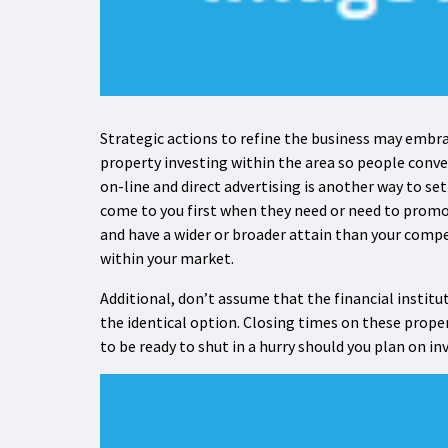
Strategic actions to refine the business may embra
property investing within the area so people convey
on-line and direct advertising is another way to s
come to you first when they need or need to promo
and have a wider or broader attain than your compe
within your market.
Additional, don’t assume that the financial institu
the identical option. Closing times on these proper
to be ready to shut in a hurry should you plan on i