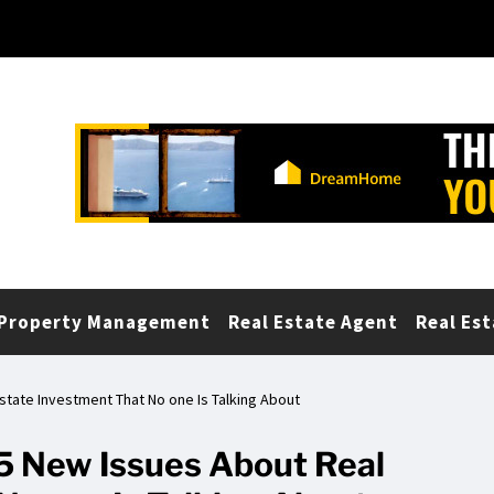
Property Management
Real Estate Agent
Real Est
Estate Investment That No one Is Talking About
 5 New Issues About Real