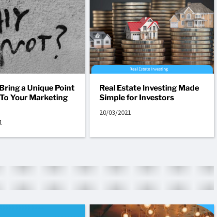
Bring a Unique Point
Real Estate Investing Made
 To Your Marketing
Simple for Investors
20/03/2021
1