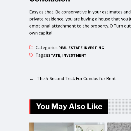
Easy as that. Be conservative in your estimates an
private residence, you are buying a house that you 
emotional attachment to the property. O Turn out t
own capital.
Categories:
REAL ESTATE INVESTING
Tags:
,
ESTATE
INVESTMENT
←
The 5-Second Trick For Condos for Rent
You May Also Like