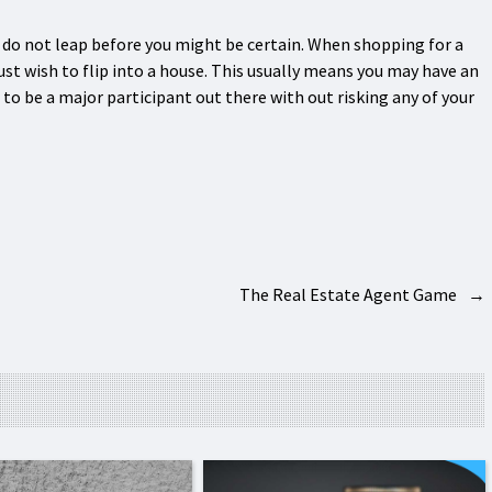
d do not leap before you might be certain. When shopping for a
just wish to flip into a house. This usually means you may have an
o be a major participant out there with out risking any of your
The Real Estate Agent Game
→