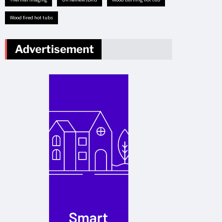
Wood fired hot tubs
Advertisement