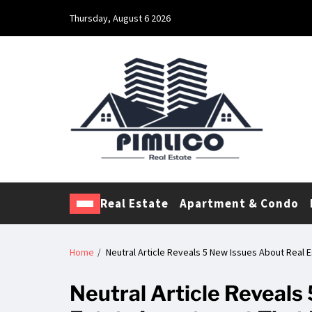
Thursday, August 6 2026
Pimlico Real Estate
Making Real Estate Investing a Reality
Real Estate
Apartment & Condo
Home
Neutral Article Reveals 5 New Issues About Real 
Neutral Article Reveals