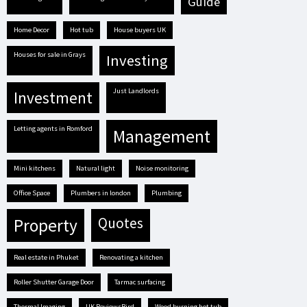
guide
Home Decor
hot tub
house buyers UK
houses for sale in Grays
investing
Just Landlords
investment
letting agents in Romford
management
mini kitchens
natural light
Noise monitoring
Office Space
plumbers in london
plumbing
quotes
property
real estate in Phuket
renovating a kitchen
Roller Shutter Garage Door
tarmac surfacing
Thermal Imaging
UK ReviewsBird
Wood burning hot tub