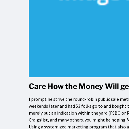
Care How the Money Will ge
I prompt he strive the round-robin public sale met
weekends later and had 53 folks go to and bought t
merely put an indication within the yard (FSBO or 
Craigslist, and many others. you might be hoping fo
Using a systemized marketing program that also ac