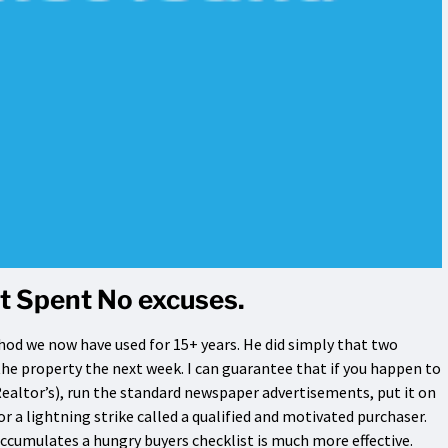
t Spent No excuses.
hod we now have used for 15+ years. He did simply that two
he property the next week. I can guarantee that if you happen to
Realtor’s), run the standard newspaper advertisements, put it on
r a lightning strike called a qualified and motivated purchaser.
cumulates a hungry buyers checklist is much more effective.