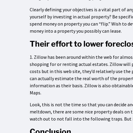
Clearly defining your objectives is a vital part of
yourself by investing in actual property? Be specif
spend money on property you can “flip.” Wish to d
money into a property you possibly can lease.
Their effort to lower forecl
1. Zillow has been around within the web for almost 
shopping for or renting actual estates. Zillow wil
costs but in this web site, they’d relatively use th
can actually estimate the real worth of the propert
information as their basis. Zillow is also obtainable
Maps.
Look, this is not the time so that you can decide a
meltdown, there are some nice property deals on the
watch out to not fall into the following traps. But 
Conclusion