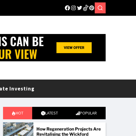
ate Investing
HOT
LATEST
POPULAR
How Regeneration Projects Are
Revitalising the Wickford