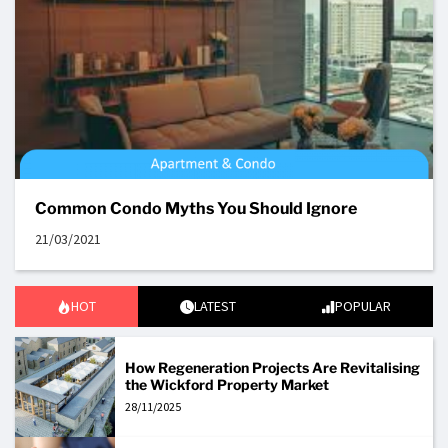
Common Condo Myths You Should Ignore
21/03/2021
HOT
LATEST
POPULAR
How Regeneration Projects Are Revitalising
the Wickford Property Market
28/11/2025