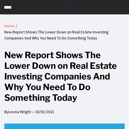
Home
New Report Shows The Lower Down on Real Estate Investing
Companies And Why You Need To Do Something Today
New Report Shows The
Lower Down on Real Estate
Investing Companies And
Why You Need To Do
Something Today
By
Leona Wright
03/01/2021