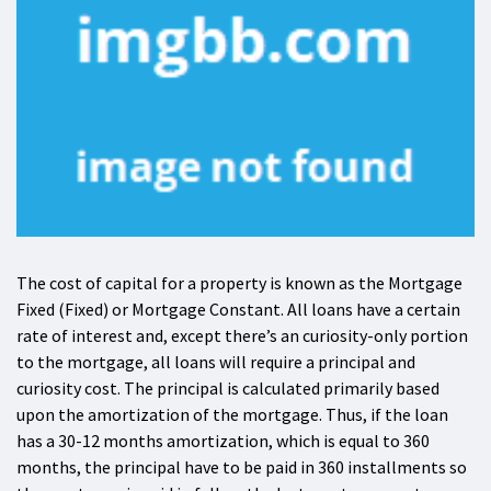
The cost of capital for a property is known as the Mortgage
Fixed (Fixed) or Mortgage Constant. All loans have a certain
rate of interest and, except there’s an curiosity-only portion
to the mortgage, all loans will require a principal and
curiosity cost. The principal is calculated primarily based
upon the amortization of the mortgage. Thus, if the loan
has a 30-12 months amortization, which is equal to 360
months, the principal have to be paid in 360 installments so