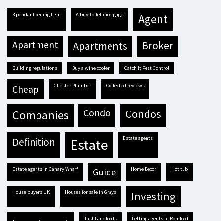
3 pendant ceiling light
A buy-to-let mortgage
agent
apartment
apartments
broker
building regulations
buy a wine cooler
Catch It Pest Control
Chester Plumber
Collected reviews
cheap
condo
condos
companies
estate agents
definition
estate
estate agents in Canary Wharf
Home Decor
hot tub
guide
house buyers UK
houses for sale in Grays
investing
Just Landlords
letting agents in Romford