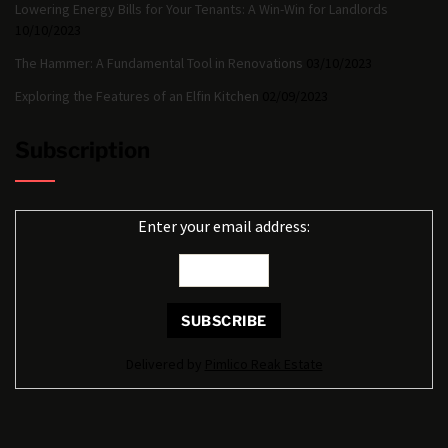
Lowering Energy Bills for Your Tenants: A Win-Win for Landlords
10/10/2023
The Hammer: A Fundamental Tool in Renovations
03/10/2023
Exploring the Features of an Elfin Kitchen
02/09/2023
Subscription
Enter your email address:
Delivered by
Pimlico Reak Estate