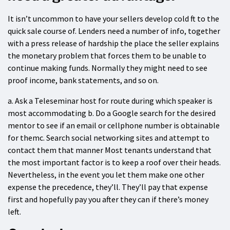
It isn’t uncommon to have your sellers develop cold ft to the
quick sale course of. Lenders need a number of info, together
with a press release of hardship the place the seller explains
the monetary problem that forces them to be unable to
continue making funds. Normally they might need to see
proof income, bank statements, and so on.
a. Ask a Teleseminar host for route during which speaker is
most accommodating b. Do a Google search for the desired
mentor to see if an email or cellphone number is obtainable
for themc. Search social networking sites and attempt to
contact them that manner Most tenants understand that
the most important factor is to keep a roof over their heads.
Nevertheless, in the event you let them make one other
expense the precedence, they’ll. They’ll pay that expense
first and hopefully pay you after they can if there’s money
left.