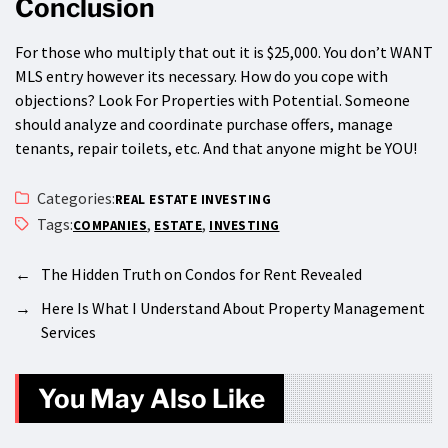
Conclusion
For those who multiply that out it is $25,000. You don’t WANT
MLS entry however its necessary. How do you cope with
objections? Look For Properties with Potential. Someone
should analyze and coordinate purchase offers, manage
tenants, repair toilets, etc. And that anyone might be YOU!
Categories:
REAL ESTATE INVESTING
Tags:
,
,
COMPANIES
ESTATE
INVESTING
←
The Hidden Truth on Condos for Rent Revealed
→
Here Is What I Understand About Property Management
Services
You May Also Like