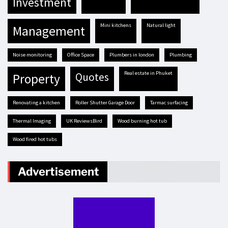
investment
mini kitchens
natural light
management
Noise monitoring
Office Space
plumbers in london
plumbing
real estate in Phuket
quotes
property
renovating a kitchen
Roller Shutter Garage Door
tarmac surfacing
Thermal Imaging
UK ReviewsBird
Wood burning hot tub
Wood fired hot tubs
Advertisement