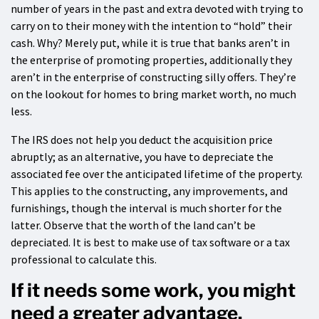
number of years in the past and extra devoted with trying to
carry on to their money with the intention to “hold” their
cash. Why? Merely put, while it is true that banks aren’t in
the enterprise of promoting properties, additionally they
aren’t in the enterprise of constructing silly offers. They’re
on the lookout for homes to bring market worth, no much
less.
The IRS does not help you deduct the acquisition price
abruptly; as an alternative, you have to depreciate the
associated fee over the anticipated lifetime of the property.
This applies to the constructing, any improvements, and
furnishings, though the interval is much shorter for the
latter. Observe that the worth of the land can’t be
depreciated. It is best to make use of tax software or a tax
professional to calculate this.
If it needs some work, you might
need a greater advantage.