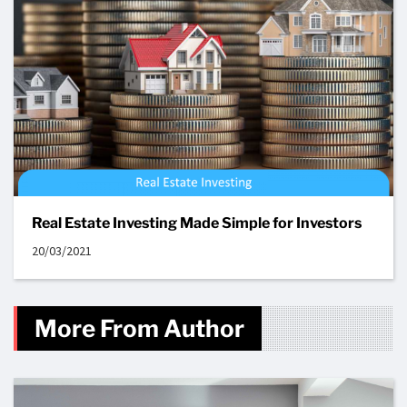
Real Estate Investing Made Simple for Investors
20/03/2021
More From Author