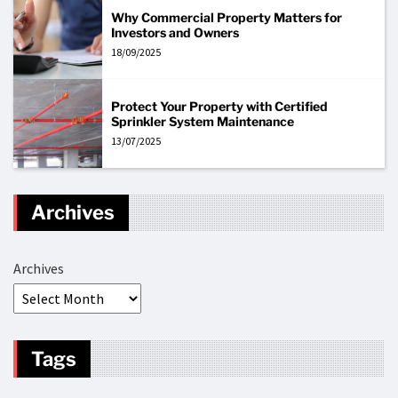
Why Commercial Property Matters for
Investors and Owners
18/09/2025
Protect Your Property with Certified
Sprinkler System Maintenance
13/07/2025
Archives
Archives
Tags