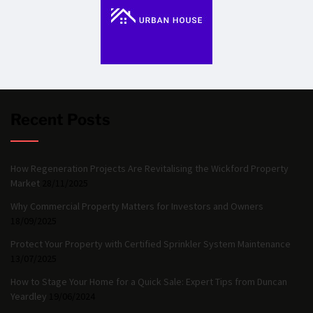
Recent Posts
How Regeneration Projects Are Revitalising the Wickford Property
Market
28/11/2025
Why Commercial Property Matters for Investors and Owners
18/09/2025
Protect Your Property with Certified Sprinkler System Maintenance
13/07/2025
How to Stage Your Home for a Quick Sale: Expert Tips from Duncan
Yeardley
19/06/2024