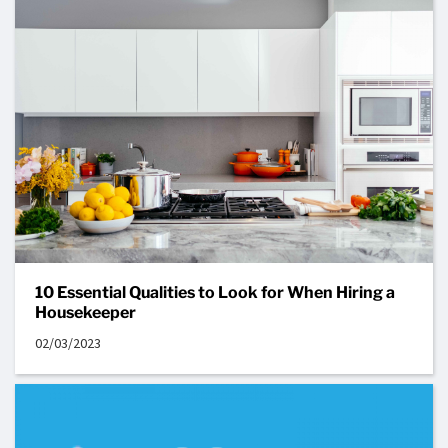
10 Essential Qualities to Look for When Hiring a
Housekeeper
02/03/2023