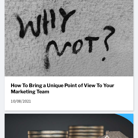
How To Bring a Unique Point of View To Your
Marketing Team
10/08/2021