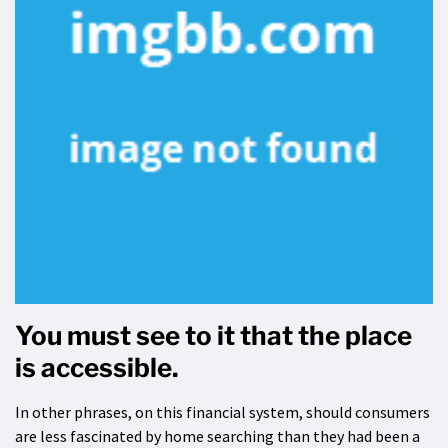
You must see to it that the place
is accessible.
In other phrases, on this financial system, should consumers
are less fascinated by home searching than they had been a