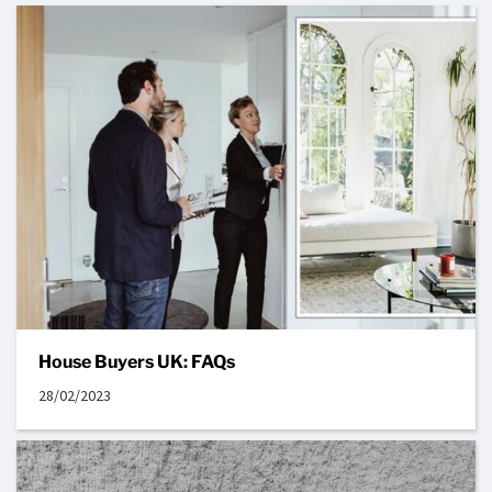
House Buyers UK: FAQs
28/02/2023