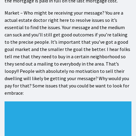
the mortgage is paid in full on the last mortgage cost.
Market – Who might be receiving your message? You are a
actual estate doctor right here to resolve issues so it’s
essential to find the issues. Your message and the medium
can suck and you’ll still get good outcomes if you’re talking
to the precise people. It’s important that you’ve got a good
goal market and the smaller the goal the better. I hear folks
tell me that they need to buy in a certain neighborhood so
they send out a mailing to everybody in the area. That’s
loopy!! People with absolutely no motivation to sell their
dwelling will likely be getting your message? Why would you
pay for that? Some issues that you could be want to look for
embrace: