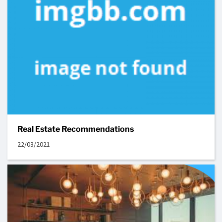
Real Estate Recommendations
22/03/2021