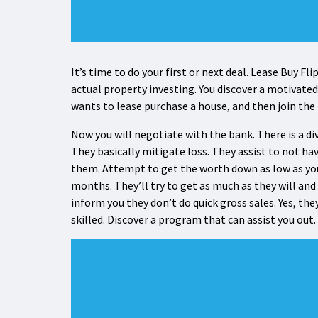
It’s time to do your first or next deal. Lease Buy Fl
actual property investing. You discover a motivated
wants to lease purchase a house, and then join the
Now you will negotiate with the bank. There is a d
They basically mitigate loss. They assist to not ha
them. Attempt to get the worth down as low as you
months. They’ll try to get as much as they will and 
inform you they don’t do quick gross sales. Yes, they
skilled. Discover a program that can assist you out.