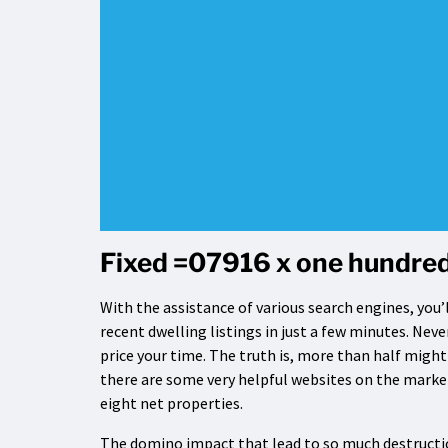
Fixed =07916 x one hundred
With the assistance of various search engines, you’l
recent dwelling listings in just a few minutes. Neve
price your time. The truth is, more than half migh
there are some very helpful websites on the market
eight net properties.
The domino impact that lead to so much destructio