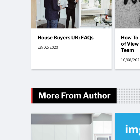
House Buyers UK: FAQs
How To 
of View
28/02/2023
Team
10/08/202
More From Author