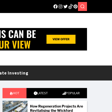
ate Investing
HOT
LATEST
POPULAR
How Regeneration Projects Are
Revitalising the Wickford