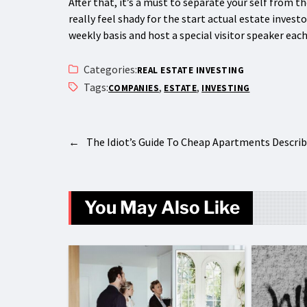
After that, it’s a must to separate your self from t
really feel shady for the start actual estate invest
weekly basis and host a special visitor speaker eac
Categories:
REAL ESTATE INVESTING
Tags:
,
,
COMPANIES
ESTATE
INVESTING
←
The Idiot’s Guide To Cheap Apartments Descri
You May Also Like