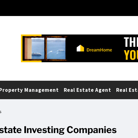
Property Management
Real Estate Agent
Real Est
s
Estate Investing Companies