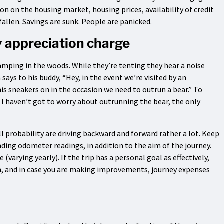
 on the housing market, housing prices, availability of credit
fallen. Savings are sunk. People are panicked.
y appreciation charge
amping in the woods. While they’re tenting they hear a noise
says to his buddy, “Hey, in the event we’re visited by an
is sneakers on in the occasion we need to outrun a bear.” To
I haven’t got to worry about outrunning the bear, the only
ll probability are driving backward and forward rather a lot. Keep
nding odometer readings, in addition to the aim of the journey.
varying yearly). If the trip has a personal goal as effectively,
on, and in case you are making improvements, journey expenses