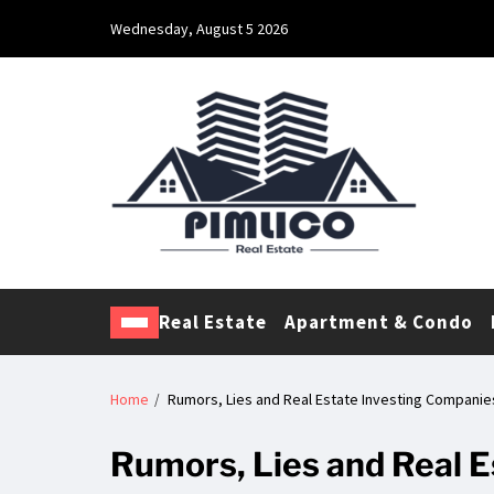
Wednesday, August 5 2026
Pimlico Real Estate
Making Real Estate Investing a Reality
Real Estate
Apartment & Condo
Home
Rumors, Lies and Real Estate Investing Companie
Rumors, Lies and Real 