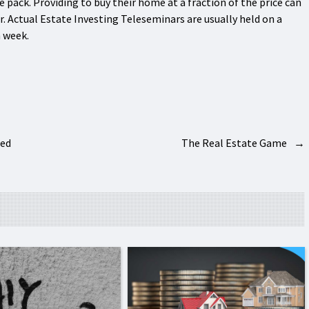
he pack. Providing to buy their home at a fraction of the price can
or. Actual Estate Investing Teleseminars are usually held on a
h week.
bed
The Real Estate Game
→