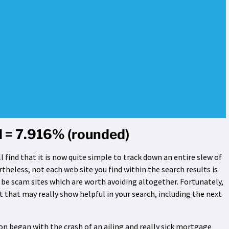
 = 7.916% (rounded)
l find that it is now quite simple to track down an entire slew of
rtheless, not each web site you find within the search results is
t be scam sites which are worth avoiding altogether. Fortunately,
 that may really show helpful in your search, including the next
n began with the crash of an ailing and really sick mortgage