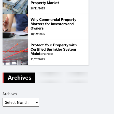
Property Market
28/11/2025
Why Commercial Property
Matters for Investors and
Owners
18/09/2025
Protect Your Property with
Certified Sprinkler System
Maintenance
13/07/2025
Archives
Archives