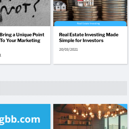
Bring a Unique Point
Real Estate Investing Made
 To Your Marketing
Simple for Investors
20/03/2021
1