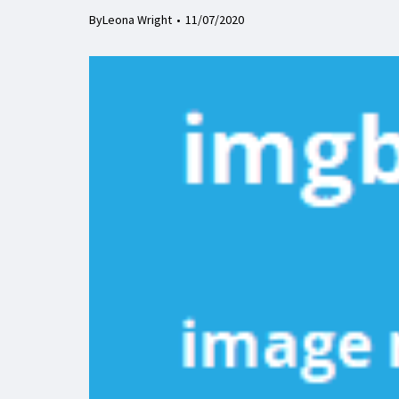
By
Leona Wright
11/07/2020