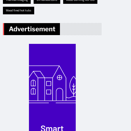
Wood fired hot tubs
Advertisement