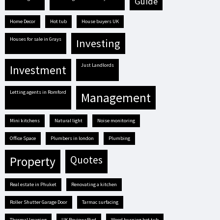
guide
Home Decor
hot tub
house buyers UK
houses for sale in Grays
investing
Just Landlords
investment
letting agents in Romford
management
mini kitchens
natural light
Noise monitoring
Office Space
plumbers in london
plumbing
quotes
property
real estate in Phuket
renovating a kitchen
Roller Shutter Garage Door
tarmac surfacing
Thermal Imaging
UK ReviewsBird
Wood burning hot tub