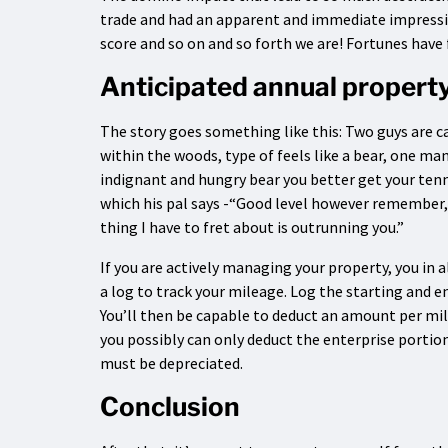
trade and had an apparent and immediate impression
score and so on and so forth we are! Fortunes have 
Anticipated annual propert
The story goes something like this: Two guys are c
within the woods, type of feels like a bear, one man 
indignant and hungry bear you better get your tenn
which his pal says -“Good level however remember, 
thing I have to fret about is outrunning you.”
If you are actively managing your property, you in a
a log to track your mileage. Log the starting and e
You’ll then be capable to deduct an amount per mile (
you possibly can only deduct the enterprise porti
must be depreciated.
Conclusion