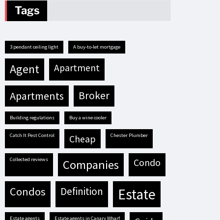
Tags
3 pendant ceiling light
A buy-to-let mortgage
agent
apartment
apartments
broker
building regulations
buy a wine cooler
Catch It Pest Control
Chester Plumber
cheap
Collected reviews
condo
companies
condos
definition
estate
estate agents
estate agents in Canary Wharf