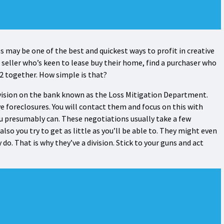
ips may be one of the best and quickest ways to profit in creative
 seller who’s keen to lease buy their home, find a purchaser who
 2 together. How simple is that?
ivision on the bank known as the Loss Mitigation Department.
ve foreclosures. You will contact them and focus on this with
 presumably can. These negotiations usually take a few
also you try to get as little as you’ll be able to. They might even
 do. That is why they’ve a division. Stick to your guns and act