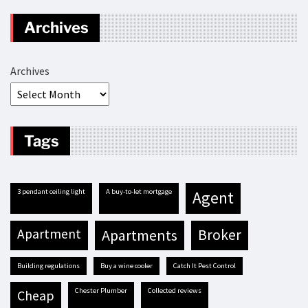
Archives
Archives
Tags
3 pendant ceiling light
A buy-to-let mortgage
agent
apartment
apartments
broker
building regulations
buy a wine cooler
Catch It Pest Control
Chester Plumber
Collected reviews
cheap