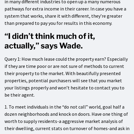
in many different industries to open up a many numerous
pathways for extra income in their career. In case you have a
system that works, share it with different, they’re greater
than prepared to pay you for results in this economy.
“I didn’t think much of it,
actually,” says Wade.
Query 1: How much lease could the property earn? Especially
if they are time poor or are not sure of methods to current
their property to the market. With beautifully presented
properties, potential purchasers will see that you market
your listings properly and won’t hesitate to contact you to
be their agent.
1. To meet individuals in the “do not call” world, goal half a
dozen neighborhoods and knock on doors. Have one thing of
worth to supply residents-a aggressive market analysis of
their dwelling, current stats on turnover of homes-and ask in