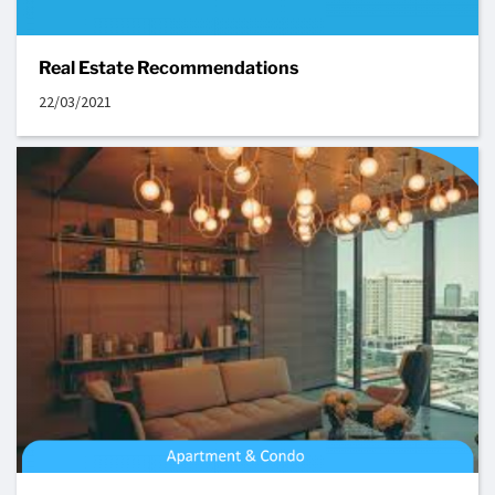
Real Estate Recommendations
22/03/2021