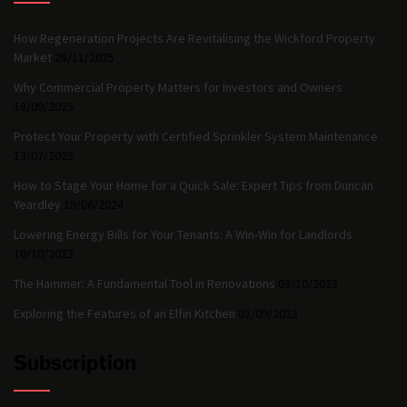
How Regeneration Projects Are Revitalising the Wickford Property
Market
28/11/2025
Why Commercial Property Matters for Investors and Owners
18/09/2025
Protect Your Property with Certified Sprinkler System Maintenance
13/07/2025
How to Stage Your Home for a Quick Sale: Expert Tips from Duncan
Yeardley
19/06/2024
Lowering Energy Bills for Your Tenants: A Win-Win for Landlords
10/10/2023
The Hammer: A Fundamental Tool in Renovations
03/10/2023
Exploring the Features of an Elfin Kitchen
02/09/2023
Subscription