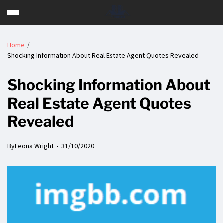
Home
Shocking Information About Real Estate Agent Quotes Revealed
Shocking Information About
Real Estate Agent Quotes
Revealed
By
Leona Wright
31/10/2020