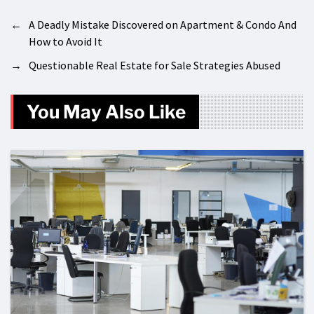
←
A Deadly Mistake Discovered on Apartment & Condo And
How to Avoid It
→
Questionable Real Estate for Sale Strategies Abused
You May Also Like