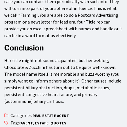
case you can contact them periodically with such info. They
will turn into part of your sphere of influence. This is what
we call “Farming”. You are able to do a Postcard Advertising
program or a newsletter for lead era. Your Title rep can
provide you an excel spreadsheet with names and handle or it
can be in a word format as effectively.
Conclusion
Her title might not sound acquainted, but her weblog,
Chocolate & Zucchini has turn out to be quite well-known.
The model name itself is memorable and buzz-worthy (you
simply want to inform others about it). Other causes include
persistent biliary obstruction, drugs, metabolic issues,
persistent congestive heart failure, and primary
(autoimmune) biliary cirrhosis.
Categories:
REAL ESTATE AGENT
Tags:
,
,
AGENT
ESTATE
QUOTES