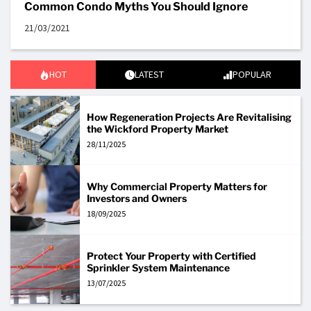
Common Condo Myths You Should Ignore
21/03/2021
HOT
LATEST
POPULAR
How Regeneration Projects Are Revitalising
the Wickford Property Market
28/11/2025
Why Commercial Property Matters for
Investors and Owners
18/09/2025
Protect Your Property with Certified
Sprinkler System Maintenance
13/07/2025