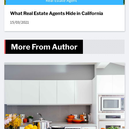
What Real Estate Agents Hide in California
15/03/2021
More From Author