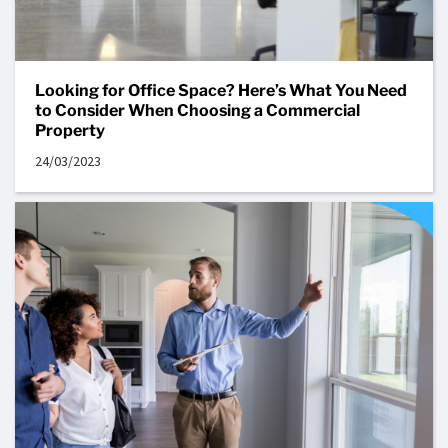
Looking for Office Space? Here’s What You Need
to Consider When Choosing a Commercial
Property
24/03/2023