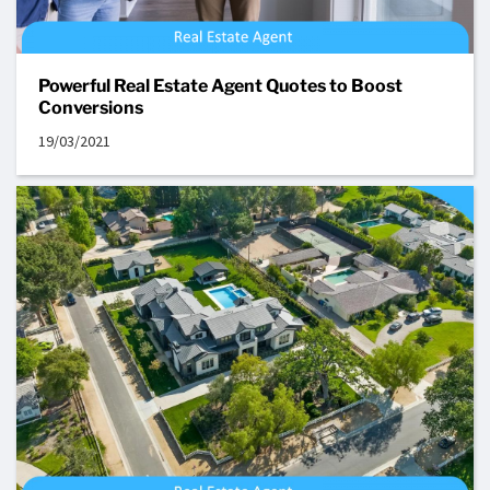
Powerful Real Estate Agent Quotes to Boost
Conversions
19/03/2021