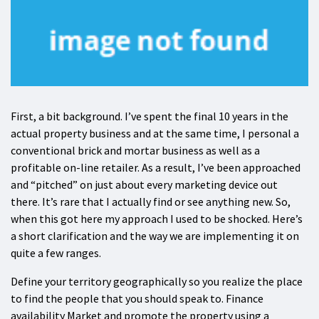
First, a bit background. I’ve spent the final 10 years in the
actual property business and at the same time, I personal a
conventional brick and mortar business as well as a
profitable on-line retailer. As a result, I’ve been approached
and “pitched” on just about every marketing device out
there. It’s rare that I actually find or see anything new. So,
when this got here my approach I used to be shocked. Here’s
a short clarification and the way we are implementing it on
quite a few ranges.
Define your territory geographically so you realize the place
to find the people that you should speak to. Finance
availability Market and promote the property using a