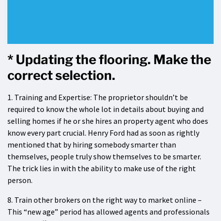
* Updating the flooring. Make the
correct selection.
1. Training and Expertise: The proprietor shouldn’t be
required to know the whole lot in details about buying and
selling homes if he or she hires an property agent who does
know every part crucial. Henry Ford had as soon as rightly
mentioned that by hiring somebody smarter than
themselves, people truly show themselves to be smarter.
The trick lies in with the ability to make use of the right
person.
8. Train other brokers on the right way to market online –
This “new age” period has allowed agents and professionals