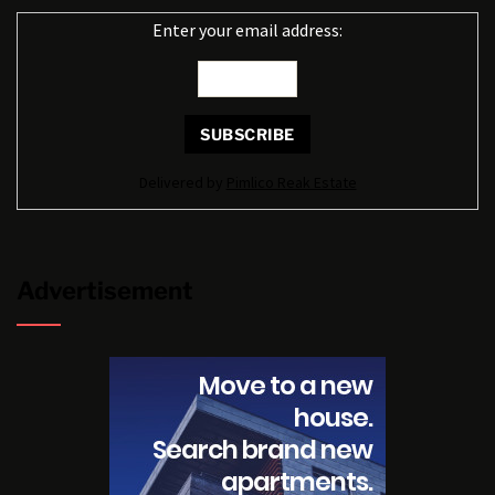
Enter your email address:
Delivered by
Pimlico Reak Estate
Advertisement