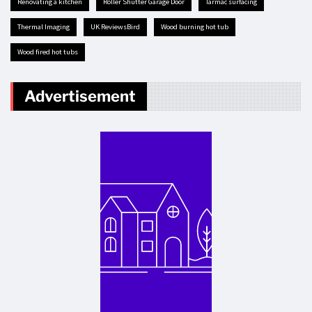
renovating a kitchen
Roller Shutter Garage Door
tarmac surfacing
Thermal Imaging
UK ReviewsBird
Wood burning hot tub
Wood fired hot tubs
Advertisement