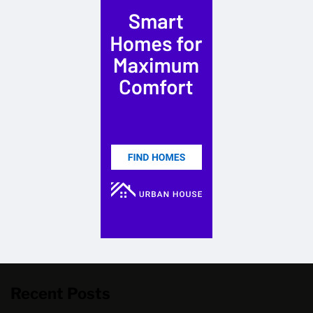
Recent Posts