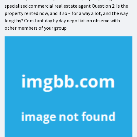
specialised commercial real estate agent Question 2: Is the
property rented now, and if so – for a way a lot, and the way
lengthy? Constant day by day negotiation observe with
other members of your group