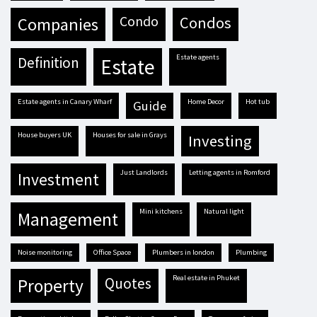
condo
condos
companies
estate agents
definition
estate
estate agents in Canary Wharf
Home Decor
hot tub
guide
house buyers UK
houses for sale in Grays
investing
Just Landlords
letting agents in Romford
investment
mini kitchens
natural light
management
Noise monitoring
Office Space
plumbers in london
plumbing
real estate in Phuket
quotes
property