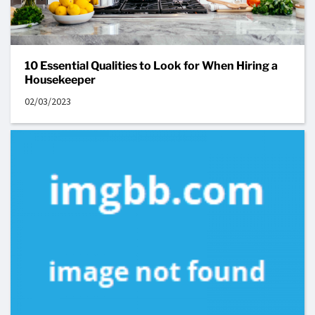
10 Essential Qualities to Look for When Hiring a
Housekeeper
02/03/2023