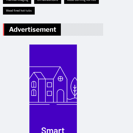
Wood fired hot tubs
Advertisement