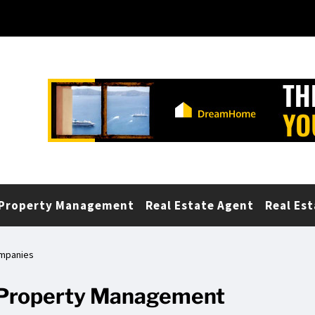
Property Management
Real Estate Agent
Real Est
ompanies
r Property Management