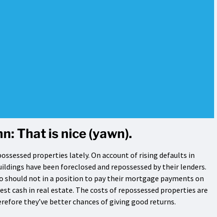
n: That is nice (yawn).
possessed properties lately. On account of rising defaults in
ildings have been foreclosed and repossessed by their lenders.
 should not in a position to pay their mortgage payments on
vest cash in real estate. The costs of repossessed properties are
refore they’ve better chances of giving good returns.