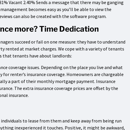
.31% Vacant 2.40% Sends a message that there may be ganging
 management becomes easy as you’ll be able to view the
reviews can also be created with the software program.
 once more? Time Dedication
anagers succeed or fail on one measure: they have to understand
ty rented at market charges. We cope with a variety of tenants
 that tenants have about landlords:
ance coverage issues. Depending on the place you live and what
pay for renter’s insurance coverage. Homeowners are chargeable
erally a part of their monthly mortgage payment. Insurance
rance. The extra insurance coverage prices are offset by the
onal insurance.
 individuals to lease from them and keep away from being run
anything inexperienced it touches. Positive, it might be awkward,