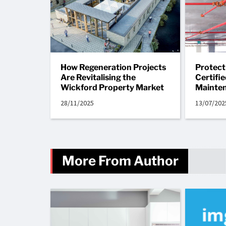
How Regeneration Projects
Protect
Are Revitalising the
Certifi
Wickford Property Market
Mainte
28/11/2025
13/07/202
More From Author