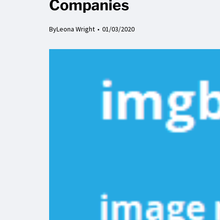
Companies
By
Leona Wright
01/03/2020