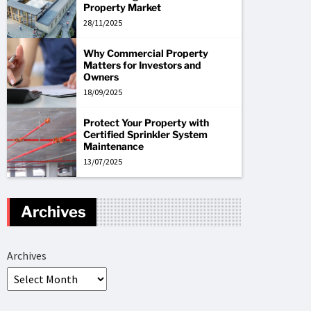
Property Market
28/11/2025
Why Commercial Property
Matters for Investors and
Owners
18/09/2025
Protect Your Property with
Certified Sprinkler System
Maintenance
13/07/2025
Archives
Archives