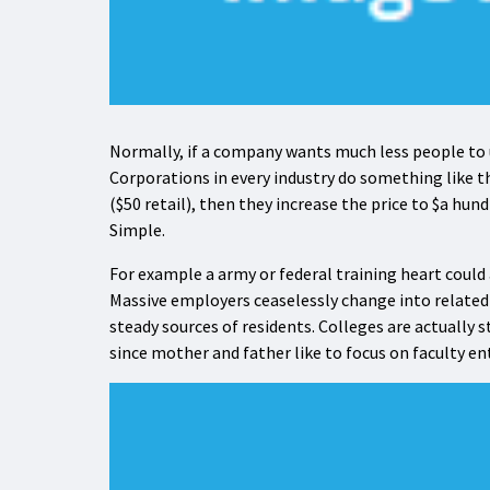
Normally, if a company wants much less people to us
Corporations in every industry do something like t
($50 retail), then they increase the price to $a hun
Simple.
For example a army or federal training heart could a
Massive employers ceaselessly change into related
steady sources of residents. Colleges are actually s
since mother and father like to focus on faculty ent