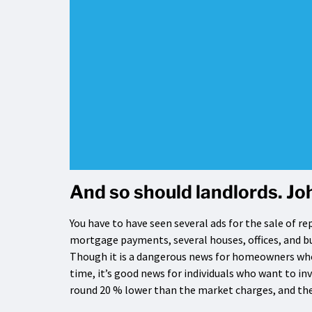
And so should landlords. Joh
You have to have seen several ads for the sale of re
mortgage payments, several houses, offices, and bu
Though it is a dangerous news for homeowners who
time, it’s good news for individuals who want to in
round 20 % lower than the market charges, and the