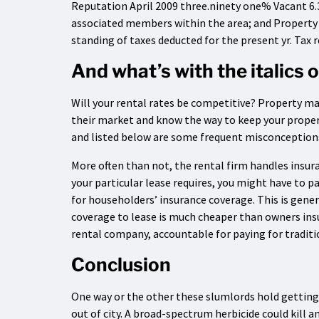
Reputation April 2009 three.ninety one% Vacant 6
associated members within the area; and Property
standing of taxes deducted for the present yr. Tax 
And what’s with the italics
Will your rental rates be competitive? Property m
their market and know the way to keep your proper
and listed below are some frequent misconceptions
More often than not, the rental firm handles insur
your particular lease requires, you might have to 
for householders’ insurance coverage. This is gen
coverage to lease is much cheaper than owners insu
rental company, accountable for paying for traditi
Conclusion
One way or the other these slumlords hold getting
out of city. A broad-spectrum herbicide could kill 