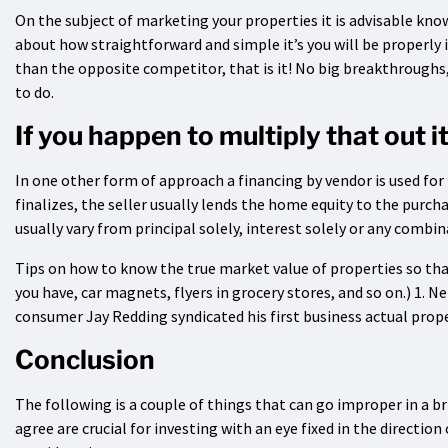
On the subject of marketing your properties it is advisable kno
about how straightforward and simple it’s you will be properly in
than the opposite competitor, that is it! No big breakthroughs, 
to do.
If you happen to multiply that out 
In one other form of approach a financing by vendor is used for
finalizes, the seller usually lends the home equity to the purcha
usually vary from principal solely, interest solely or any combi
Tips on how to know the true market value of properties so that
you have, car magnets, flyers in grocery stores, and so on.) 1. 
consumer Jay Redding syndicated his first business actual prope
Conclusion
The following is a couple of things that can go improper in a b
agree are crucial for investing with an eye fixed in the directi