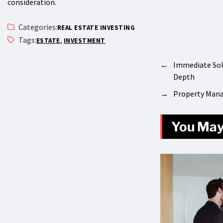
consideration.
Categories:
REAL ESTATE INVESTING
Tags:
,
ESTATE
INVESTMENT
←
Immediate Sol
Depth
→
Property Mana
You May