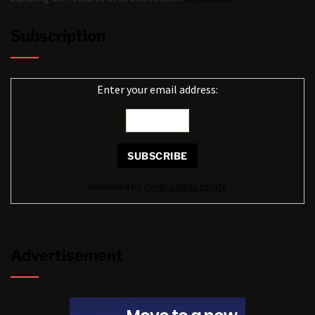
Subscription
Enter your email address:
Delivered by
Pimlico Reak Estate
Advertisement