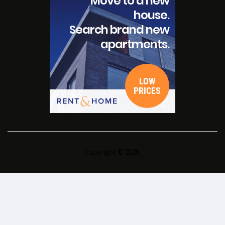
Copyright © 2026.