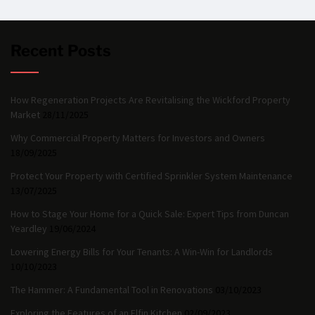
Recent Posts
How Regeneration Projects Are Revitalising the Wickford Property
Market
28/11/2025
Why Commercial Property Matters for Investors and Owners
18/09/2025
Protect Your Property with Certified Sprinkler System Maintenance
13/07/2025
How to Stage Your Home for a Quick Sale: Expert Tips from Duncan
Yeardley
19/06/2024
Lowering Energy Bills for Your Tenants: A Win-Win for Landlords
10/10/2023
The Hammer: A Fundamental Tool in Renovations
03/10/2023
Exploring the Features of an Elfin Kitchen
02/09/2023