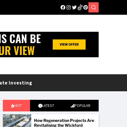
ate Investing
HOT
LATEST
POPULAR
How Regeneration Projects Are
Revitalising the Wickford