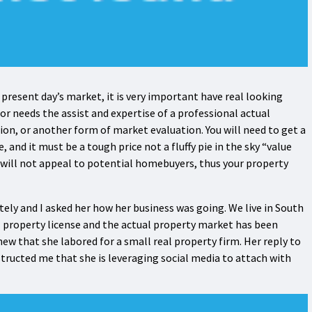
 present day’s market, it is very important have real looking
or needs the assist and expertise of a professional actual
on, or another form of market evaluation. You will need to get a
and it must be a tough price not a fluffy pie in the sky “value
 will not appeal to potential homebuyers, thus your property
ately and I asked her how her business was going. We live in South
l property license and the actual property market has been
knew that she labored for a small real property firm. Her reply to
structed me that she is leveraging social media to attach with