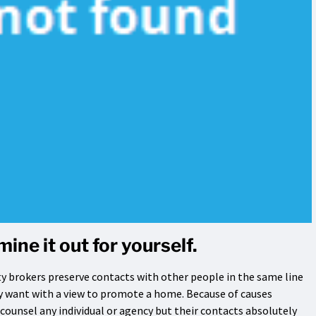
ine it out for yourself.
y brokers preserve contacts with other people in the same line
 want with a view to promote a home. Because of causes
 counsel any individual or agency but their contacts absolutely