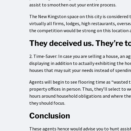
assist to smoothen out your entire process.
The New Kingston space on this city is considered 
virtually all firms, lodges, high restaurants, overs
the competition would be strong on this location a
They deceived us. They’re to
2. Time-Saver: In case you are selling a house, an 
displaying in addition to actually exhibiting the ho
houses that may suit your needs instead of spendin
Agents will begin to see flooring time as “wasted ti
property offices in person. Thus, they’ll select to
hours around household obligations and where the
they should focus.
Conclusion
These agents hence would advise you to hunt assist