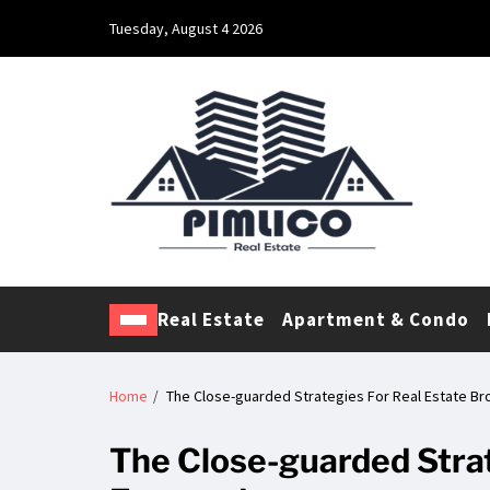
Tuesday, August 4 2026
Pimlico Real Estate
Making Real Estate Investing a Reality
Real Estate
Apartment & Condo
Home
The Close-guarded Strategies For Real Estate B
The Close-guarded Strat