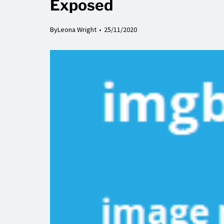
Exposed
By
Leona Wright
25/11/2020