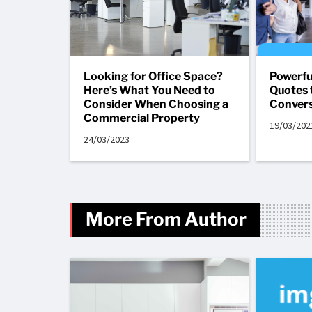
Looking for Office Space?
Powerfu
Here’s What You Need to
Quotes 
Consider When Choosing a
Convers
Commercial Property
19/03/202
24/03/2023
More From Author