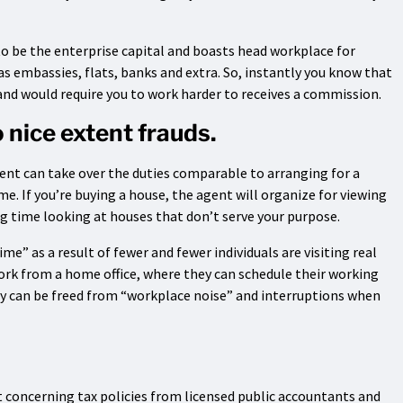
to be the enterprise capital and boasts head workplace for
eas embassies, flats, banks and extra. So, instantly you know that
nd would require you to work harder to receives a commission.
 nice extent frauds.
agent can take over the duties comparable to arranging for a
me. If you’re buying a house, the agent will organize for viewing
g time looking at houses that don’t serve your purpose.
me” as a result of fewer and fewer individuals are visiting real
 work from a home office, where they can schedule their working
y can be freed from “workplace noise” and interruptions when
 concerning tax policies from licensed public accountants and