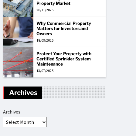
Property Market
28/11/2025
Why Commercial Property
Matters for Investors and
Owners
18/09/2025
Protect Your Property with
Certified Sprinkler System
Maintenance
13/07/2025
Archives
Archives