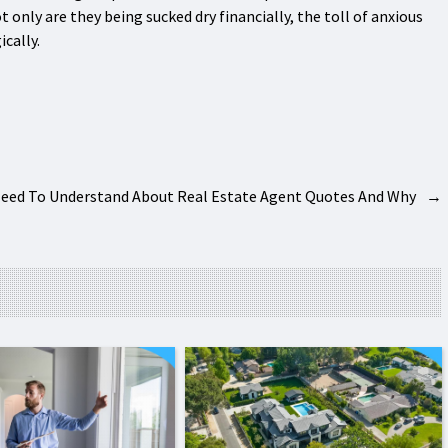
only are they being sucked dry financially, the toll of anxious
cally.
Need To Understand About Real Estate Agent Quotes And Why
→