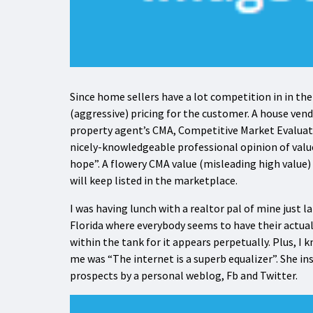
Since home sellers have a lot competition in in the
(aggressive) pricing for the customer. A house vend
property agent’s CMA, Competitive Market Evaluati
nicely-knowledgeable professional opinion of value, 
hope”. A flowery CMA value (misleading high value)
will keep listed in the marketplace.
I was having lunch with a realtor pal of mine just l
Florida where everybody seems to have their actua
within the tank for it appears perpetually. Plus, I 
me was “The internet is a superb equalizer”. She in
prospects by a personal weblog, Fb and Twitter.