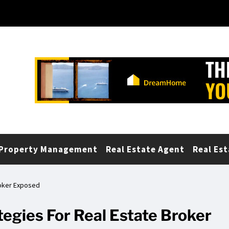
Property Management
Real Estate Agent
Real Est
roker Exposed
egies For Real Estate Broker