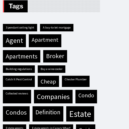
Tags
3 pendant ceiling light
A buy-to-let mortgage
agent
apartment
apartments
broker
building regulations
buy a wine cooler
Catch It Pest Control
Chester Plumber
cheap
Collected reviews
condo
companies
condos
definition
estate
estate agents
estate agents in Canary Wharf