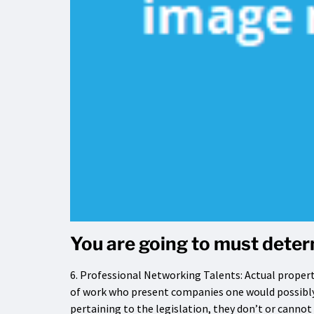
You are going to must determ
6. Professional Networking Talents: Actual propert
of work who present companies one would possibly
pertaining to the legislation, they don’t or cannot