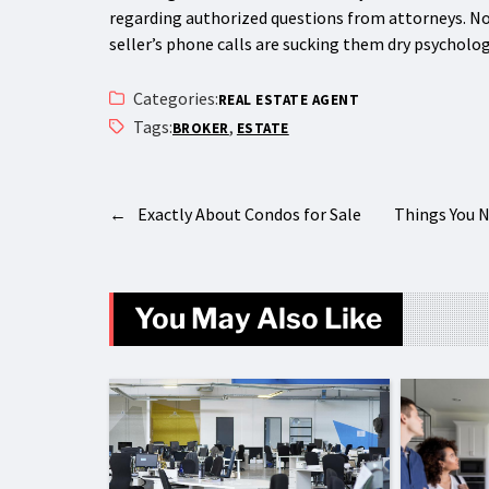
regarding authorized questions from attorneys. Not 
seller’s phone calls are sucking them dry psychologi
Categories:
REAL ESTATE AGENT
Tags:
,
BROKER
ESTATE
←
Exactly About Condos for Sale
Things You 
You May Also Like