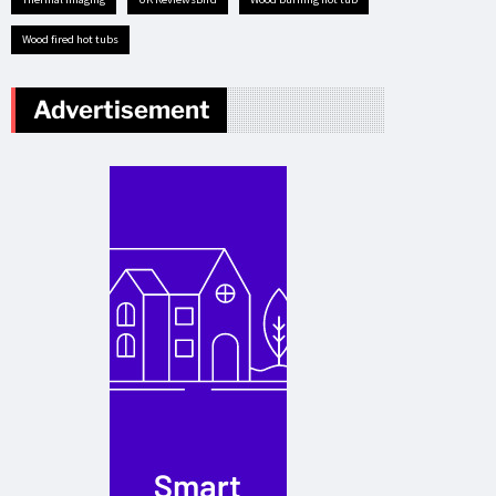
Wood fired hot tubs
Advertisement