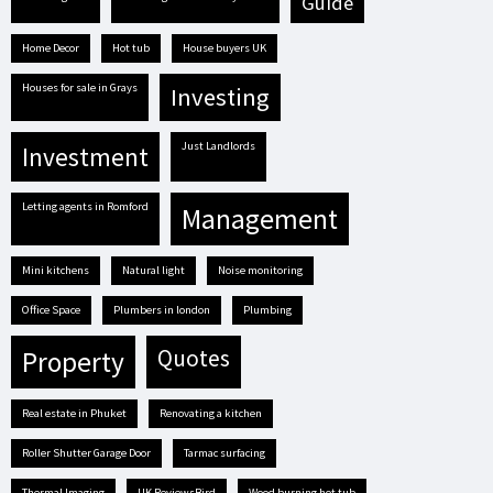
guide
Home Decor
hot tub
house buyers UK
houses for sale in Grays
investing
Just Landlords
investment
letting agents in Romford
management
mini kitchens
natural light
Noise monitoring
Office Space
plumbers in london
plumbing
quotes
property
real estate in Phuket
renovating a kitchen
Roller Shutter Garage Door
tarmac surfacing
Thermal Imaging
UK ReviewsBird
Wood burning hot tub