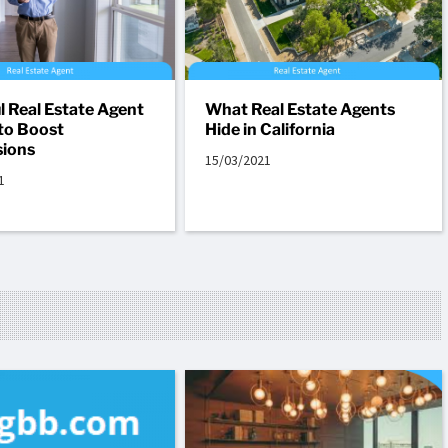
l Real Estate Agent
What Real Estate Agents
to Boost
Hide in California
ions
15/03/2021
1