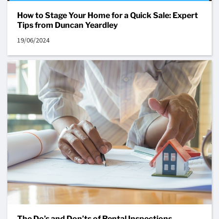
How to Stage Your Home for a Quick Sale: Expert
Tips from Duncan Yeardley
19/06/2024
The Do’s and Don’ts of Rental Inspections