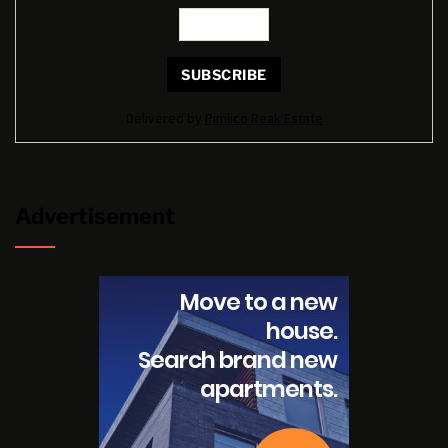
Delivered by
Pimlico Reak Estate
Advertisement