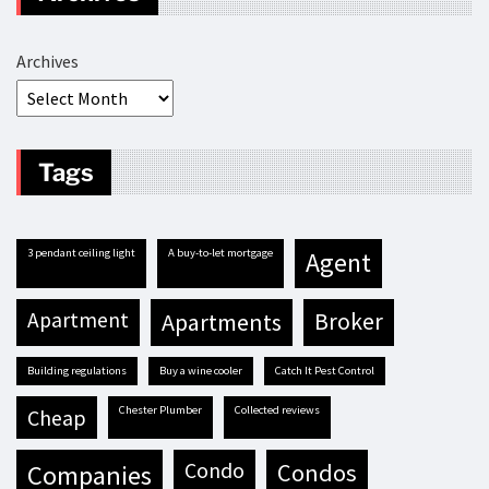
Archives
Tags
3 pendant ceiling light
A buy-to-let mortgage
agent
apartment
apartments
broker
building regulations
buy a wine cooler
Catch It Pest Control
Chester Plumber
Collected reviews
cheap
condo
condos
companies