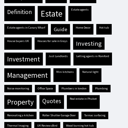
estate agents
definition
estate
estate agents in Canary Wharf
Home Decor
hot tub
guide
house buyers UK
houses for sale in Grays
investing
Just Landlords
letting agents in Romford
investment
mini kitchens
natural light
management
Noise monitoring
Office Space
plumbers in london
plumbing
real estate in Phuket
quotes
property
renovating a kitchen
Roller Shutter Garage Door
tarmac surfacing
Thermal Imaging
UK ReviewsBird
Wood burning hot tub