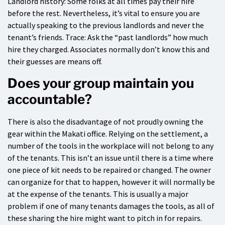
Landlord history: Some folks at all times pay their hire
before the rest. Nevertheless, it’s vital to ensure you are
actually speaking to the previous landlords and never the
tenant’s friends. Trace: Ask the “past landlords” how much
hire they charged. Associates normally don’t know this and
their guesses are means off.
Does your group maintain you
accountable?
There is also the disadvantage of not proudly owning the
gear within the Makati office. Relying on the settlement, a
number of the tools in the workplace will not belong to any
of the tenants. This isn’t an issue until there is a time where
one piece of kit needs to be repaired or changed. The owner
can organize for that to happen, however it will normally be
at the expense of the tenants. This is usually a major
problem if one of many tenants damages the tools, as all of
these sharing the hire might want to pitch in for repairs.