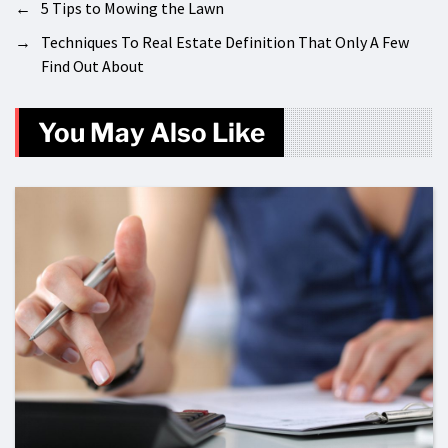
←
5 Tips to Mowing the Lawn
→
Techniques To Real Estate Definition That Only A Few
Find Out About
You May Also Like