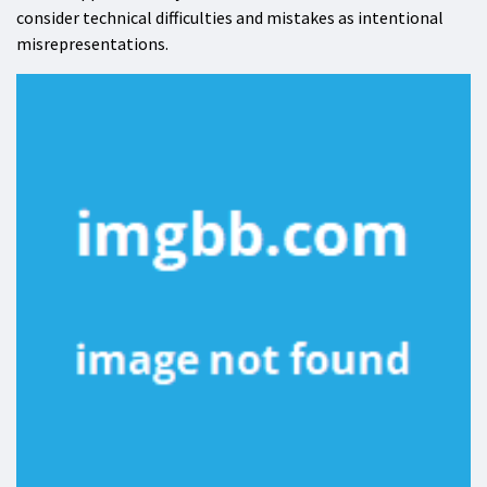
consider technical difficulties and mistakes as intentional
misrepresentations.