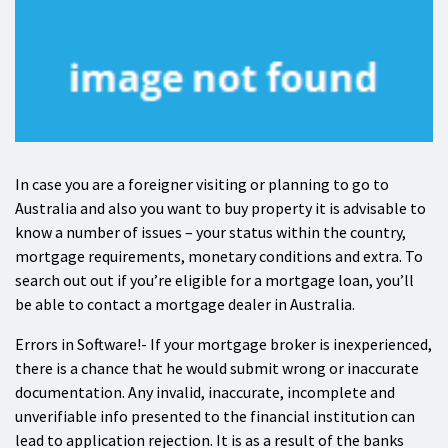
In case you are a foreigner visiting or planning to go to
Australia and also you want to buy property it is advisable to
know a number of issues – your status within the country,
mortgage requirements, monetary conditions and extra. To
search out out if you’re eligible for a mortgage loan, you’ll
be able to contact a mortgage dealer in Australia.
Errors in Software!- If your mortgage broker is inexperienced,
there is a chance that he would submit wrong or inaccurate
documentation. Any invalid, inaccurate, incomplete and
unverifiable info presented to the financial institution can
lead to application rejection. It is as a result of the banks