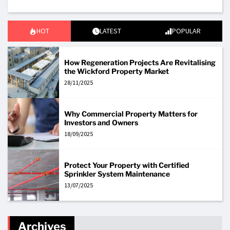
HOT
LATEST
POPULAR
How Regeneration Projects Are Revitalising
the Wickford Property Market
28/11/2025
Why Commercial Property Matters for
Investors and Owners
18/09/2025
Protect Your Property with Certified
Sprinkler System Maintenance
13/07/2025
Archives