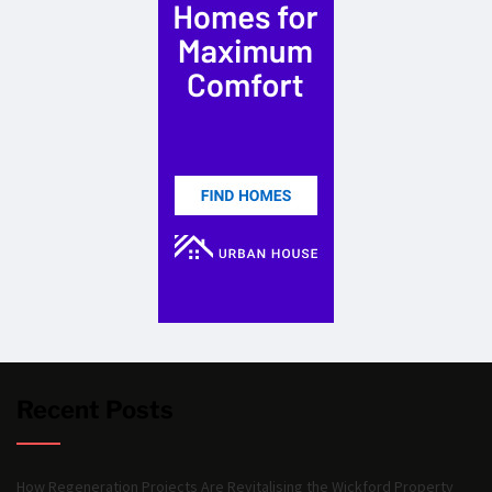
Recent Posts
How Regeneration Projects Are Revitalising the Wickford Property