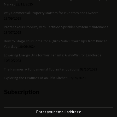
Market
28/11/2025
Why Commercial Property Matters for Investors and Owners
18/09/2025
Protect Your Property with Certified Sprinkler System Maintenance
13/07/2025
How to Stage Your Home for a Quick Sale: Expert Tips from Duncan
Yeardley
19/06/2024
Lowering Energy Bills for Your Tenants: A Win-Win for Landlords
10/10/2023
The Hammer: A Fundamental Tool in Renovations
03/10/2023
Exploring the Features of an Elfin Kitchen
02/09/2023
Subscription
Enter your email address: