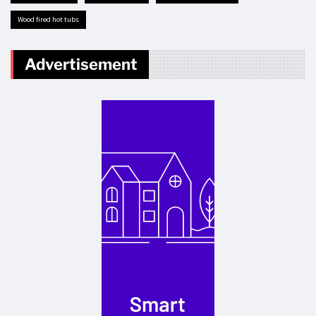
Wood fired hot tubs
Advertisement