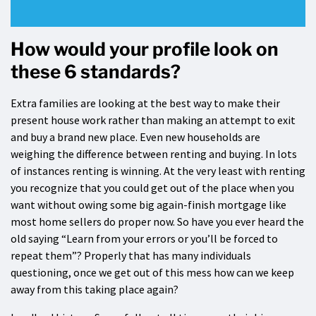
How would your profile look on
these 6 standards?
Extra families are looking at the best way to make their
present house work rather than making an attempt to exit
and buy a brand new place. Even new households are
weighing the difference between renting and buying. In lots
of instances renting is winning. At the very least with renting
you recognize that you could get out of the place when you
want without owing some big again-finish mortgage like
most home sellers do proper now. So have you ever heard the
old saying “Learn from your errors or you’ll be forced to
repeat them”? Properly that has many individuals
questioning, once we get out of this mess how can we keep
away from this taking place again?