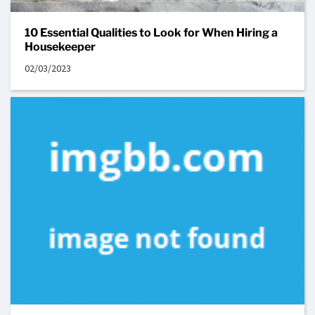
10 Essential Qualities to Look for When Hiring a
Housekeeper
02/03/2023