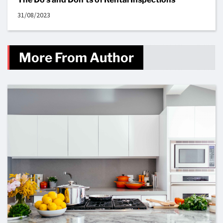
31/08/2023
More From Author