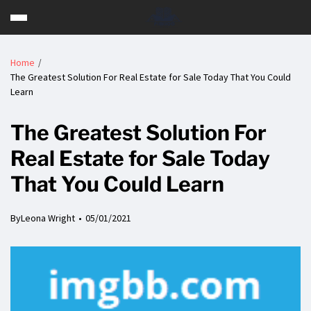
Home
The Greatest Solution For Real Estate for Sale Today That You Could
Learn
The Greatest Solution For
Real Estate for Sale Today
That You Could Learn
By
Leona Wright
05/01/2021