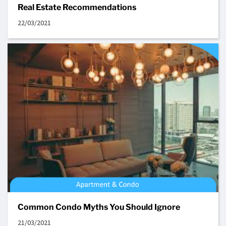
Real Estate Recommendations
22/03/2021
Common Condo Myths You Should Ignore
21/03/2021