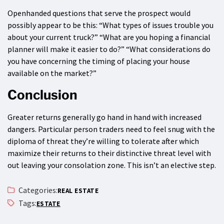
Openhanded questions that serve the prospect would
possibly appear to be this: “What types of issues trouble you
about your current truck?” “What are you hoping a financial
planner will make it easier to do?” “What considerations do
you have concerning the timing of placing your house
available on the market?”
Conclusion
Greater returns generally go hand in hand with increased
dangers. Particular person traders need to feel snug with the
diploma of threat they’re willing to tolerate after which
maximize their returns to their distinctive threat level with
out leaving your consolation zone. This isn’t an elective step.
Categories:
REAL ESTATE
Tags:
ESTATE