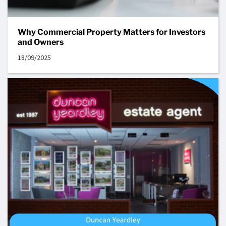
Why Commercial Property Matters for Investors
and Owners
18/09/2025