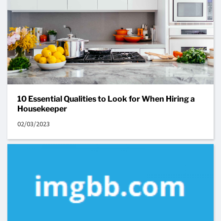
10 Essential Qualities to Look for When Hiring a
Housekeeper
02/03/2023