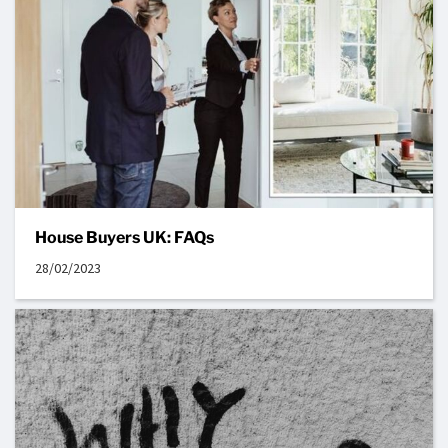
House Buyers UK: FAQs
28/02/2023