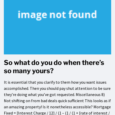
So what do you do when there’s
so many yours?
It is essential that you clarify to them how you want issues
accomplished. Then you should pay shut attention to be sure
they’re doing what you’ve got requested. Miscellaneous 8)
Not shifting on from bad deals quick sufficient This looks as if
an amazing property! Is it nonetheless accessible? Mortgage
Fixed = [Interest Charge / 12] / (1 – (1 / (1 + [rate of interest /