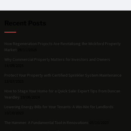
Recent Posts
How Regeneration Projects Are Revitalising the Wickford Property
Market
28/11/2025
Why Commercial Property Matters for Investors and Owners
18/09/2025
Protect Your Property with Certified Sprinkler System Maintenance
13/07/2025
How to Stage Your Home for a Quick Sale: Expert Tips from Duncan
Yeardley
19/06/2024
Lowering Energy Bills for Your Tenants: A Win-Win for Landlords
10/10/2023
The Hammer: A Fundamental Tool in Renovations
03/10/2023