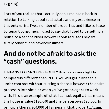
12]) ^ n))
Lots of you realize that I actually don’t maintain back in
relation to talking about real estate and my experience in
this enterprise. I’ve a number of properties and I like to lease
to tenant consumers. I used to say that I used to be selling a
house to a tenant buyer however soon realized they are
surely tenants and never consumers.
And do not be afraid to ask the
“cash” questions.
1. MEANS TO EARN FREE EQUITY Brief sales are slightly
completely different than REO’s. You will get a brief sale
under contract without putting a deposit however the entire
process is lots simpler when you’ve got an agent to work
with. This is an example of what I call sub equity, that means
the house is value $130,000 and the person owes $70,000. In
principle there’s $60,000 of fairness in that property. Again,