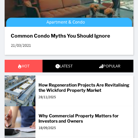
Common Condo Myths You Should Ignore
21/03/2021
HOT
LATEST
POPULAR
How Regeneration Projects Are Revitalising
the Wickford Property Market
28/11/2025
Why Commercial Property Matters for
Investors and Owners
18/09/2025