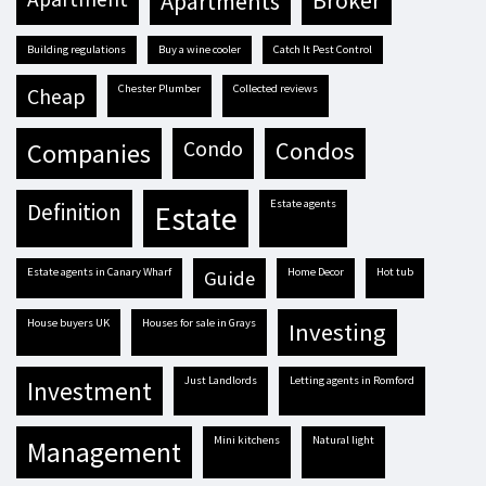
apartments
broker
building regulations
buy a wine cooler
Catch It Pest Control
Chester Plumber
Collected reviews
cheap
condo
condos
companies
estate agents
definition
estate
estate agents in Canary Wharf
Home Decor
hot tub
guide
house buyers UK
houses for sale in Grays
investing
Just Landlords
letting agents in Romford
investment
mini kitchens
natural light
management