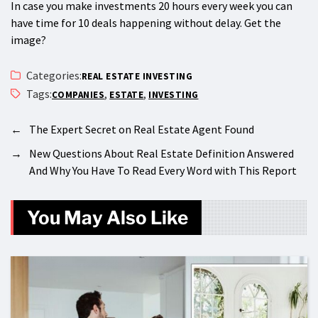
In case you make investments 20 hours every week you can
have time for 10 deals happening without delay. Get the
image?
Categories:
REAL ESTATE INVESTING
Tags:
,
,
COMPANIES
ESTATE
INVESTING
←
The Expert Secret on Real Estate Agent Found
→
New Questions About Real Estate Definition Answered
And Why You Have To Read Every Word with This Report
You May Also Like