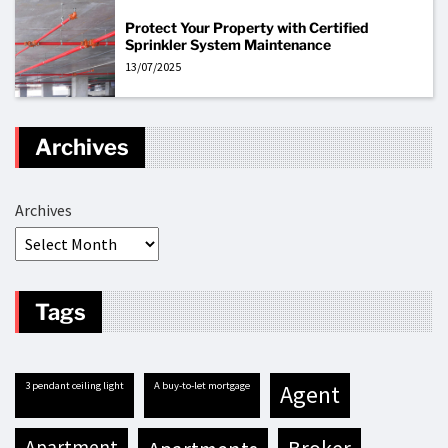
Protect Your Property with Certified
Sprinkler System Maintenance
13/07/2025
Archives
Archives
Tags
3 pendant ceiling light
A buy-to-let mortgage
agent
apartment