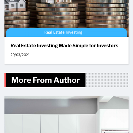
Real Estate Investing Made Simple for Investors
20/03/2021
More From Author