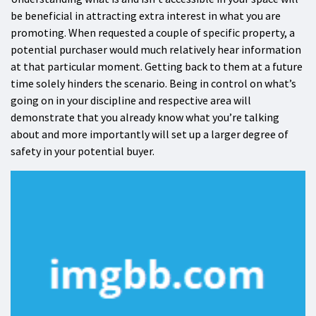
be beneficial in attracting extra interest in what you are
promoting. When requested a couple of specific property, a
potential purchaser would much relatively hear information
at that particular moment. Getting back to them at a future
time solely hinders the scenario. Being in control on what’s
going on in your discipline and respective area will
demonstrate that you already know what you’re talking
about and more importantly will set up a larger degree of
safety in your potential buyer.