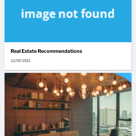
Real Estate Recommendations
22/03/2021