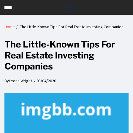
Home
The Little-Known Tips For Real Estate Investing Companies
The Little-Known Tips For
Real Estate Investing
Companies
By
Leona Wright
03/04/2020