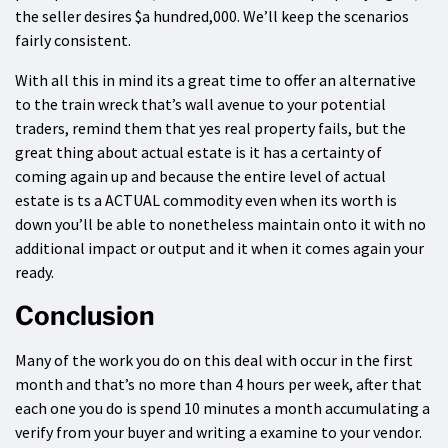
the seller desires $a hundred,000. We’ll keep the scenarios
fairly consistent.
With all this in mind its a great time to offer an alternative
to the train wreck that’s wall avenue to your potential
traders, remind them that yes real property fails, but the
great thing about actual estate is it has a certainty of
coming again up and because the entire level of actual
estate is ts a ACTUAL commodity even when its worth is
down you’ll be able to nonetheless maintain onto it with no
additional impact or output and it when it comes again your
ready.
Conclusion
Many of the work you do on this deal with occur in the first
month and that’s no more than 4 hours per week, after that
each one you do is spend 10 minutes a month accumulating a
verify from your buyer and writing a examine to your vendor.