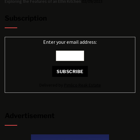
Exploring the Features of an Elfin Kitchen
02/09/2023
Subscription
Enter your email address:
Delivered by
Pimlico Reak Estate
Advertisement