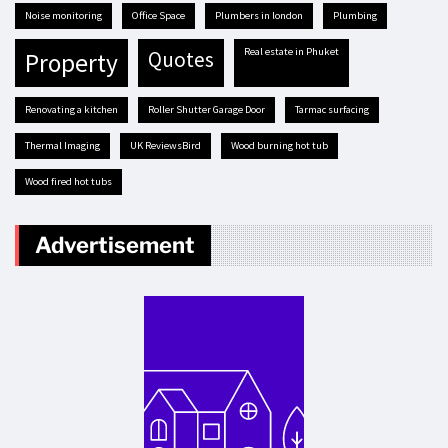
Noise monitoring
Office Space
plumbers in london
plumbing
real estate in Phuket
quotes
property
renovating a kitchen
Roller Shutter Garage Door
tarmac surfacing
Thermal Imaging
UK ReviewsBird
Wood burning hot tub
Wood fired hot tubs
Advertisement