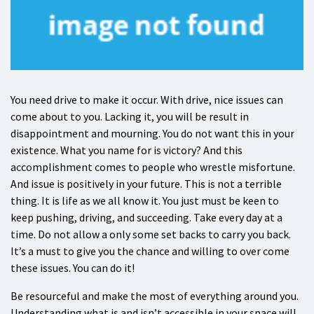
You need drive to make it occur. With drive, nice issues can
come about to you. Lacking it, you will be result in
disappointment and mourning. You do not want this in your
existence. What you name for is victory? And this
accomplishment comes to people who wrestle misfortune.
And issue is positively in your future. This is not a terrible
thing. It is life as we all know it. You just must be keen to
keep pushing, driving, and succeeding. Take every day at a
time. Do not allow a only some set backs to carry you back.
It’s a must to give you the chance and willing to over come
these issues. You can do it!
Be resourceful and make the most of everything around you.
Understanding what is and isn’t accessible in your space will