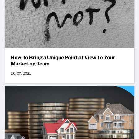
How To Bring a Unique Point of View To Your
Marketing Team
10/08/2021