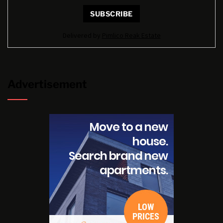
Delivered by
Pimlico Reak Estate
Advertisement