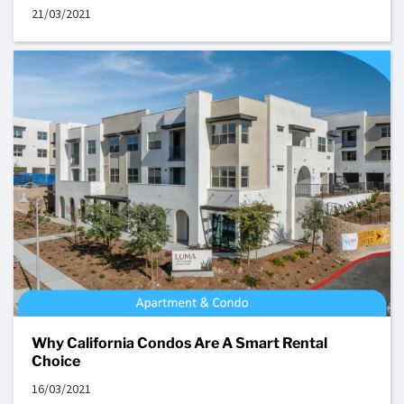
21/03/2021
Why California Condos Are A Smart Rental
Choice
16/03/2021