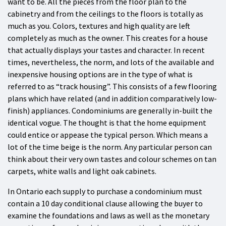
want to be. All the pieces from the floor plan to the
cabinetry and from the ceilings to the floors is totally as
much as you. Colors, textures and high quality are left
completely as much as the owner. This creates for a house
that actually displays your tastes and character. In recent
times, nevertheless, the norm, and lots of the available and
inexpensive housing options are in the type of what is
referred to as “track housing”. This consists of a few flooring
plans which have related (and in addition comparatively low-
finish) appliances. Condominiums are generally in-built the
identical vogue. The thought is that the home equipment
could entice or appease the typical person. Which means a
lot of the time beige is the norm. Any particular person can
think about their very own tastes and colour schemes on tan
carpets, white walls and light oak cabinets.
In Ontario each supply to purchase a condominium must
contain a 10 day conditional clause allowing the buyer to
examine the foundations and laws as well as the monetary