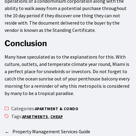
operations of a condominium corporation along with the
ability to walk away from a potential purchase throughout
the 10 day period if they discover one thing they can not
reside with. The document delivered to the buyer by the
vendor is known as the Standing Certificate.
Conclusion
Many have speculated as to the explanations for this. With
culture, outlets, and temperate climate year round, Miami is
a perfect place for snowbirds or investors. Do not forget to
catch the ocean sunrise out of your penthouse balcony every
morning for a reminder of why this metropolis is considered
by many to be a tropical paradise.
Categories:
APARTMENT & CONDO
Tags:
,
APARTMENTS
CHEAP
←
Property Management Services Guide