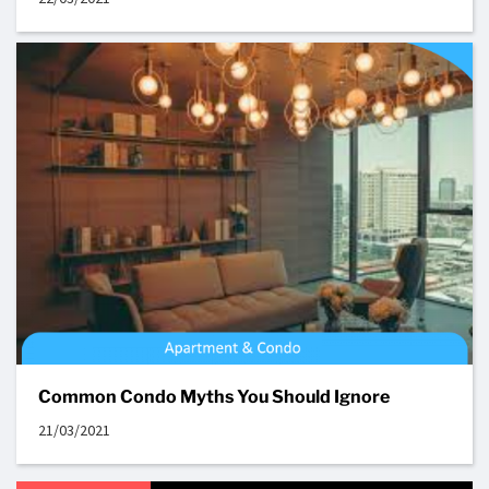
Common Condo Myths You Should Ignore
21/03/2021