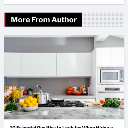
More From Author
10 Essential Qualities to Look for When Hiring a