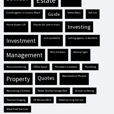
estate
estate agents in Canary Wharf
Home Decor
hot tub
guide
house buyers UK
houses for sale in Grays
investing
Just Landlords
letting agents in Romford
investment
mini kitchens
natural light
management
Noise monitoring
Office Space
plumbers in london
plumbing
real estate in Phuket
quotes
property
renovating a kitchen
Roller Shutter Garage Door
tarmac surfacing
Thermal Imaging
UK ReviewsBird
Wood burning hot tub
Wood fired hot tubs