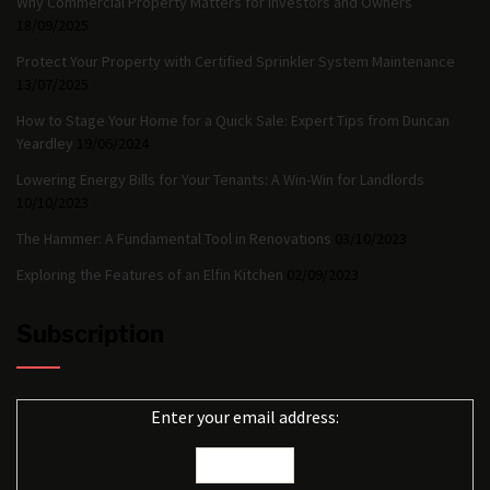
Why Commercial Property Matters for Investors and Owners
18/09/2025
Protect Your Property with Certified Sprinkler System Maintenance
13/07/2025
How to Stage Your Home for a Quick Sale: Expert Tips from Duncan
Yeardley
19/06/2024
Lowering Energy Bills for Your Tenants: A Win-Win for Landlords
10/10/2023
The Hammer: A Fundamental Tool in Renovations
03/10/2023
Exploring the Features of an Elfin Kitchen
02/09/2023
Subscription
Enter your email address: