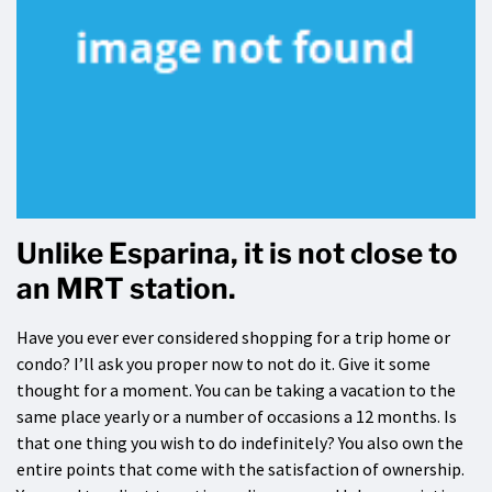
Unlike Esparina, it is not close to
an MRT station.
Have you ever ever considered shopping for a trip home or
condo? I’ll ask you proper now to not do it. Give it some
thought for a moment. You can be taking a vacation to the
same place yearly or a number of occasions a 12 months. Is
that one thing you wish to do indefinitely? You also own the
entire points that come with the satisfaction of ownership.