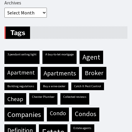
Archives
Tags
3 pendant ceiling light
A buy-to-let mortgage
agent
apartment
apartments
broker
building regulations
buy a wine cooler
Catch It Pest Control
Chester Plumber
Collected reviews
cheap
condo
condos
companies
estate agents
definition