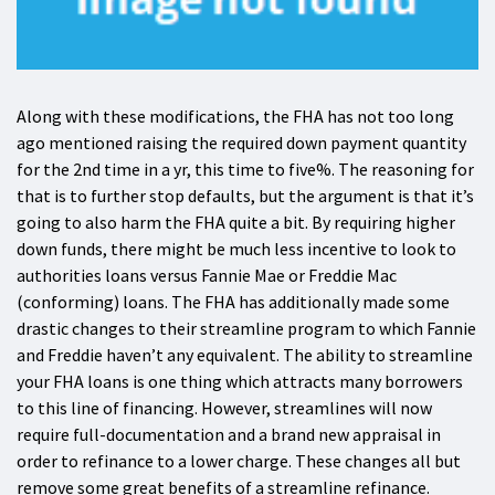
Along with these modifications, the FHA has not too long
ago mentioned raising the required down payment quantity
for the 2nd time in a yr, this time to five%. The reasoning for
that is to further stop defaults, but the argument is that it’s
going to also harm the FHA quite a bit. By requiring higher
down funds, there might be much less incentive to look to
authorities loans versus Fannie Mae or Freddie Mac
(conforming) loans. The FHA has additionally made some
drastic changes to their streamline program to which Fannie
and Freddie haven’t any equivalent. The ability to streamline
your FHA loans is one thing which attracts many borrowers
to this line of financing. However, streamlines will now
require full-documentation and a brand new appraisal in
order to refinance to a lower charge. These changes all but
remove some great benefits of a streamline refinance.