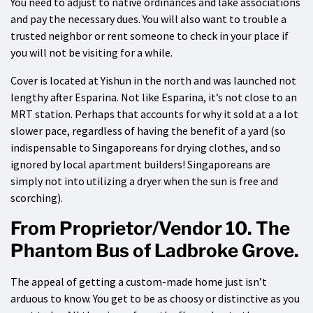
You need to adjust to native ordinances and lake associations
and pay the necessary dues. You will also want to trouble a
trusted neighbor or rent someone to check in your place if
you will not be visiting for a while.
Cover is located at Yishun in the north and was launched not
lengthy after Esparina. Not like Esparina, it’s not close to an
MRT station. Perhaps that accounts for why it sold at a a lot
slower pace, regardless of having the benefit of a yard (so
indispensable to Singaporeans for drying clothes, and so
ignored by local apartment builders! Singaporeans are
simply not into utilizing a dryer when the sun is free and
scorching).
From Proprietor/Vendor 10. The
Phantom Bus of Ladbroke Grove.
The appeal of getting a custom-made home just isn’t
arduous to know. You get to be as choosy or distinctive as you