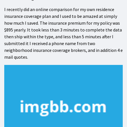
I recently did an online comparison for my own residence
insurance coverage plan and I used to be amazed at simply
how much I saved. The insurance premium for my policy was
$895 yearly. It took less than 3 minutes to complete the data
then ship within the type, and less than 5 minutes after I
submitted it I received a phone name from two
neighborhood insurance coverage brokers, and in addition 4 e
mail quotes.