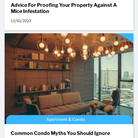
Advice For Proofing Your Property Against A
Mice Infestation
13/02/2023
Common Condo Myths You Should Ignore