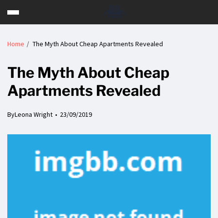
Home
The Myth About Cheap Apartments Revealed
The Myth About Cheap
Apartments Revealed
By
Leona Wright
23/09/2019