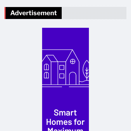
Advertisement