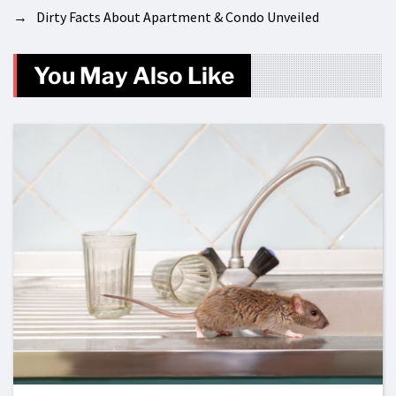
→
Dirty Facts About Apartment & Condo Unveiled
You May Also Like