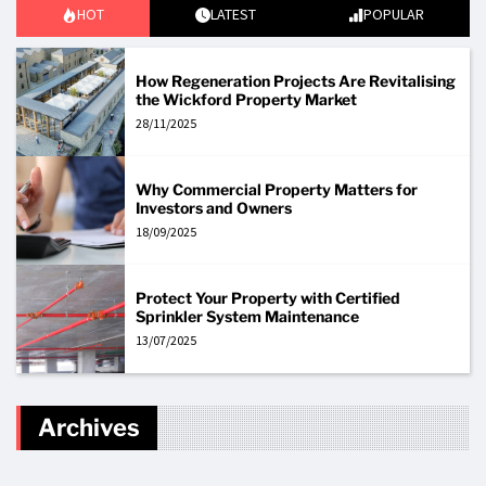
HOT
LATEST
POPULAR
How Regeneration Projects Are Revitalising
the Wickford Property Market
28/11/2025
Why Commercial Property Matters for
Investors and Owners
18/09/2025
Protect Your Property with Certified
Sprinkler System Maintenance
13/07/2025
Archives