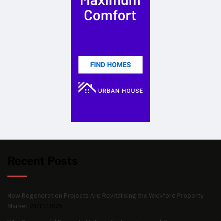
Recent Posts
How Regeneration Projects Are Revitalising the Wickford Property
Market
28/11/2025