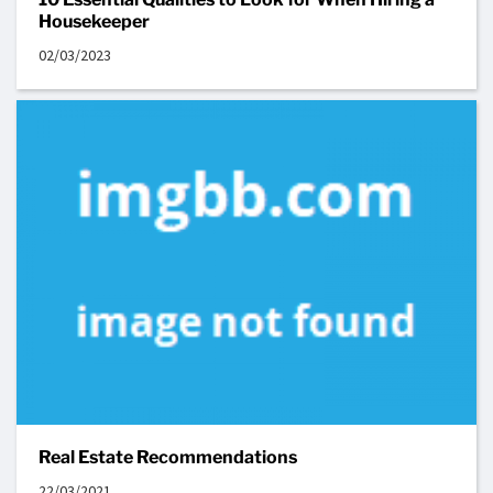
Housekeeper
02/03/2023
Real Estate Recommendations
22/03/2021