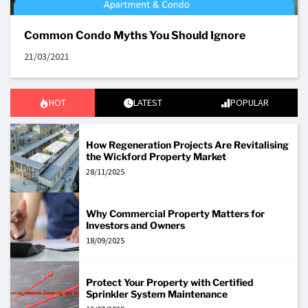
Common Condo Myths You Should Ignore
21/03/2021
HOT
LATEST
POPULAR
How Regeneration Projects Are Revitalising
the Wickford Property Market
28/11/2025
Why Commercial Property Matters for
Investors and Owners
18/09/2025
Protect Your Property with Certified
Sprinkler System Maintenance