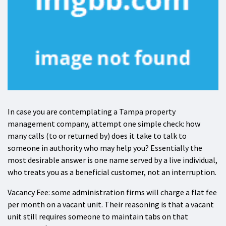
In case you are contemplating a Tampa property
management company, attempt one simple check: how
many calls (to or returned by) does it take to talk to
someone in authority who may help you? Essentially the
most desirable answer is one name served by a live individual,
who treats you as a beneficial customer, not an interruption.
Vacancy Fee: some administration firms will charge a flat fee
per month on a vacant unit. Their reasoning is that a vacant
unit still requires someone to maintain tabs on that