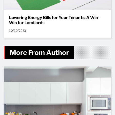
Lowering Energy Bills for Your Tenants: A Win-
Win for Landlords
10/10/2023
More From Author