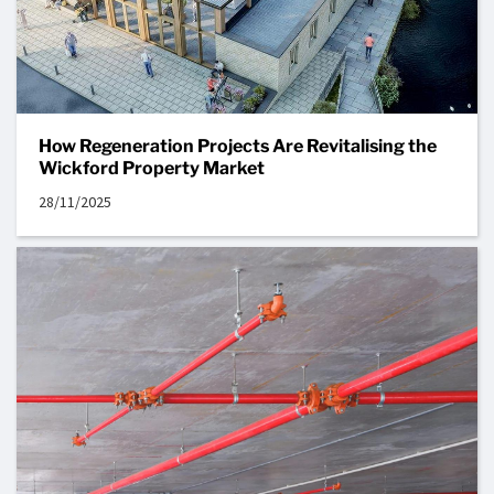
How Regeneration Projects Are Revitalising the
Wickford Property Market
28/11/2025