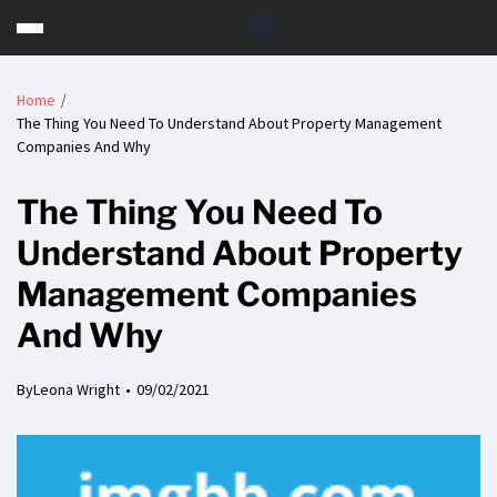
Home
The Thing You Need To Understand About Property Management
Companies And Why
The Thing You Need To
Understand About Property
Management Companies
And Why
By
Leona Wright
09/02/2021