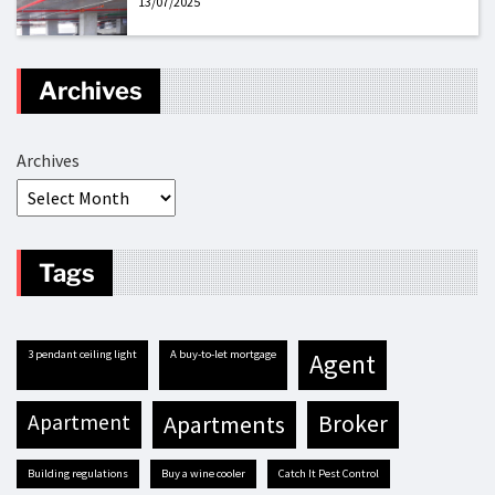
13/07/2025
Archives
Archives
Tags
3 pendant ceiling light
A buy-to-let mortgage
agent
apartment
apartments
broker
building regulations
buy a wine cooler
Catch It Pest Control