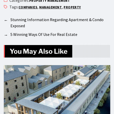
Categories:
PROPERTY MANAGEMENT
Tags:
,
,
COMPANIES
MANAGEMENT
PROPERTY
←
Stunning Information Regarding Apartment & Condo
Exposed
→
5 Winning Ways Of Use For Real Estate
You May Also Like