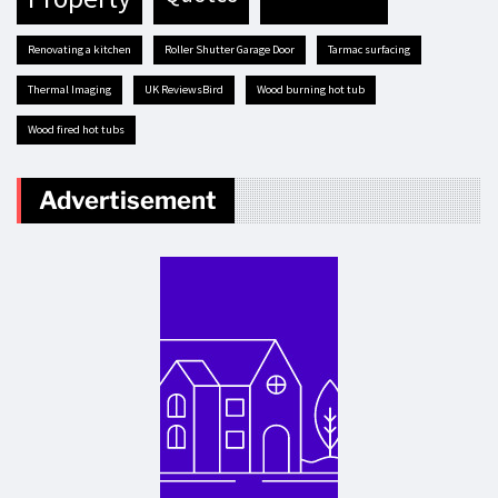
renovating a kitchen
Roller Shutter Garage Door
tarmac surfacing
Thermal Imaging
UK ReviewsBird
Wood burning hot tub
Wood fired hot tubs
Advertisement