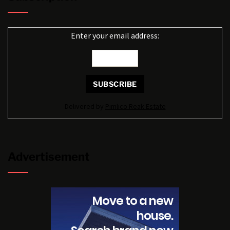
Enter your email address:
Delivered by
Pimlico Reak Estate
Advertisement