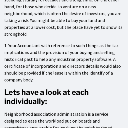
hand, for those who decide to venture on a new
neighborhood, which is often the desire of investors, you are
taking a risk. You might be able to buy your land and
properties at a lower cost, but the place have yet to show its
stronghold.
1. Your Accountant with reference to such things as the tax
implications and the provision of your buying and selling
historical past to help any industrial property software. A
certificate of incorporation and directors details would also
should be provided if the lease is within the identify of a
company body.
Lets have a look at each
individually:
Neighborhood association administration is a service
designed to ease the workload put on boards and
committees answerable for working the neighborhood.