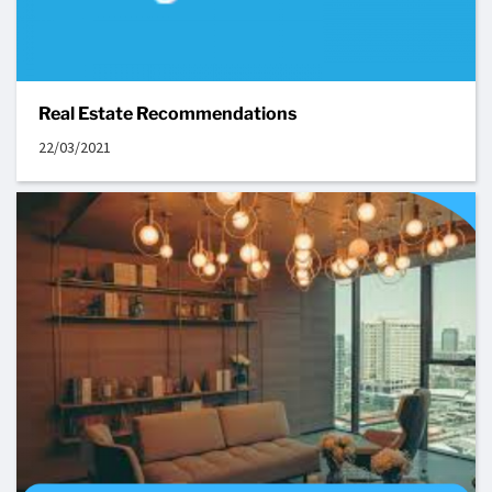
Real Estate Recommendations
22/03/2021