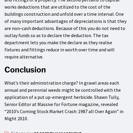
works deductions that are utilized to the cost of the
buildings construction and unfold over a time interval. One
of many important advantages of depreciations is that they
are non-cash deductions. Because of this you do not need to
outlay funds so as to declare the deduction. The tax
department lets you make the declare as they realise
fixtures and fittings reduce in worth over time and will
require alternative.
Conclusion
What’s their administration charge? In gravel areas each
annual and perennial weeds might be controlled with the
application of a put up-emergent herbicide. Shawn Tully,
Senior Editor at Massive for Fortune magazine, revealed
“2010’s Coming Stock Market Crash: 1987 all Over Again” in
Might 2010.