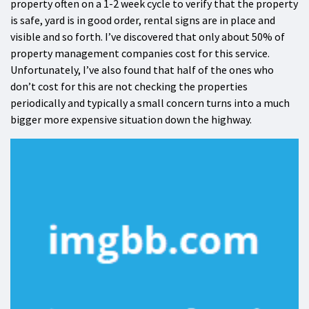
property often on a 1-2 week cycle to verify that the property
is safe, yard is in good order, rental signs are in place and
visible and so forth. I’ve discovered that only about 50% of
property management companies cost for this service.
Unfortunately, I’ve also found that half of the ones who
don’t cost for this are not checking the properties
periodically and typically a small concern turns into a much
bigger more expensive situation down the highway.