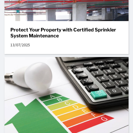
Protect Your Property with Certified Sprinkler
System Maintenance
13/07/2025