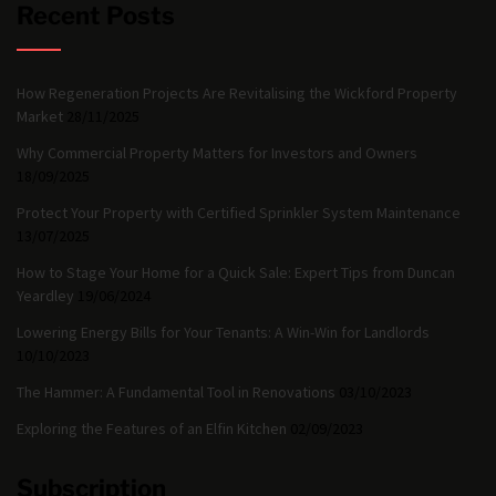
Recent Posts
How Regeneration Projects Are Revitalising the Wickford Property
Market
28/11/2025
Why Commercial Property Matters for Investors and Owners
18/09/2025
Protect Your Property with Certified Sprinkler System Maintenance
13/07/2025
How to Stage Your Home for a Quick Sale: Expert Tips from Duncan
Yeardley
19/06/2024
Lowering Energy Bills for Your Tenants: A Win-Win for Landlords
10/10/2023
The Hammer: A Fundamental Tool in Renovations
03/10/2023
Exploring the Features of an Elfin Kitchen
02/09/2023
Subscription