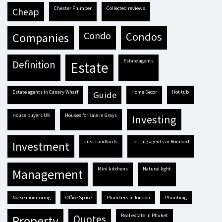
Chester Plumber
Collected reviews
cheap
condo
condos
companies
estate agents
definition
estate
estate agents in Canary Wharf
Home Decor
hot tub
guide
house buyers UK
houses for sale in Grays
investing
Just Landlords
letting agents in Romford
investment
mini kitchens
natural light
management
Noise monitoring
Office Space
plumbers in london
plumbing
real estate in Phuket
quotes
property