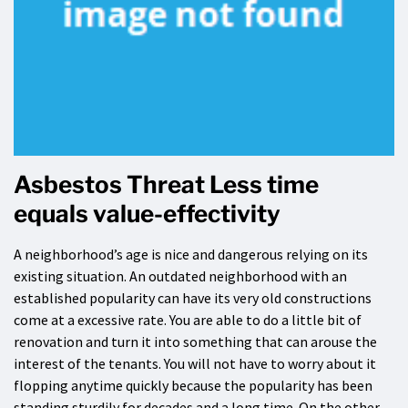
Asbestos Threat Less time
equals value-effectivity
A neighborhood’s age is nice and dangerous relying on its
existing situation. An outdated neighborhood with an
established popularity can have its very old constructions
come at a excessive rate. You are able to do a little bit of
renovation and turn it into something that can arouse the
interest of the tenants. You will not have to worry about it
flopping anytime quickly because the popularity has been
standing sturdily for decades and a long time. On the other