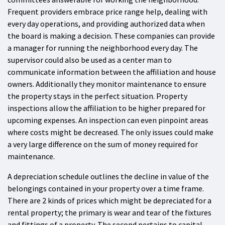
Frequent providers embrace price range help, dealing with
every day operations, and providing authorized data when
the board is making a decision. These companies can provide
a manager for running the neighborhood every day. The
supervisor could also be used as a center man to
communicate information between the affiliation and house
owners. Additionally they monitor maintenance to ensure
the property stays in the perfect situation. Property
inspections allow the affiliation to be higher prepared for
upcoming expenses. An inspection can even pinpoint areas
where costs might be decreased. The only issues could make
a very large difference on the sum of money required for
maintenance.
A depreciation schedule outlines the decline in value of the
belongings contained in your property over a time frame.
There are 2 kinds of prices which might be depreciated for a
rental property; the primary is wear and tear of the fixtures
and fittings of a property. The second pertains to capital