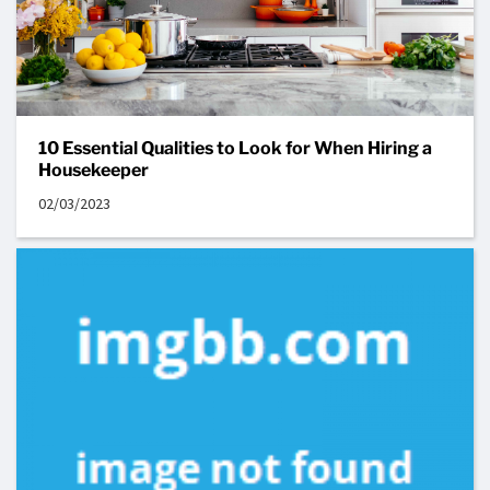
10 Essential Qualities to Look for When Hiring a
Housekeeper
02/03/2023