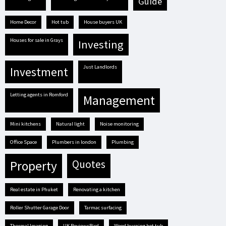
guide
Home Decor
hot tub
house buyers UK
houses for sale in Grays
investing
Just Landlords
investment
letting agents in Romford
management
mini kitchens
natural light
Noise monitoring
Office Space
plumbers in london
plumbing
quotes
property
real estate in Phuket
renovating a kitchen
Roller Shutter Garage Door
tarmac surfacing
Thermal Imaging
UK ReviewsBird
Wood burning hot tub