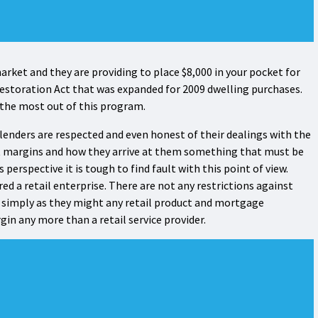
rket and they are providing to place $8,000 in your pocket for
e Restoration Act that was expanded for 2009 dwelling purchases.
 the most out of this program.
 lenders are respected and even honest of their dealings with the
fit margins and how they arrive at them something that must be
 perspective it is tough to find fault with this point of view.
d a retail enterprise. There are not any restrictions against
simply as they might any retail product and mortgage
in any more than a retail service provider.