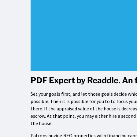
PDF Expert by Readdle. An 
Set your goals first, and let those goals decide wh
possible. Then it is possible for you to to focus yo
there. If the appraised value of the house is decrea
escrow. At that point, you may either hire a second
the house.
Patrons buying REO properties with financing canno