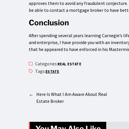
approves them to avoid any fraudulent conjecture. I
be able to contact a mortgage broker to have bett
Conclusion
After spending several years learning Carnegie’s lif
and enterprise, I have provide you with an inventor
that he appeared to have enforced in his Mastermi
Categories:
REAL ESTATE
Tags:
ESTATE
←
Here Is What I Am Aware About Real
Estate Broker
You May Also Like