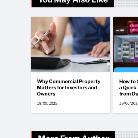
Why Commercial Property
How to 
Matters for Investors and
a Quick 
Owners
from Du
18/09/2025
19/06/202