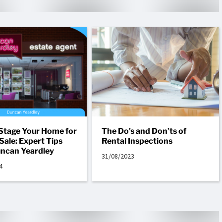
Stage Your Home for
The Do’s and Don’ts of
Sale: Expert Tips
Rental Inspections
ncan Yeardley
31/08/2023
4