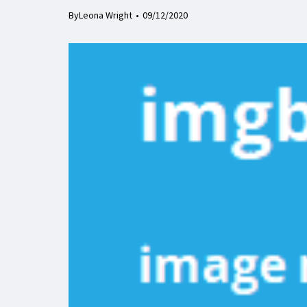
By
Leona Wright
09/12/2020