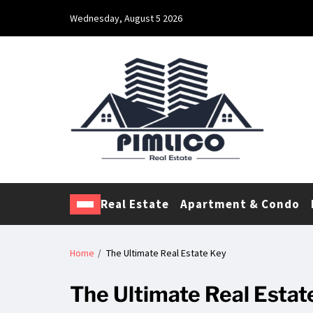
Wednesday, August 5 2026
Pimlico Real Estate
Making Real Estate Investing a Reality
Real Estate
Apartment & Condo
Home
The Ultimate Real Estate Key
The Ultimate Real Estat