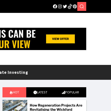
ate Investing
HOT
LATEST
POPULAR
How Regeneration Projects Are
Revitalising the Wickford