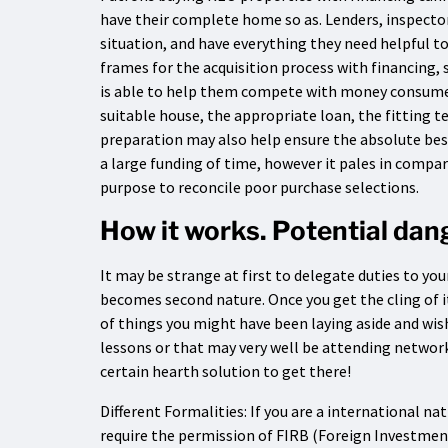
have their complete home so as. Lenders, inspecto
situation, and have everything they need helpful t
frames for the acquisition process with financing,
is able to help them compete with money consumer
suitable house, the appropriate loan, the fitting t
preparation may also help ensure the absolute bes
a large funding of time, however it pales in compa
purpose to reconcile poor purchase selections.
How it works. Potential da
It may be strange at first to delegate duties to you
becomes second nature. Once you get the cling of i
of things you might have been laying aside and wish
lessons or that may very well be attending networki
certain hearth solution to get there!
Different Formalities: If you are a international n
require the permission of FIRB (Foreign Investmen