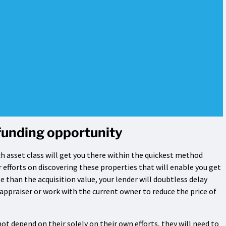
funding opportunity
ich asset class will get you there within the quickest method
ur efforts on discovering these properties that will enable you get
se than the acquisition value, your lender will doubtless delay
 appraiser or work with the current owner to reduce the price of
t depend on their solely on their own efforts, they will need to