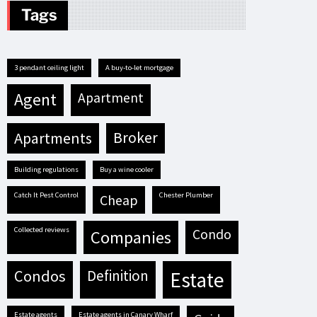
Tags
3 pendant ceiling light
A buy-to-let mortgage
agent
apartment
apartments
broker
building regulations
buy a wine cooler
Catch It Pest Control
Chester Plumber
cheap
Collected reviews
condo
companies
condos
definition
estate
estate agents
estate agents in Canary Wharf