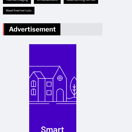
Wood fired hot tubs
Advertisement