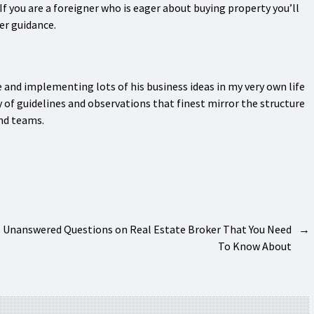
f you are a foreigner who is eager about buying property you’ll
er guidance.
e and implementing lots of his business ideas in my very own life
y of guidelines and observations that finest mirror the structure
nd teams.
Unanswered Questions on Real Estate Broker That You Need
→
To Know About