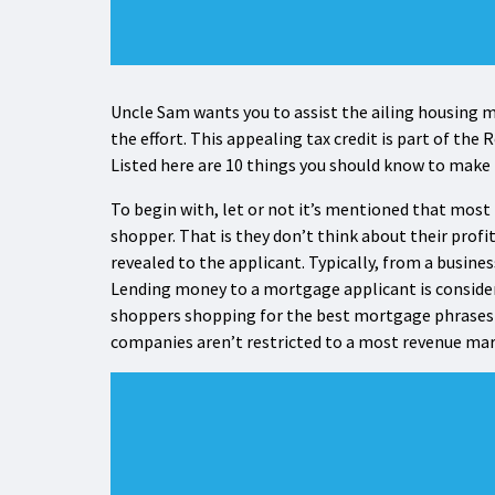
Uncle Sam wants you to assist the ailing housing ma
the effort. This appealing tax credit is part of th
Listed here are 10 things you should know to make
To begin with, let or not it’s mentioned that most
shopper. That is they don’t think about their pro
revealed to the applicant. Typically, from a business
Lending money to a mortgage applicant is considere
shoppers shopping for the best mortgage phrases 
companies aren’t restricted to a most revenue marg