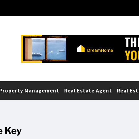
Property Management
Real Estate Agent
Real Est
e Key