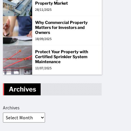
Property Market
28/11/2025
Why Commercial Property
Matters for Investors and
Owners
18/09/2025
Protect Your Property with
Certified Sprinkler System
Maintenance
13/07/2025
Archives
Archives