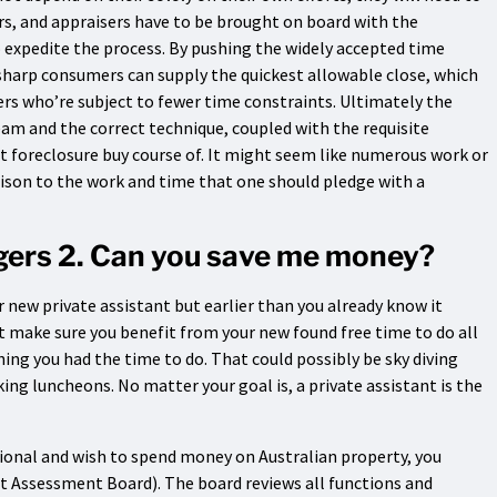
rs, and appraisers have to be brought on board with the
o expedite the process. By pushing the widely accepted time
 sharp consumers can supply the quickest allowable close, which
s who’re subject to fewer time constraints. Ultimately the
eam and the correct technique, coupled with the requisite
t foreclosure buy course of. It might seem like numerous work or
rison to the work and time that one should pledge with a
ngers 2. Can you save me money?
r new private assistant but earlier than you already know it
t make sure you benefit from your new found free time to do all
ing you had the time to do. That could possibly be sky diving
ng luncheons. No matter your goal is, a private assistant is the
ational and wish to spend money on Australian property, you
t Assessment Board). The board reviews all functions and