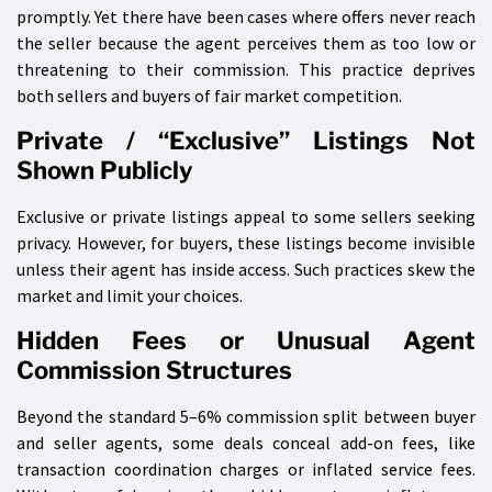
promptly. Yet there have been cases where offers never reach
the seller because the agent perceives them as too low or
threatening to their commission. This practice deprives
both sellers and buyers of fair market competition.
Private / “Exclusive” Listings Not
Shown Publicly
Exclusive or private listings appeal to some sellers seeking
privacy. However, for buyers, these listings become invisible
unless their agent has inside access. Such practices skew the
market and limit your choices.
Hidden Fees or Unusual Agent
Commission Structures
Beyond the standard 5–6% commission split between buyer
and seller agents, some deals conceal add-on fees, like
transaction coordination charges or inflated service fees.