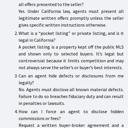
all offers presented to the seller?
Yes. Under California law, agents must present all
legitimate written offers promptly unless the seller
gives specific written instructions otherwise.
What is a “pocket listing” or private listing, and is it
legal in California?
A pocket listing is a property kept off the public MLS
and shown only to selected buyers. It’s legal but
controversial because it limits competition and may
not always serve the seller’s or buyer’s best interests.
Can an agent hide defects or disclosures from me
legally?
No. Agents must disclose all known material defects.
Failure to do so breaches fiduciary duty and can result
in penalties or lawsuits.
How can I force an agent to disclose hidden
commissions or fees?
Request a written buyer-broker agreement and a