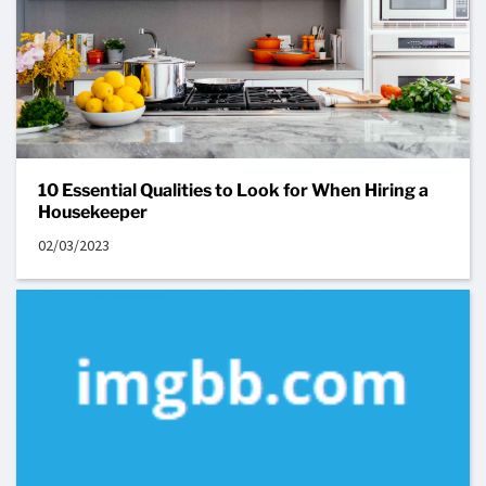
10 Essential Qualities to Look for When Hiring a
Housekeeper
02/03/2023