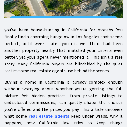
you’ve been house-hunting in California for months. You
finally find a charming bungalow in Los Angeles that seems
perfect, until weeks later you discover there had been
another property nearby that matched your criteria even
better, yet your agent never mentioned it. This isn’t a rare
story. Many California buyers are blindsided by the quiet
tactics some real estate agents use behind the scenes.
Buying a home in California is already complex enough
without worrying about whether you’re getting the full
picture. Yet hidden practices, from private listings to
undisclosed commissions, can quietly shape the choices
you’re offered and the prices you pay. This article uncovers
what some
real estate agents
keep under wraps, why it
happens, how California law tries to keep things