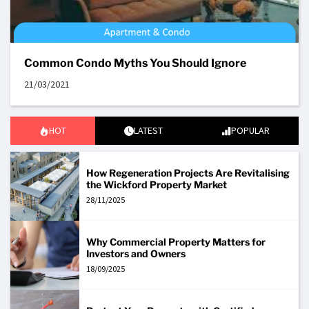
Common Condo Myths You Should Ignore
21/03/2021
HOT
LATEST
POPULAR
How Regeneration Projects Are Revitalising
the Wickford Property Market
28/11/2025
Why Commercial Property Matters for
Investors and Owners
18/09/2025