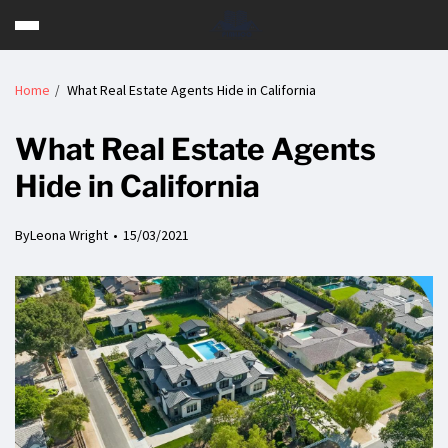
Home
What Real Estate Agents Hide in California
What Real Estate Agents
Hide in California
By
Leona Wright
15/03/2021