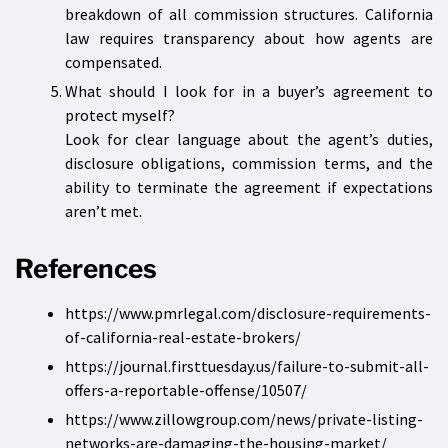
breakdown of all commission structures. California
law requires transparency about how agents are
compensated.
What should I look for in a buyer’s agreement to
protect myself?
Look for clear language about the agent’s duties,
disclosure obligations, commission terms, and the
ability to terminate the agreement if expectations
aren’t met.
References
https://www.pmrlegal.com/disclosure-requirements-
of-california-real-estate-brokers/
https://journal.firsttuesday.us/failure-to-submit-all-
offers-a-reportable-offense/10507/
https://www.zillowgroup.com/news/private-listing-
networks-are-damaging-the-housing-market/