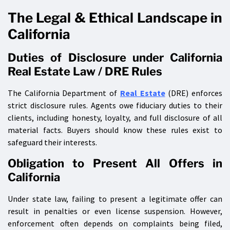
The Legal & Ethical Landscape in
California
Duties of Disclosure under California
Real Estate Law / DRE Rules
The California Department of
Real Estate
(DRE) enforces
strict disclosure rules. Agents owe fiduciary duties to their
clients, including honesty, loyalty, and full disclosure of all
material facts. Buyers should know these rules exist to
safeguard their interests.
Obligation to Present All Offers in
California
Under state law, failing to present a legitimate offer can
result in penalties or even license suspension. However,
enforcement often depends on complaints being filed,