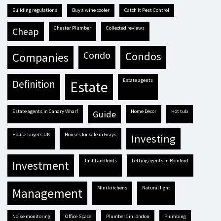
building regulations
buy a wine cooler
Catch It Pest Control
Chester Plumber
Collected reviews
cheap
condo
condos
companies
estate agents
definition
estate
estate agents in Canary Wharf
Home Decor
hot tub
guide
house buyers UK
houses for sale in Grays
investing
Just Landlords
letting agents in Romford
investment
mini kitchens
natural light
management
Noise monitoring
Office Space
plumbers in london
plumbing