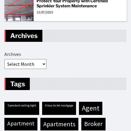
Protect Your Property with Certified
Sprinkler System Maintenance
13/07/2025
Archives
Archives
Tags
3 pendant ceiling light
A buy-to-let mortgage
agent
apartment
apartments
broker