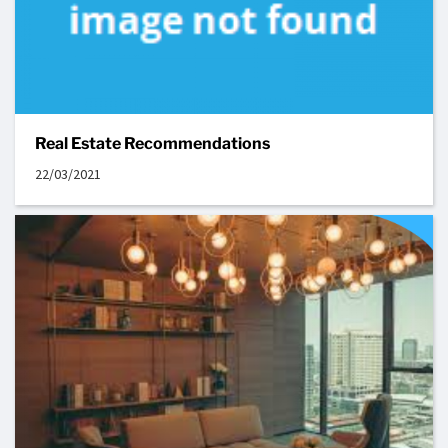
Real Estate Recommendations
22/03/2021