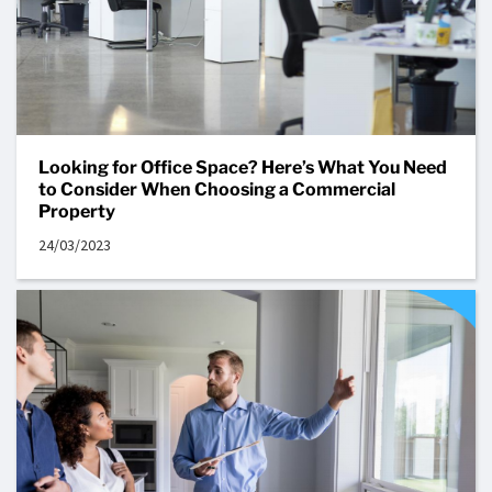
Looking for Office Space? Here’s What You Need
to Consider When Choosing a Commercial
Property
24/03/2023