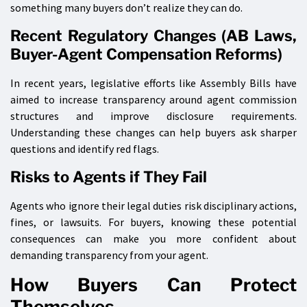
something many buyers don’t realize they can do.
Recent Regulatory Changes (AB Laws,
Buyer-Agent Compensation Reforms)
In recent years, legislative efforts like Assembly Bills have
aimed to increase transparency around agent commission
structures and improve disclosure requirements.
Understanding these changes can help buyers ask sharper
questions and identify red flags.
Risks to Agents if They Fail
Agents who ignore their legal duties risk disciplinary actions,
fines, or lawsuits. For buyers, knowing these potential
consequences can make you more confident about
demanding transparency from your agent.
How Buyers Can Protect
Themselves