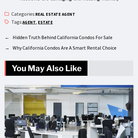
Categories:
REAL ESTATE AGENT
Tags:
,
AGENT
ESTATE
←
Hidden Truth Behind California Condos For Sale
→
Why California Condos Are A Smart Rental Choice
You May Also Like