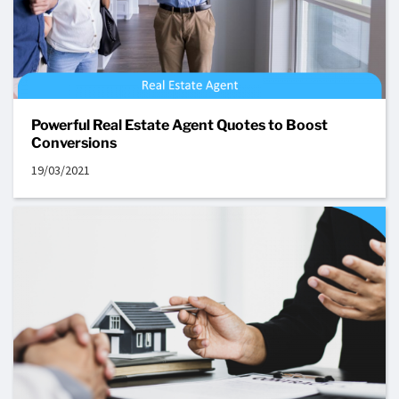
Powerful Real Estate Agent Quotes to Boost
Conversions
19/03/2021