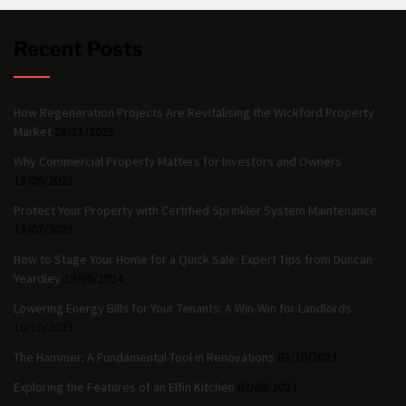
Recent Posts
How Regeneration Projects Are Revitalising the Wickford Property
Market
28/11/2025
Why Commercial Property Matters for Investors and Owners
18/09/2025
Protect Your Property with Certified Sprinkler System Maintenance
13/07/2025
How to Stage Your Home for a Quick Sale: Expert Tips from Duncan
Yeardley
19/06/2024
Lowering Energy Bills for Your Tenants: A Win-Win for Landlords
10/10/2023
The Hammer: A Fundamental Tool in Renovations
03/10/2023
Exploring the Features of an Elfin Kitchen
02/09/2023