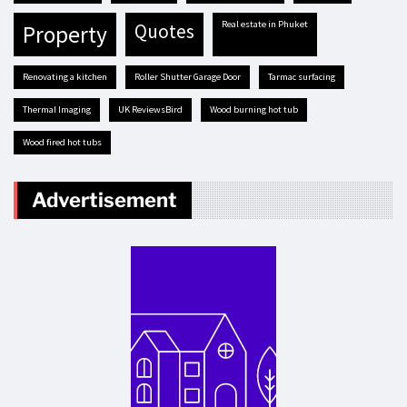
real estate in Phuket
quotes
property
renovating a kitchen
Roller Shutter Garage Door
tarmac surfacing
Thermal Imaging
UK ReviewsBird
Wood burning hot tub
Wood fired hot tubs
Advertisement