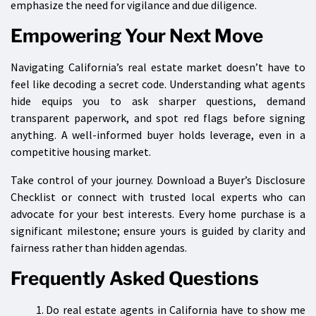
emphasize the need for vigilance and due diligence.
Empowering Your Next Move
Navigating California’s real estate market doesn’t have to
feel like decoding a secret code. Understanding what agents
hide equips you to ask sharper questions, demand
transparent paperwork, and spot red flags before signing
anything. A well-informed buyer holds leverage, even in a
competitive housing market.
Take control of your journey. Download a Buyer’s Disclosure
Checklist or connect with trusted local experts who can
advocate for your best interests. Every home purchase is a
significant milestone; ensure yours is guided by clarity and
fairness rather than hidden agendas.
Frequently Asked Questions
Do real estate agents in California have to show me