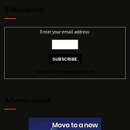
Subscription
Enter your email address:
Delivered by
Pimlico Reak Estate
Advertisement