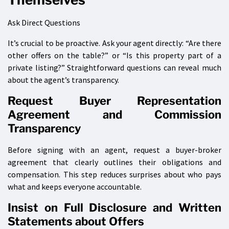
Ask Direct Questions
It’s crucial to be proactive. Ask your agent directly: “Are there
other offers on the table?” or “Is this property part of a
private listing?” Straightforward questions can reveal much
about the agent’s transparency.
Request Buyer Representation
Agreement and Commission
Transparency
Before signing with an agent, request a buyer-broker
agreement that clearly outlines their obligations and
compensation. This step reduces surprises about who pays
what and keeps everyone accountable.
Insist on Full Disclosure and Written
Statements about Offers