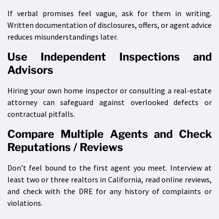
If verbal promises feel vague, ask for them in writing.
Written documentation of disclosures, offers, or agent advice
reduces misunderstandings later.
Use Independent Inspections and
Advisors
Hiring your own home inspector or consulting a real-estate
attorney can safeguard against overlooked defects or
contractual pitfalls.
Compare Multiple Agents and Check
Reputations / Reviews
Don’t feel bound to the first agent you meet. Interview at
least two or three realtors in California, read online reviews,
and check with the DRE for any history of complaints or
violations.