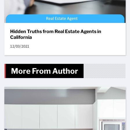
Hidden Truths from Real Estate Agents in
California
12/03/2021
More From Author