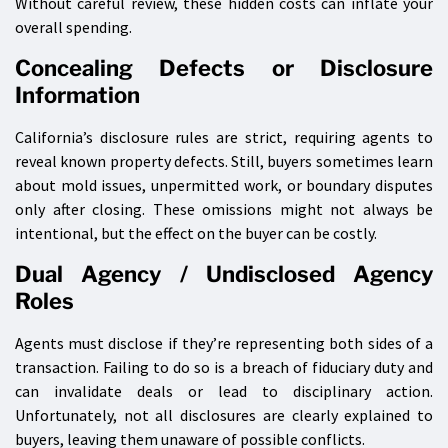
Without careful review, these hidden costs can inflate your
overall spending.
Concealing Defects or Disclosure
Information
California’s disclosure rules are strict, requiring agents to
reveal known property defects. Still, buyers sometimes learn
about mold issues, unpermitted work, or boundary disputes
only after closing. These omissions might not always be
intentional, but the effect on the buyer can be costly.
Dual Agency / Undisclosed Agency
Roles
Agents must disclose if they’re representing both sides of a
transaction. Failing to do so is a breach of fiduciary duty and
can invalidate deals or lead to disciplinary action.
Unfortunately, not all disclosures are clearly explained to
buyers, leaving them unaware of possible conflicts.