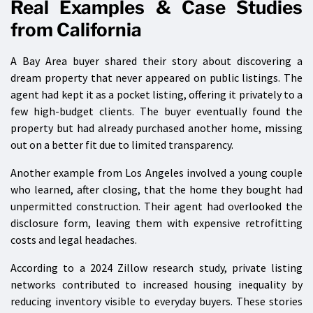
Real Examples & Case Studies
from California
A Bay Area buyer shared their story about discovering a
dream property that never appeared on public listings. The
agent had kept it as a pocket listing, offering it privately to a
few high-budget clients. The buyer eventually found the
property but had already purchased another home, missing
out on a better fit due to limited transparency.
Another example from Los Angeles involved a young couple
who learned, after closing, that the home they bought had
unpermitted construction. Their agent had overlooked the
disclosure form, leaving them with expensive retrofitting
costs and legal headaches.
According to a 2024 Zillow research study, private listing
networks contributed to increased housing inequality by
reducing inventory visible to everyday buyers. These stories