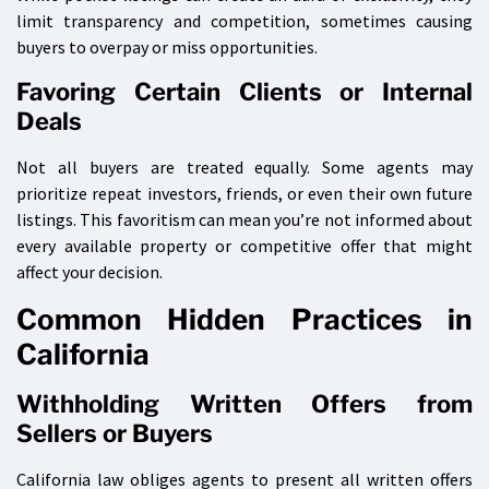
limit transparency and competition, sometimes causing
buyers to overpay or miss opportunities.
Favoring Certain Clients or Internal
Deals
Not all buyers are treated equally. Some agents may
prioritize repeat investors, friends, or even their own future
listings. This favoritism can mean you’re not informed about
every available property or competitive offer that might
affect your decision.
Common Hidden Practices in
California
Withholding Written Offers from
Sellers or Buyers
California law obliges agents to present all written offers