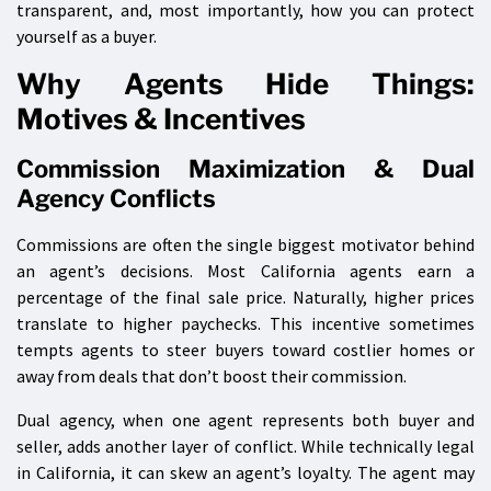
transparent, and, most importantly, how you can protect
yourself as a buyer.
Why Agents Hide Things:
Motives & Incentives
Commission Maximization & Dual
Agency Conflicts
Commissions are often the single biggest motivator behind
an agent’s decisions. Most California agents earn a
percentage of the final sale price. Naturally, higher prices
translate to higher paychecks. This incentive sometimes
tempts agents to steer buyers toward costlier homes or
away from deals that don’t boost their commission.
Dual agency, when one agent represents both buyer and
seller, adds another layer of conflict. While technically legal
in California, it can skew an agent’s loyalty. The agent may