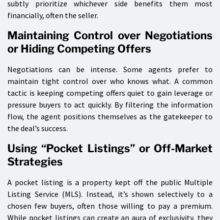
subtly prioritize whichever side benefits them most
financially, often the seller.
Maintaining Control over Negotiations
or Hiding Competing Offers
Negotiations can be intense. Some agents prefer to
maintain tight control over who knows what. A common
tactic is keeping competing offers quiet to gain leverage or
pressure buyers to act quickly. By filtering the information
flow, the agent positions themselves as the gatekeeper to
the deal’s success.
Using “Pocket Listings” or Off-Market
Strategies
A pocket listing is a property kept off the public Multiple
Listing Service (MLS). Instead, it’s shown selectively to a
chosen few buyers, often those willing to pay a premium.
While pocket listings can create an aura of exclusivity, they