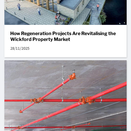
How Regeneration Projects Are Revitalising the
Wickford Property Market
28/11/2025