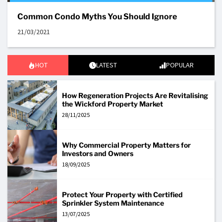
Common Condo Myths You Should Ignore
21/03/2021
HOT
LATEST
POPULAR
How Regeneration Projects Are Revitalising
the Wickford Property Market
28/11/2025
Why Commercial Property Matters for
Investors and Owners
18/09/2025
Protect Your Property with Certified
Sprinkler System Maintenance
13/07/2025