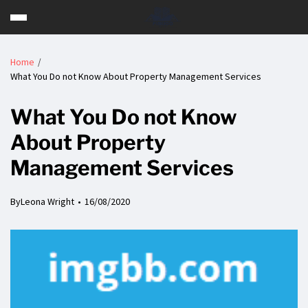
Home
What You Do not Know About Property Management Services
What You Do not Know
About Property
Management Services
By
Leona Wright
16/08/2020