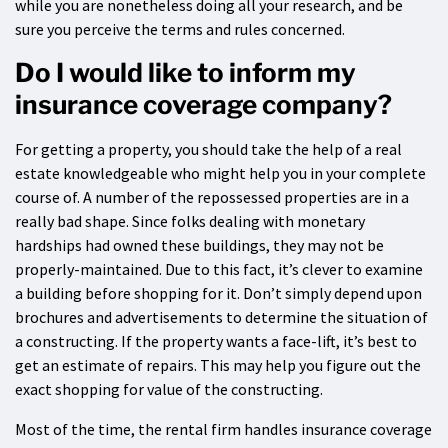
while you are nonetheless doing all your research, and be
sure you perceive the terms and rules concerned.
Do I would like to inform my
insurance coverage company?
For getting a property, you should take the help of a real
estate knowledgeable who might help you in your complete
course of. A number of the repossessed properties are in a
really bad shape. Since folks dealing with monetary
hardships had owned these buildings, they may not be
properly-maintained. Due to this fact, it’s clever to examine
a building before shopping for it. Don’t simply depend upon
brochures and advertisements to determine the situation of
a constructing. If the property wants a face-lift, it’s best to
get an estimate of repairs. This may help you figure out the
exact shopping for value of the constructing.
Most of the time, the rental firm handles insurance coverage