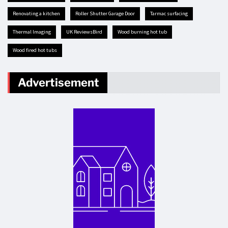
renovating a kitchen
Roller Shutter Garage Door
tarmac surfacing
Thermal Imaging
UK ReviewsBird
Wood burning hot tub
Wood fired hot tubs
Advertisement