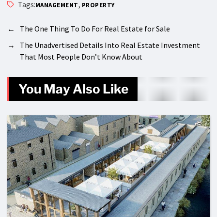
Tags:
,
MANAGEMENT
PROPERTY
←
The One Thing To Do For Real Estate for Sale
→
The Unadvertised Details Into Real Estate Investment
That Most People Don’t Know About
You May Also Like