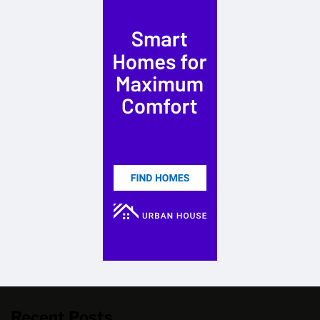
Recent Posts