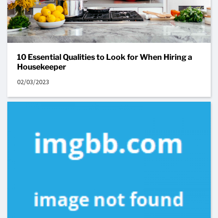
10 Essential Qualities to Look for When Hiring a
Housekeeper
02/03/2023