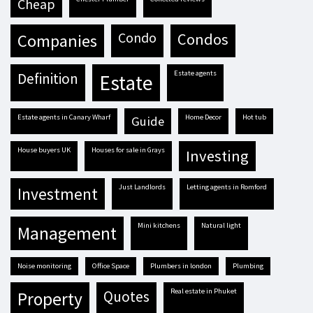
cheap
condo
condos
companies
estate agents
definition
estate
estate agents in Canary Wharf
Home Decor
hot tub
guide
house buyers UK
houses for sale in Grays
investing
Just Landlords
letting agents in Romford
investment
mini kitchens
natural light
management
Noise monitoring
Office Space
plumbers in london
plumbing
real estate in Phuket
quotes
property