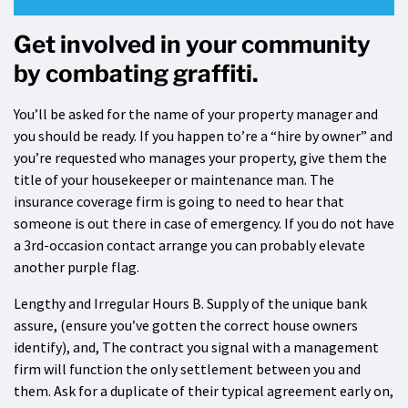
Get involved in your community
by combating graffiti.
You’ll be asked for the name of your property manager and
you should be ready. If you happen to’re a “hire by owner” and
you’re requested who manages your property, give them the
title of your housekeeper or maintenance man. The
insurance coverage firm is going to need to hear that
someone is out there in case of emergency. If you do not have
a 3rd-occasion contact arrange you can probably elevate
another purple flag.
Lengthy and Irregular Hours B. Supply of the unique bank
assure, (ensure you’ve gotten the correct house owners
identify), and, The contract you signal with a management
firm will function the only settlement between you and
them. Ask for a duplicate of their typical agreement early on,