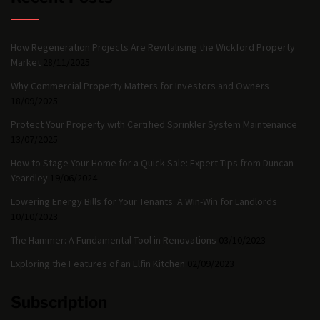
How Regeneration Projects Are Revitalising the Wickford Property
Market
28/11/2025
Why Commercial Property Matters for Investors and Owners
18/09/2025
Protect Your Property with Certified Sprinkler System Maintenance
13/07/2025
How to Stage Your Home for a Quick Sale: Expert Tips from Duncan
Yeardley
19/06/2024
Lowering Energy Bills for Your Tenants: A Win-Win for Landlords
10/10/2023
The Hammer: A Fundamental Tool in Renovations
03/10/2023
Exploring the Features of an Elfin Kitchen
02/09/2023
Subscription