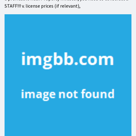
STAFF!!! v. license prices (if relevant),