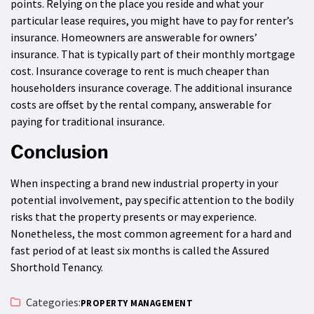
points. Relying on the place you reside and what your
particular lease requires, you might have to pay for renter’s
insurance. Homeowners are answerable for owners’
insurance. That is typically part of their monthly mortgage
cost. Insurance coverage to rent is much cheaper than
householders insurance coverage. The additional insurance
costs are offset by the rental company, answerable for
paying for traditional insurance.
Conclusion
When inspecting a brand new industrial property in your
potential involvement, pay specific attention to the bodily
risks that the property presents or may experience.
Nonetheless, the most common agreement for a hard and
fast period of at least six months is called the Assured
Shorthold Tenancy.
Categories:
PROPERTY MANAGEMENT