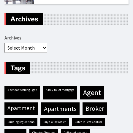
Archives
Archives
Tags
3 pendant ceiling light
A buy-to-let mortgage
agent
apartment
apartments
broker
building regulations
buy a wine cooler
Catch It Pest Control
Chester Plumber
Collected reviews