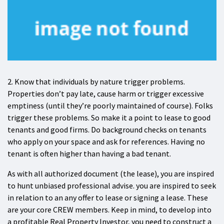
2. Know that individuals by nature trigger problems.
Properties don’t pay late, cause harm or trigger excessive
emptiness (until they’re poorly maintained of course). Folks
trigger these problems. So make it a point to lease to good
tenants and good firms. Do background checks on tenants
who apply on your space and ask for references. Having no
tenant is often higher than having a bad tenant.
As with all authorized document (the lease), you are inspired
to hunt unbiased professional advise. you are inspired to seek
in relation to an any offer to lease or signing a lease. These
are your core CREW members. Keep in mind, to develop into
a profitable Real Property Investor, you need to construct a