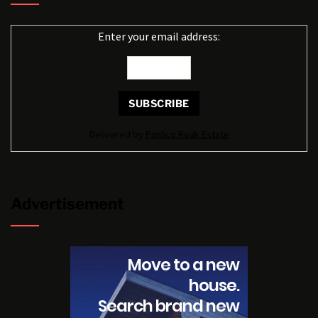
Enter your email address:
Delivered by
Pimlico Reak Estate
Advertisement