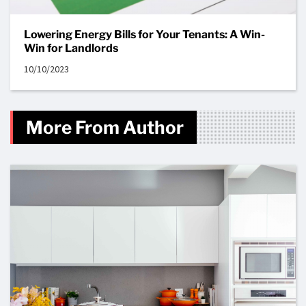
Lowering Energy Bills for Your Tenants: A Win-
Win for Landlords
10/10/2023
More From Author