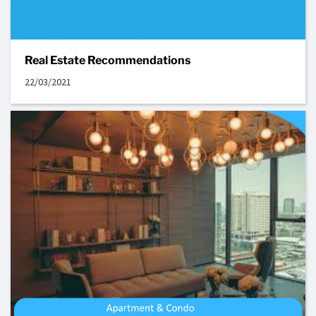
Real Estate Recommendations
22/03/2021