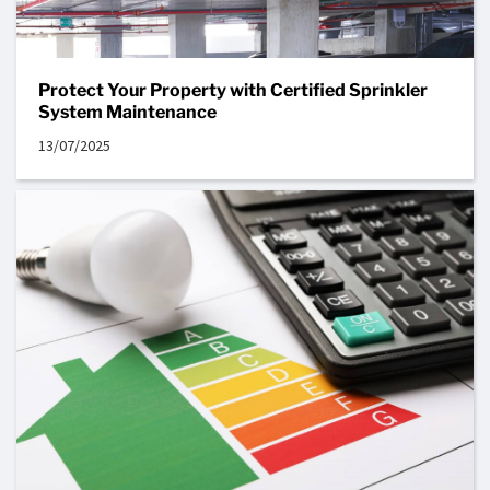
Protect Your Property with Certified Sprinkler
System Maintenance
13/07/2025