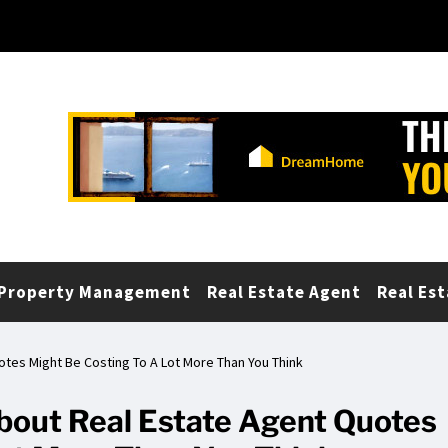
Property Management
Real Estate Agent
Real Est
tes Might Be Costing To A Lot More Than You Think
out Real Estate Agent Quotes