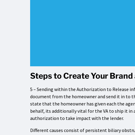
Steps to Create Your Brand 
5 – Sending within the Authorization to Release info
document from the homeowner and send it in to the
state that the homeowner has given each the agent
behalf, its additionally vital for the VA to ship it i
authorization to take impact with the lender.
Different causes consist of persistent biliary obst