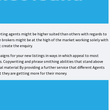
ting agents might be higher suited than others with regards to
e brokers might be at the high of the market working solely with
at create the enquiry.
igns for your new listings in ways in which appeal to most
s. Copywriting and phrase smithing abilities that stand above
l material By providing a further service that different Agents
hat they are getting more for their money.