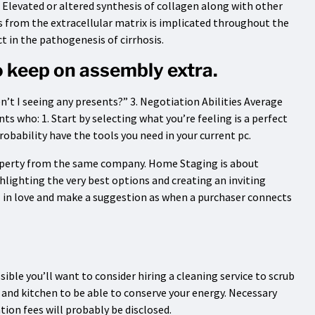
. Elevated or altered synthesis of collagen along with other
from the extracellular matrix is implicated throughout the
t in the pathogenesis of cirrhosis.
to keep on assembly extra.
t I seeing any presents?” 3. Negotiation Abilities Average
ts who: 1. Start by selecting what you’re feeling is a perfect
robability have the tools you need in your current pc.
roperty from the same company. Home Staging is about
ghlighting the very best options and creating an inviting
l in love and make a suggestion as when a purchaser connects
ssible you’ll want to consider hiring a cleaning service to scrub
 and kitchen to be able to conserve your energy. Necessary
tion fees will probably be disclosed.