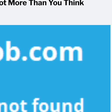
Lot More Than You Think