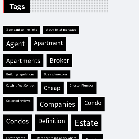
Tags
3 pendant ceiling light
A buy-to-let mortgage
agent
apartment
apartments
broker
building regulations
buy a wine cooler
Catch It Pest Control
Chester Plumber
cheap
Collected reviews
condo
companies
condos
definition
estate
estate agents
estate agents in Canary Wharf