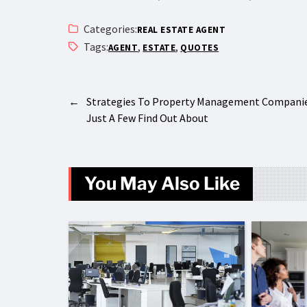
Categories:
REAL ESTATE AGENT
Tags:
,
,
AGENT
ESTATE
QUOTES
←
Strategies To Property Management Compani
Just A Few Find Out About
You May Also Like