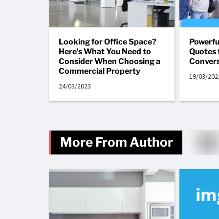
Looking for Office Space?
Powerfu
Here’s What You Need to
Quotes 
Consider When Choosing a
Convers
Commercial Property
19/03/202
24/03/2023
More From Author