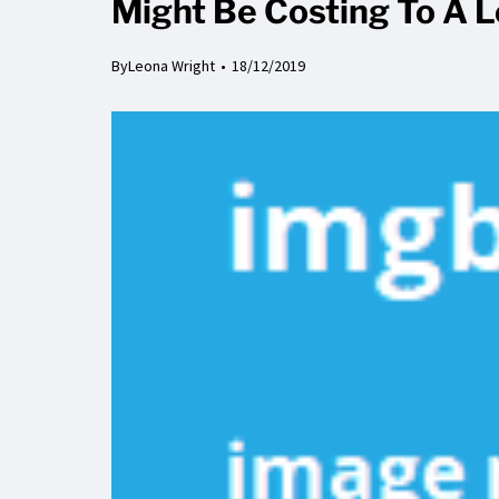
Might Be Costing To A 
By
Leona Wright
18/12/2019