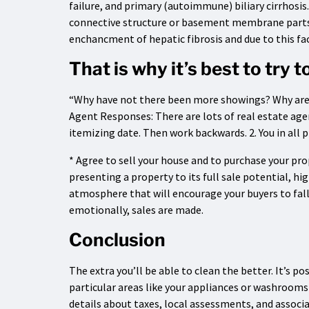
failure, and primary (autoimmune) biliary cirrhosis
connective structure or basement membrane parts 
enchancment of hepatic fibrosis and due to this fac
That is why it’s best to try 
“Why have not there been more showings? Why aren’
Agent Responses: There are lots of real estate agen
itemizing date. Then work backwards. 2. You in all p
* Agree to sell your house and to purchase your p
presenting a property to its full sale potential, hi
atmosphere that will encourage your buyers to fal
emotionally, sales are made.
Conclusion
The extra you’ll be able to clean the better. It’s po
particular areas like your appliances or washrooms
details about taxes, local assessments, and associa