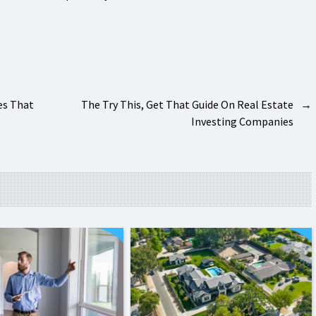
es That
The Try This, Get That Guide On Real Estate
→
Investing Companies