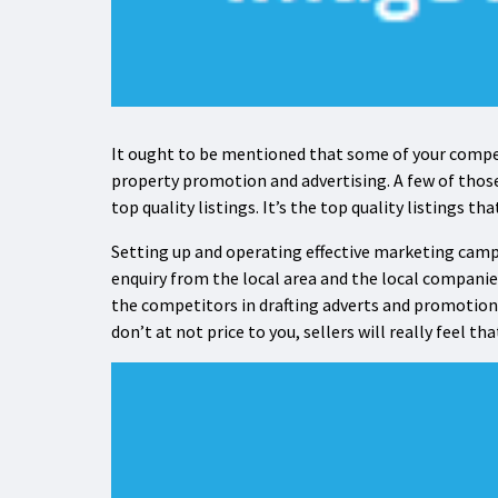
It ought to be mentioned that some of your compe
property promotion and advertising. A few of thos
top quality listings. It’s the top quality listings th
Setting up and operating effective marketing campa
enquiry from the local area and the local companie
the competitors in drafting adverts and promotiona
don’t at not price to you, sellers will really feel t