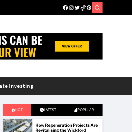
ate Investing
HOT
LATEST
POPULAR
How Regeneration Projects Are
Revitalising the Wickford