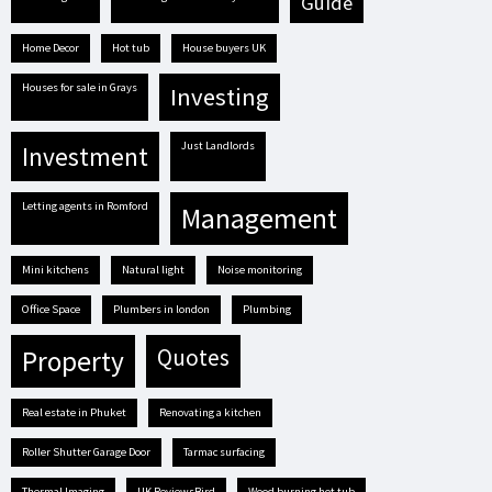
guide
Home Decor
hot tub
house buyers UK
houses for sale in Grays
investing
Just Landlords
investment
letting agents in Romford
management
mini kitchens
natural light
Noise monitoring
Office Space
plumbers in london
plumbing
quotes
property
real estate in Phuket
renovating a kitchen
Roller Shutter Garage Door
tarmac surfacing
Thermal Imaging
UK ReviewsBird
Wood burning hot tub