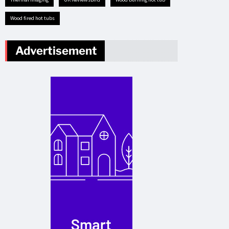
Wood fired hot tubs
Advertisement