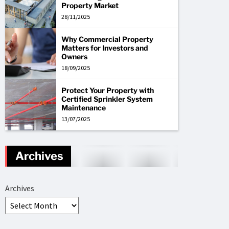
Property Market
28/11/2025
Why Commercial Property
Matters for Investors and
Owners
18/09/2025
Protect Your Property with
Certified Sprinkler System
Maintenance
13/07/2025
Archives
Archives