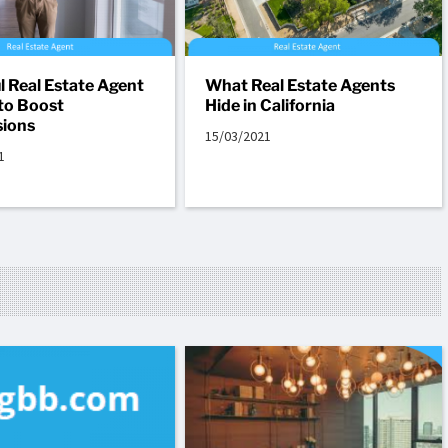
l Real Estate Agent
What Real Estate Agents
to Boost
Hide in California
ions
15/03/2021
1