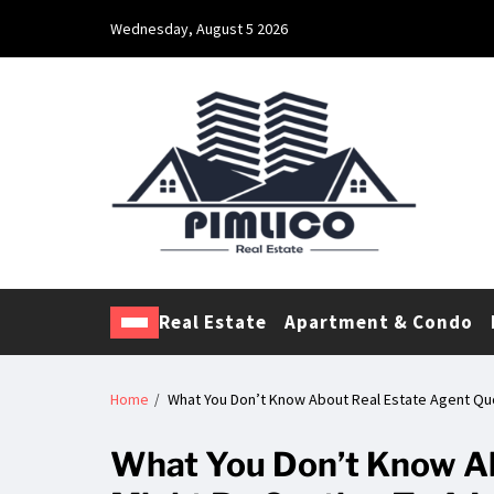
Wednesday, August 5 2026
Pimlico Real Estate
Making Real Estate Investing a Reality
Real Estate
Apartment & Condo
Home
What You Don’t Know About Real Estate Agent Quo
What You Don’t Know Ab