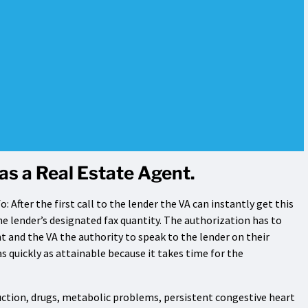
as a Real Estate Agent.
: After the first call to the lender the VA can instantly get this
 lender’s designated fax quantity. The authorization has to
 and the VA the authority to speak to the lender on their
n as quickly as attainable because it takes time for the
ruction, drugs, metabolic problems, persistent congestive heart