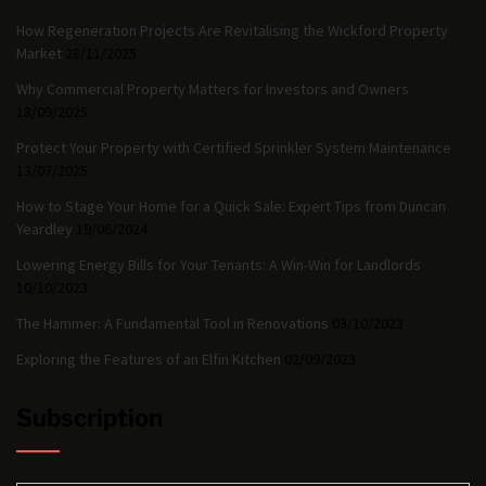
How Regeneration Projects Are Revitalising the Wickford Property
Market
28/11/2025
Why Commercial Property Matters for Investors and Owners
18/09/2025
Protect Your Property with Certified Sprinkler System Maintenance
13/07/2025
How to Stage Your Home for a Quick Sale: Expert Tips from Duncan
Yeardley
19/06/2024
Lowering Energy Bills for Your Tenants: A Win-Win for Landlords
10/10/2023
The Hammer: A Fundamental Tool in Renovations
03/10/2023
Exploring the Features of an Elfin Kitchen
02/09/2023
Subscription