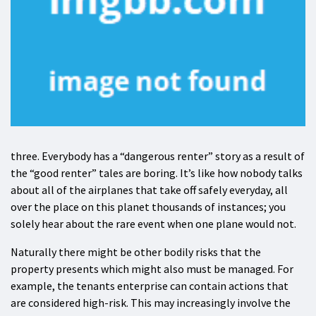
three. Everybody has a “dangerous renter” story as a result of
the “good renter” tales are boring. It’s like how nobody talks
about all of the airplanes that take off safely everyday, all
over the place on this planet thousands of instances; you
solely hear about the rare event when one plane would not.
Naturally there might be other bodily risks that the
property presents which might also must be managed. For
example, the tenants enterprise can contain actions that
are considered high-risk. This may increasingly involve the