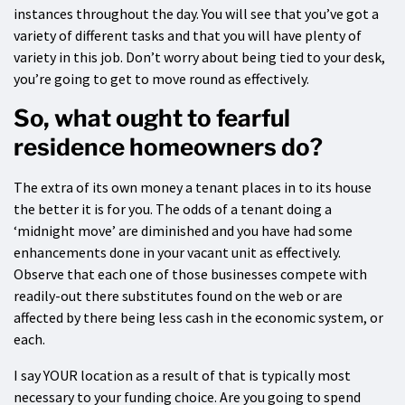
instances throughout the day. You will see that you’ve got a
variety of different tasks and that you will have plenty of
variety in this job. Don’t worry about being tied to your desk,
you’re going to get to move round as effectively.
So, what ought to fearful
residence homeowners do?
The extra of its own money a tenant places in to its house
the better it is for you. The odds of a tenant doing a
‘midnight move’ are diminished and you have had some
enhancements done in your vacant unit as effectively.
Observe that each one of those businesses compete with
readily-out there substitutes found on the web or are
affected by there being less cash in the economic system, or
each.
I say YOUR location as a result of that is typically most
necessary to your funding choice. Are you going to spend