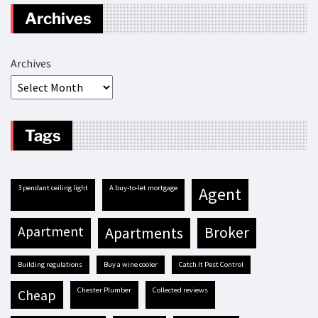
Archives
Archives
Tags
3 pendant ceiling light
A buy-to-let mortgage
agent
apartment
apartments
broker
building regulations
buy a wine cooler
Catch It Pest Control
Chester Plumber
Collected reviews
cheap