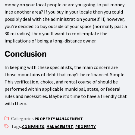
money on your local people or are you going to put money
into another area? If you buy in your locale then you could
possibly deal with the administration yourself. If, however,
you’re decided to buy outside of your space (normally past a
30 mi radius) then you’ll want to contemplate the
implications of being a long-distance owner.
Conclusion
In keeping with these specialists, the main concern are
those mountains of debt that may’t be refinanced. Simple.
This verification, choice, and rental course of should be
performed within applicable municipal, state, or federal
rules and necessities. Maybe it’s time to have a friendly chat
with them.
Categories:
PROPERTY MANAGEMENT
Tags:
,
,
COMPANIES
MANAGEMENT
PROPERTY