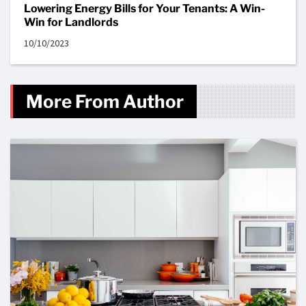
Lowering Energy Bills for Your Tenants: A Win-
Win for Landlords
10/10/2023
More From Author