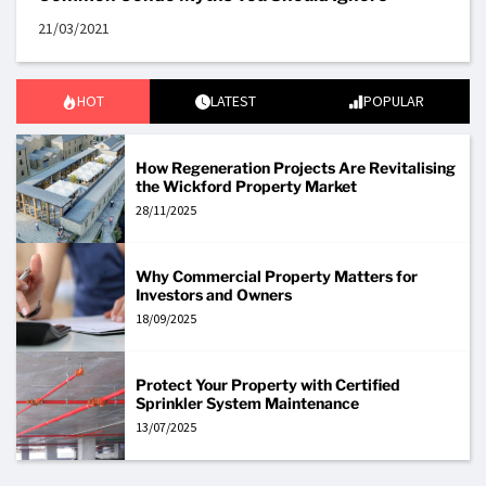
21/03/2021
HOT
LATEST
POPULAR
How Regeneration Projects Are Revitalising
the Wickford Property Market
28/11/2025
Why Commercial Property Matters for
Investors and Owners
18/09/2025
Protect Your Property with Certified
Sprinkler System Maintenance
13/07/2025