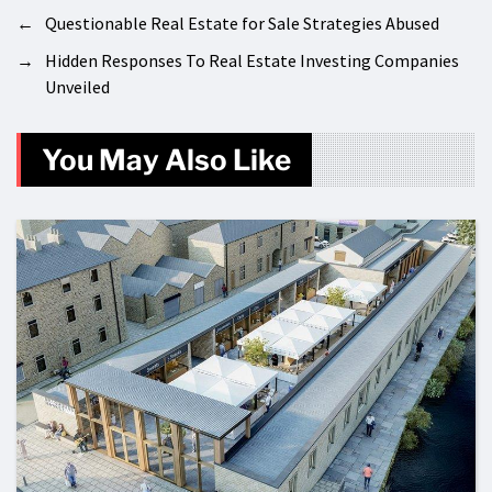
←
Questionable Real Estate for Sale Strategies Abused
→
Hidden Responses To Real Estate Investing Companies
Unveiled
You May Also Like