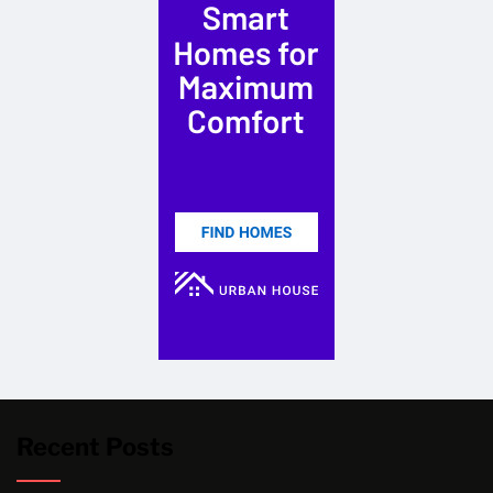
Recent Posts