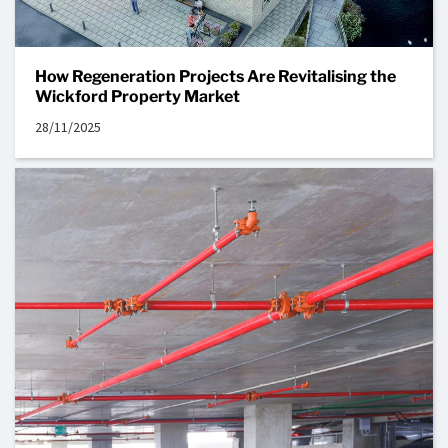
How Regeneration Projects Are Revitalising the
Wickford Property Market
28/11/2025