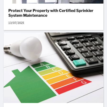
Protect Your Property with Certified Sprinkler
System Maintenance
13/07/2025