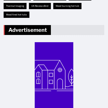
Thermal Imaging
UK ReviewsBird
Wood burning hot tub
Wood fired hot tubs
Advertisement