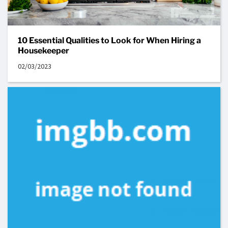
10 Essential Qualities to Look for When Hiring a
Housekeeper
02/03/2023