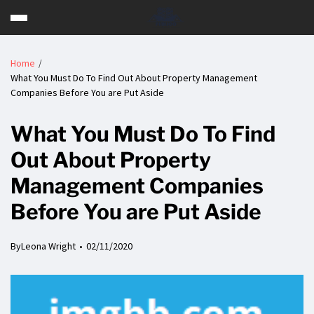
Home
What You Must Do To Find Out About Property Management
Companies Before You are Put Aside
What You Must Do To Find
Out About Property
Management Companies
Before You are Put Aside
By
Leona Wright
02/11/2020