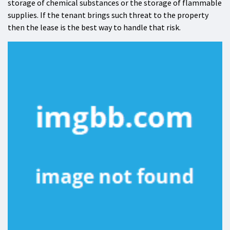
storage of chemical substances or the storage of flammable
supplies. If the tenant brings such threat to the property
then the lease is the best way to handle that risk.