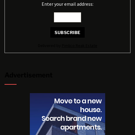
Enter your email address:
Delivered by
Pimlico Reak Estate
Advertisement