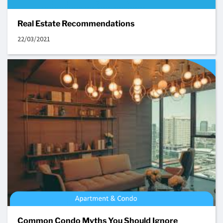
Real Estate Recommendations
22/03/2021
Common Condo Myths You Should Ignore