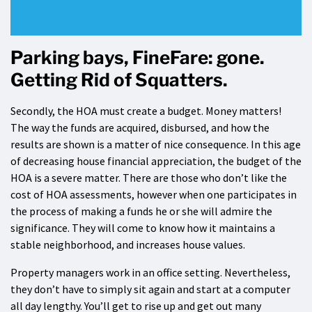
Parking bays, FineFare: gone.
Getting Rid of Squatters.
Secondly, the HOA must create a budget. Money matters!
The way the funds are acquired, disbursed, and how the
results are shown is a matter of nice consequence. In this age
of decreasing house financial appreciation, the budget of the
HOA is a severe matter. There are those who don’t like the
cost of HOA assessments, however when one participates in
the process of making a funds he or she will admire the
significance. They will come to know how it maintains a
stable neighborhood, and increases house values.
Property managers work in an office setting. Nevertheless,
they don’t have to simply sit again and start at a computer
all day lengthy. You’ll get to rise up and get out many