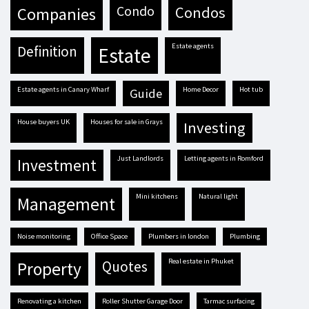
condo
condos
companies
estate agents
definition
estate
estate agents in Canary Wharf
Home Decor
hot tub
guide
house buyers UK
houses for sale in Grays
investing
Just Landlords
letting agents in Romford
investment
mini kitchens
natural light
management
Noise monitoring
Office Space
plumbers in london
plumbing
real estate in Phuket
quotes
property
renovating a kitchen
Roller Shutter Garage Door
tarmac surfacing