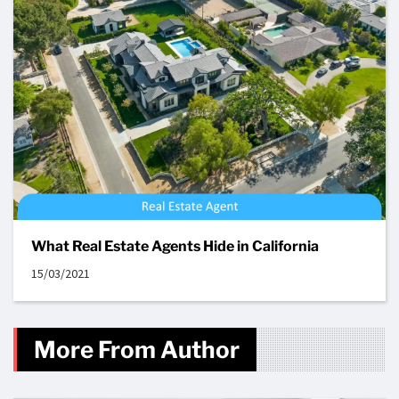
What Real Estate Agents Hide in California
15/03/2021
More From Author