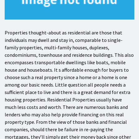
Properties thought-about as residential are those that
individuals may dwell and stay in, comparable to single-
family properties, multi-family houses, duplexes,
condominiums, townhouse and residence buildings. This also
encompasses transportable dwellings like boats, mobile
house and houseboats. It s affordable enough for buyers to
choose such a real property since a home or a home is one
among our basic needs. Little question all people needs a
sufficient place to live and there is a great demand for extra
housing properties. Residential Properties usually have
much less costs and worth. There are numerous banks and
lenders who may also help provide financing on this real
property type. From the view of those banks and financial
companies, should there be failure in re-paying the
mortgages, they’ll simply get their money back since other