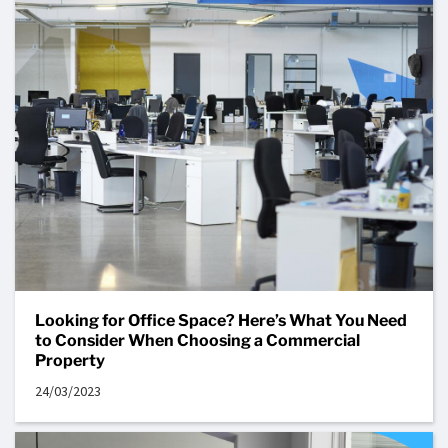
Looking for Office Space? Here’s What You Need
to Consider When Choosing a Commercial
Property
24/03/2023