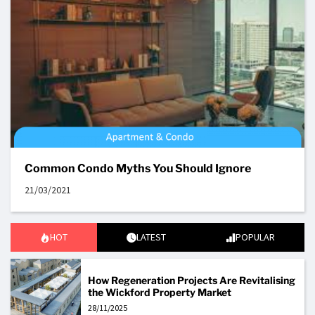
Common Condo Myths You Should Ignore
21/03/2021
HOT
LATEST
POPULAR
How Regeneration Projects Are Revitalising
the Wickford Property Market
28/11/2025