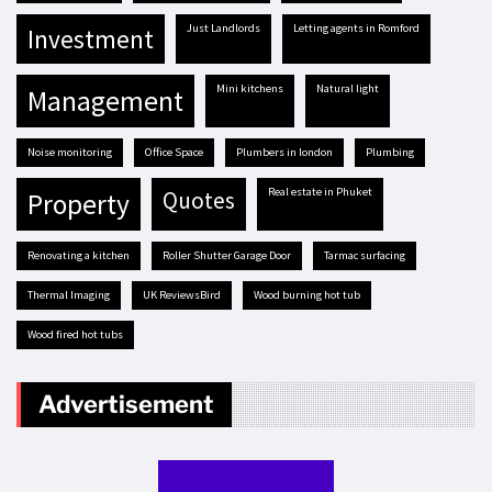
Just Landlords
letting agents in Romford
investment
mini kitchens
natural light
management
Noise monitoring
Office Space
plumbers in london
plumbing
real estate in Phuket
quotes
property
renovating a kitchen
Roller Shutter Garage Door
tarmac surfacing
Thermal Imaging
UK ReviewsBird
Wood burning hot tub
Wood fired hot tubs
Advertisement