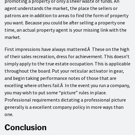
promoting a property or only a sheer waste of funds. An
agent understands the market, the place the sellers or
patrons are in addition to areas to find the form of property
you want. Because you could be after selling a property one
time, an actual property agent is your missing link with the
market.
First impressions have always mattered.Â These on the high
of their sales recreation, dress for achievement. This doesn’t
simply apply to the true estate occupation. This is applicable
throughout the board. Put your reticular activator in gear,
and begin taking performance notes of those that are
excelling where others fail.Â In the event you run a company,
you may wish to put some “picture” rules in place.
Professional requirements dictating a professional picture
generally is a excellent company policy in more ways than
one.
Conclusion