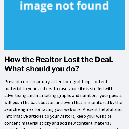
How the Realtor Lost the Deal.
What should you do?
Present contemporary, attention-grabbing content
material to your visitors. In case your site is stuffed with
advertising and marketing graphs and numbers, your guests
will push the back button and even that is monitored by the
search engines for rating your web site. Present helpful and
informative articles to your visitors, keep your website
content material sticky and add new content material