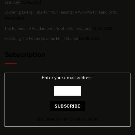
Yeardley
19/06/2024
Lowering Energy Bills for Your Tenants: A Win-Win for Landlords
10/10/2023
The Hammer: A Fundamental Tool in Renovations
03/10/2023
Exploring the Features of an Elfin Kitchen
02/09/2023
Subscription
Enter your email address:
Delivered by
Pimlico Reak Estate