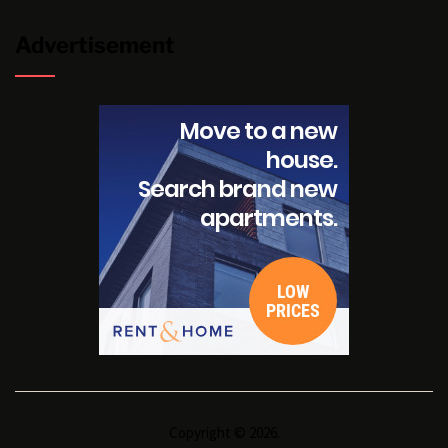
Advertisement
Copyright © 2026.