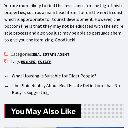
You are more likely to find this resistance for the high-finish
properties, such as a main beachfront lot on the north coast
which is appropriate for tourist development. However, the
bottom line is that they may not be educated with the entire
sale process and also you just may be able to persuade them
to give you the itemizing. Good luck!
Categories:
REAL ESTATE AGENT
Tags:
,
BROKER
ESTATE
←
What Housing Is Suitable for Older People?
→
The Plain Reality About Real Estate Definition That No
Body Is Suggesting
You May Also Like