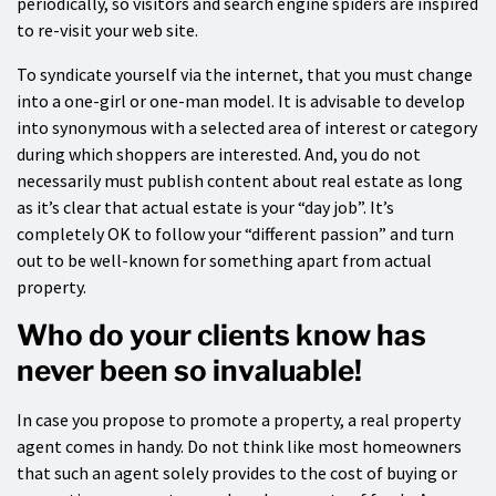
periodically, so visitors and search engine spiders are inspired
to re-visit your web site.
To syndicate yourself via the internet, that you must change
into a one-girl or one-man model. It is advisable to develop
into synonymous with a selected area of interest or category
during which shoppers are interested. And, you do not
necessarily must publish content about real estate as long
as it’s clear that actual estate is your “day job”. It’s
completely OK to follow your “different passion” and turn
out to be well-known for something apart from actual
property.
Who do your clients know has
never been so invaluable!
In case you propose to promote a property, a real property
agent comes in handy. Do not think like most homeowners
that such an agent solely provides to the cost of buying or