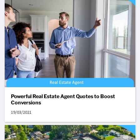
Powerful Real Estate Agent Quotes to Boost
Conversions
19/03/2021