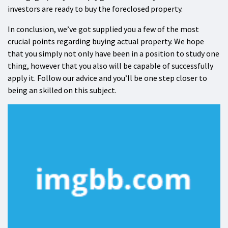
investors are ready to buy the foreclosed property.
In conclusion, we’ve got supplied you a few of the most
crucial points regarding buying actual property. We hope
that you simply not only have been in a position to study one
thing, however that you also will be capable of successfully
apply it. Follow our advice and you’ll be one step closer to
being an skilled on this subject.