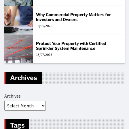
Why Commercial Property Matters for
Investors and Owners
18/09/2025
Protect Your Property with Certified
Sprinkler System Maintenance
13/07/2025
Archives
Archives
Tags