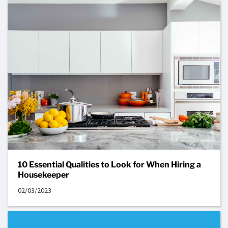
10 Essential Qualities to Look for When Hiring a
Housekeeper
02/03/2023