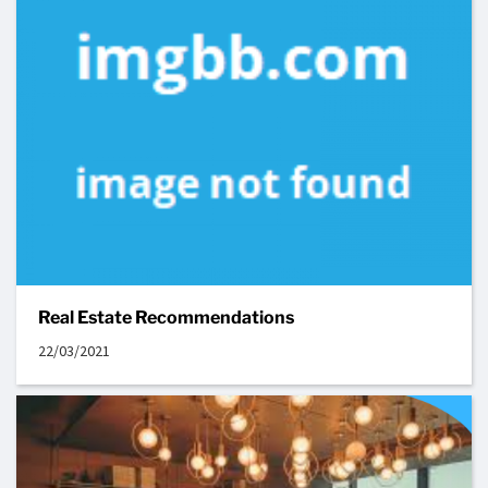
Real Estate Recommendations
22/03/2021