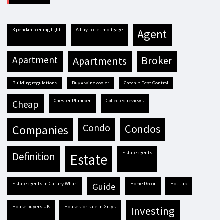
3 pendant ceiling light
A buy-to-let mortgage
agent
apartment
apartments
broker
building regulations
buy a wine cooler
Catch It Pest Control
Chester Plumber
Collected reviews
cheap
condo
condos
companies
estate agents
definition
estate
estate agents in Canary Wharf
Home Decor
hot tub
guide
house buyers UK
houses for sale in Grays
investing