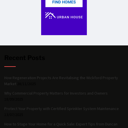
Recent Posts
How Regeneration Projects Are Revitalising the Wickford Property
Market
28/11/2025
Why Commercial Property Matters for Investors and Owners
18/09/2025
Protect Your Property with Certified Sprinkler System Maintenance
13/07/2025
How to Stage Your Home for a Quick Sale: Expert Tips from Duncan