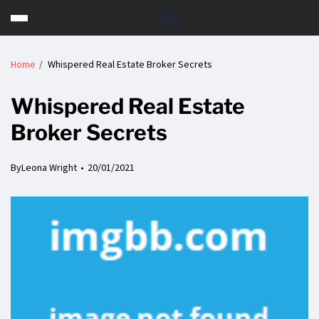
Home
Whispered Real Estate Broker Secrets
Whispered Real Estate
Broker Secrets
By
Leona Wright
20/01/2021