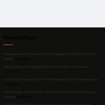
Recent Posts
How Regeneration Projects Are Revitalising the Wickford Property
Market
28/11/2025
Why Commercial Property Matters for Investors and Owners
18/09/2025
Protect Your Property with Certified Sprinkler System Maintenance
13/07/2025
How to Stage Your Home for a Quick Sale: Expert Tips from Duncan
Yeardley
19/06/2024
Lowering Energy Bills for Your Tenants: A Win-Win for Landlords