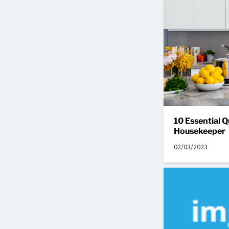
10 Essential Q
Housekeeper
02/03/2023