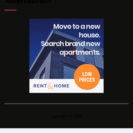
Advertisement
Copyright © 2026.