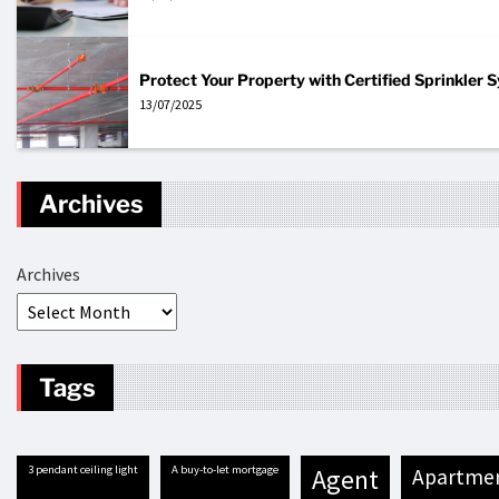
Protect Your Property with Certified Sprinkler
13/07/2025
Archives
Archives
Tags
3 pendant ceiling light
A buy-to-let mortgage
agent
apartme