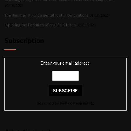
10/10/2023
The Hammer: A Fundamental Tool in Renovations
03/10/2023
Exploring the Features of an Elfin Kitchen
02/09/2023
Subscription
Enter your email address:
Delivered by
Pimlico Reak Estate