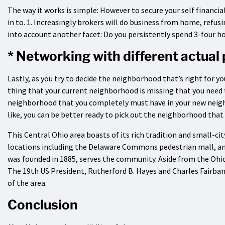
The way it works is simple: However to secure your self financia
in to. 1. Increasingly brokers will do business from home, refusi
into account another facet: Do you persistently spend 3-four ho
* Networking with different actual
Lastly, as you try to decide the neighborhood that’s right for 
thing that your current neighborhood is missing that you need
neighborhood that you completely must have in your new neigh
like, you can be better ready to pick out the neighborhood that f
This Central Ohio area boasts of its rich tradition and small-ci
locations including the Delaware Commons pedestrian mall, an
was founded in 1885, serves the community. Aside from the Ohio
The 19th US President, Rutherford B. Hayes and Charles Fairban
of the area.
Conclusion