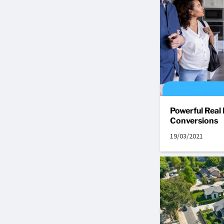
Powerful Real
Conversions
19/03/2021