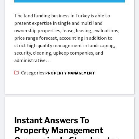
The land funding business in Turkey is able to
present expertise in single and multi land
ownership properties, lease, leasing, evaluations,
price range forecast, accounting in addition to
strict high quality management in landscaping,
security, cleaning, upkeep companies, and
administrative…
Categories:
PROPERTY MANAGEMENT
Instant Answers To
Property Management