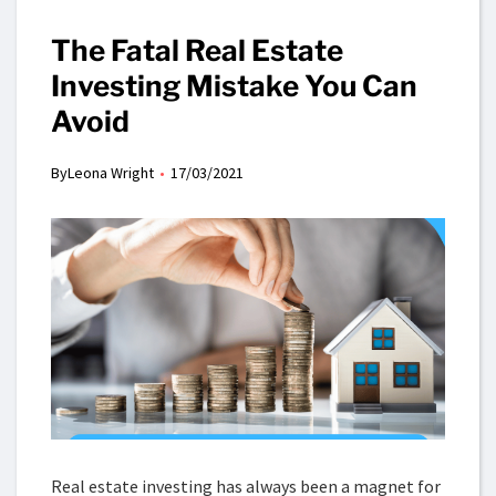
The Fatal Real Estate
Investing Mistake You Can
Avoid
By
Leona Wright
17/03/2021
Real estate investing has always been a magnet for