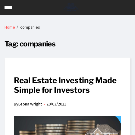
Home
companies
Tag:
companies
Real Estate Investing Made
Simple for Investors
By
Leona Wright
20/03/2021