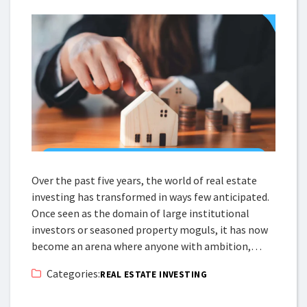
Over the past five years, the world of real estate
investing has transformed in ways few anticipated.
Once seen as the domain of large institutional
investors or seasoned property moguls, it has now
become an arena where anyone with ambition,…
Categories:
REAL ESTATE INVESTING