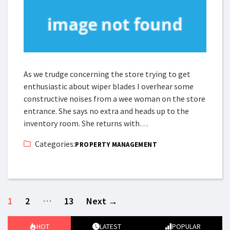
As we trudge concerning the store trying to get
enthusiastic about wiper blades I overhear some
constructive noises from a wee woman on the store
entrance. She says no extra and heads up to the
inventory room. She returns with…
Categories:
PROPERTY MANAGEMENT
…
1
2
13
Next
→
HOT
LATEST
POPULAR