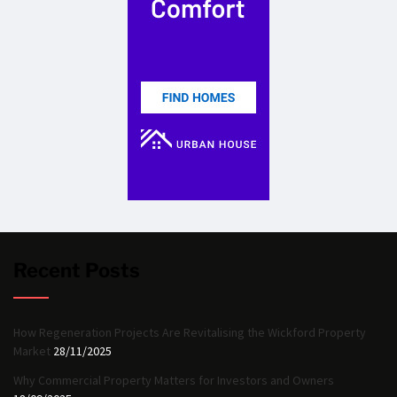
Recent Posts
How Regeneration Projects Are Revitalising the Wickford Property
Market
28/11/2025
Why Commercial Property Matters for Investors and Owners