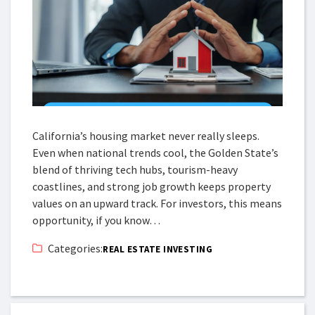
California’s housing market never really sleeps.
Even when national trends cool, the Golden State’s
blend of thriving tech hubs, tourism-heavy
coastlines, and strong job growth keeps property
values on an upward track. For investors, this means
opportunity, if you know…
Categories:
REAL ESTATE INVESTING