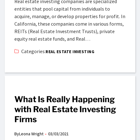
Real estate investing companies are specialized
entities that pool capital from individuals to
acquire, manage, or develop properties for profit. In
California, these companies come in various forms,
REITs (Real Estate Investment Trusts), private
equity real estate funds, and Real…
Categories:
REAL ESTATE INVESTING
What Is Really Happening
with Real Estate Investing
Firms
By
Leona Wright
03/03/2021