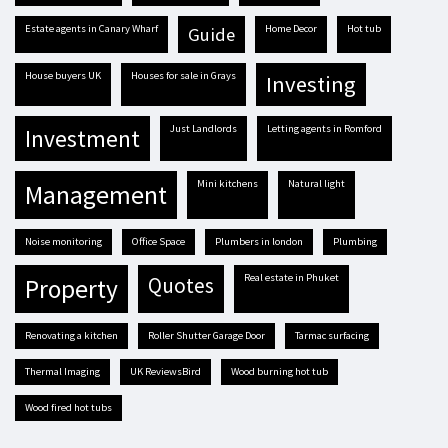
estate agents in Canary Wharf
Home Decor
hot tub
guide
house buyers UK
houses for sale in Grays
investing
Just Landlords
letting agents in Romford
investment
mini kitchens
natural light
management
Noise monitoring
Office Space
plumbers in london
plumbing
real estate in Phuket
quotes
property
renovating a kitchen
Roller Shutter Garage Door
tarmac surfacing
Thermal Imaging
UK ReviewsBird
Wood burning hot tub
Wood fired hot tubs