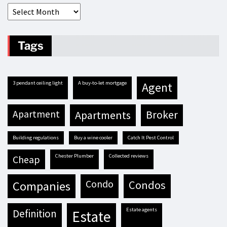
Tags
3 pendant ceiling light
A buy-to-let mortgage
agent
apartment
apartments
broker
building regulations
buy a wine cooler
Catch It Pest Control
Chester Plumber
Collected reviews
cheap
condo
condos
companies
estate agents
definition
estate