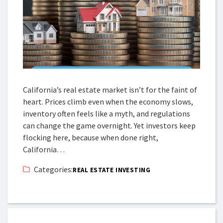
California’s real estate market isn’t for the faint of
heart. Prices climb even when the economy slows,
inventory often feels like a myth, and regulations
can change the game overnight. Yet investors keep
flocking here, because when done right,
California…
Categories:
REAL ESTATE INVESTING