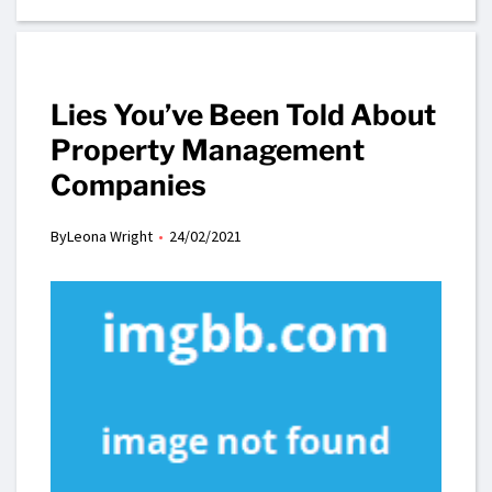
Lies You’ve Been Told About
Property Management
Companies
By
Leona Wright
24/02/2021