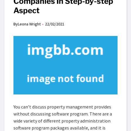
Companies In Step-by-step
Aspect
By
Leona Wright
22/02/2021
You can’t discuss property management provides
without discussing software program. There are a
wide variety of different property administration
software program packages available, and it is