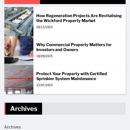
How Regeneration Projects Are Revitalising
the Wickford Property Market
28/11/2025
Why Commercial Property Matters for
Investors and Owners
18/09/2025
Protect Your Property with Certified
Sprinkler System Maintenance
13/07/2025
Archives
Archives