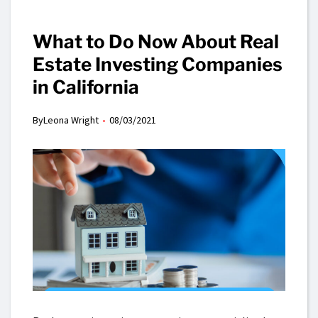
What to Do Now About Real
Estate Investing Companies
in California
By
Leona Wright
08/03/2021