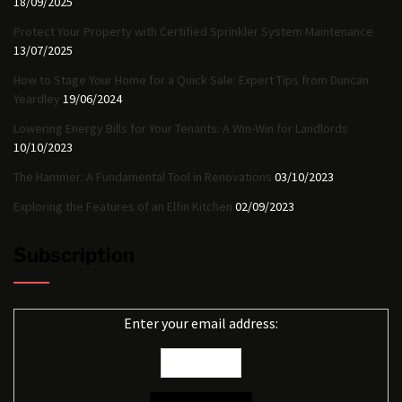
18/09/2025
Protect Your Property with Certified Sprinkler System Maintenance
13/07/2025
How to Stage Your Home for a Quick Sale: Expert Tips from Duncan
Yeardley
19/06/2024
Lowering Energy Bills for Your Tenants: A Win-Win for Landlords
10/10/2023
The Hammer: A Fundamental Tool in Renovations
03/10/2023
Exploring the Features of an Elfin Kitchen
02/09/2023
Subscription
Enter your email address: