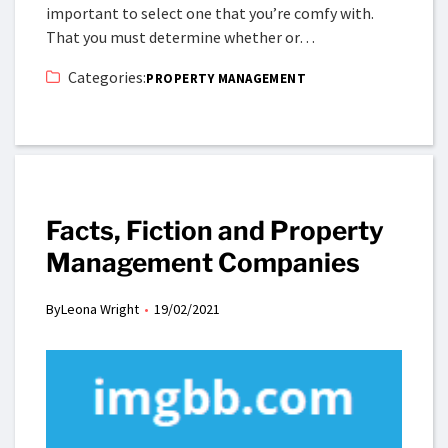
important to select one that you’re comfy with.
That you must determine whether or…
Categories:
PROPERTY MANAGEMENT
Facts, Fiction and Property
Management Companies
By
Leona Wright
19/02/2021