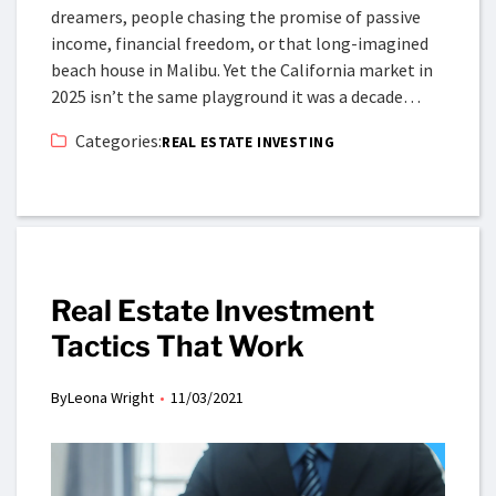
dreamers, people chasing the promise of passive
income, financial freedom, or that long-imagined
beach house in Malibu. Yet the California market in
2025 isn’t the same playground it was a decade…
Categories:
REAL ESTATE INVESTING
Real Estate Investment
Tactics That Work
By
Leona Wright
11/03/2021