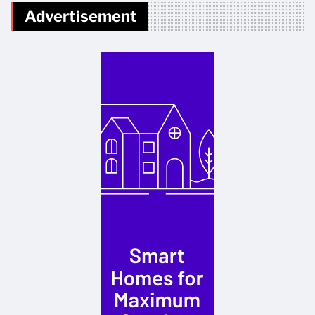
Advertisement