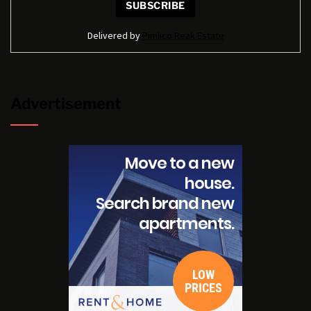
Delivered by
Pimlico Reak Estate
Advertisement