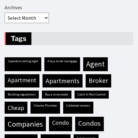
Archives
Tags
3 pendant ceiling light
A buy-to-let mortgage
agent
apartment
apartments
broker
building regulations
buy a wine cooler
Catch It Pest Control
Chester Plumber
Collected reviews
cheap
condo
condos
companies