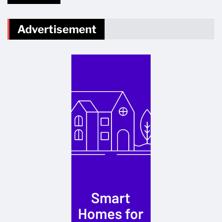
Advertisement