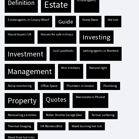
estate agents
definition
estate
estate agents in Canary Wharf
Home Decor
hot tub
guide
house buyers UK
houses for sale in Grays
investing
Just Landlords
letting agents in Romford
investment
mini kitchens
natural light
management
Noise monitoring
Office Space
plumbers in london
plumbing
real estate in Phuket
quotes
property
renovating a kitchen
Roller Shutter Garage Door
tarmac surfacing
Thermal Imaging
UK ReviewsBird
Wood burning hot tub
Wood fired hot tubs