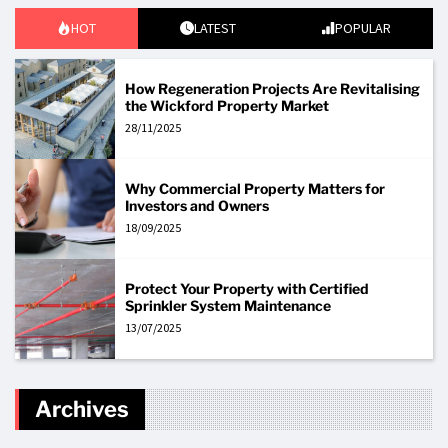
HOT
LATEST
POPULAR
How Regeneration Projects Are Revitalising
the Wickford Property Market
28/11/2025
Why Commercial Property Matters for
Investors and Owners
18/09/2025
Protect Your Property with Certified
Sprinkler System Maintenance
13/07/2025
Archives