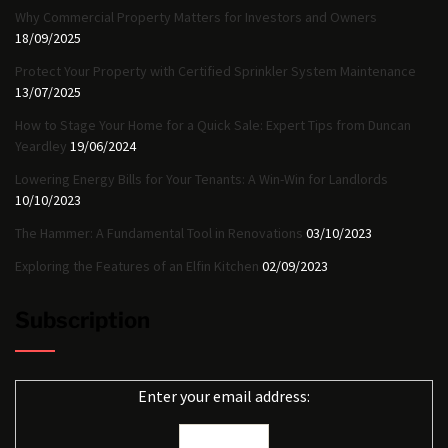
Why Commercial Property Matters for Investors and Owners
18/09/2025
Protect Your Property with Certified Sprinkler System Maintenance
13/07/2025
How to Stage Your Home for a Quick Sale: Expert Tips from Duncan
Yeardley
19/06/2024
Lowering Energy Bills for Your Tenants: A Win-Win for Landlords
10/10/2023
The Hammer: A Fundamental Tool in Renovations
03/10/2023
Exploring the Features of an Elfin Kitchen
02/09/2023
Subscription
Enter your email address: