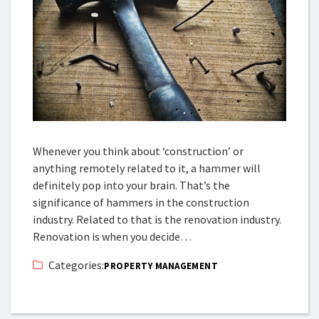
Whenever you think about ‘construction’ or
anything remotely related to it, a hammer will
definitely pop into your brain. That’s the
significance of hammers in the construction
industry. Related to that is the renovation industry.
Renovation is when you decide…
Categories:
PROPERTY MANAGEMENT