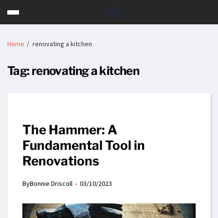
Home
renovating a kitchen
Tag:
renovating a kitchen
The Hammer: A
Fundamental Tool in
Renovations
By
Bonnie Driscoll
03/10/2023