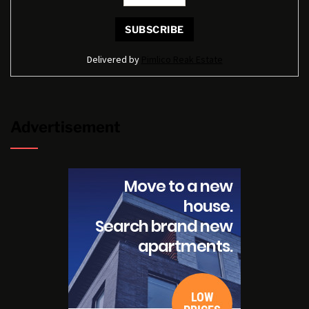
Delivered by
Pimlico Reak Estate
Advertisement