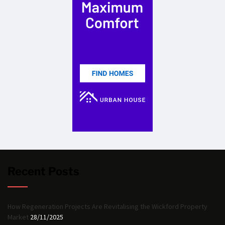
Recent Posts
How Regeneration Projects Are Revitalising the Wickford Property
Market
28/11/2025